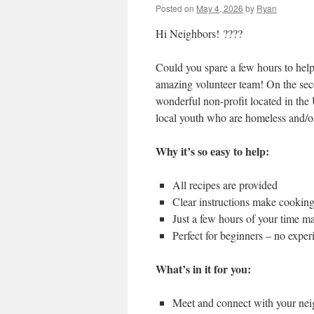
Posted on
May 4, 2026
by
Ryan
Hi Neighbors! ????
Could you spare a few hours to help
amazing volunteer team! On the se
wonderful non-profit located in the U
local youth who are homeless and/or
Why it’s so easy to help:
All recipes are provided
Clear instructions make cookin
Just a few hours of your time m
Perfect for beginners – no expe
What’s in it for you:
Meet and connect with your ne