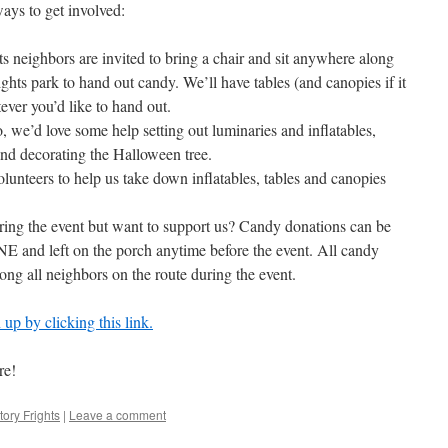
ays to get involved:
 neighbors are invited to bring a chair and sit anywhere along
ghts park to hand out candy. We’ll have tables (and canopies if it
atever you’d like to hand out.
 we’d love some help setting out luminaries and inflatables,
 and decorating the Halloween tree.
nteers to help us take down inflatables, tables and canopies
ring the event but want to support us? Candy donations can be
E and left on the porch anytime before the event. All candy
ong all neighbors on the route during the event.
up by clicking this link.
re!
tory Frights
|
Leave a comment