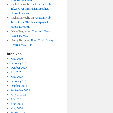
Rachel LaRoche
on
Amazon Hub
Takes Over Old Italian Spaghetti
House Location
Rachel LaRoche
on
Amazon Hub
Takes Over Old Italian Spaghetti
House Location
Diane Wagner
on
Then and Now:
Lake City Way
Nancy Burns
on
Food Truck Fridays
Returns May 30th
Archives
May 2026
February 2026
October 2025
July 2025
May 2025
February 2025
October 2024
September 2024
August 2024
July 2024
June 2024
May 2024
March 2024