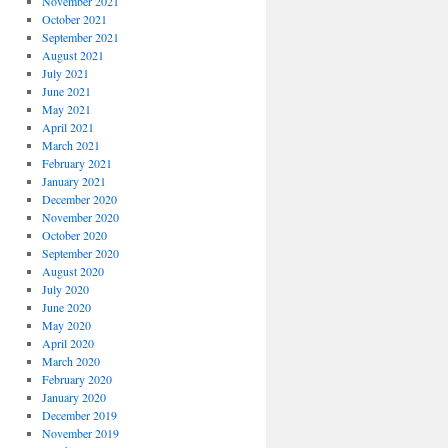
November 2021
October 2021
September 2021
August 2021
July 2021
June 2021
May 2021
April 2021
March 2021
February 2021
January 2021
December 2020
November 2020
October 2020
September 2020
August 2020
July 2020
June 2020
May 2020
April 2020
March 2020
February 2020
January 2020
December 2019
November 2019