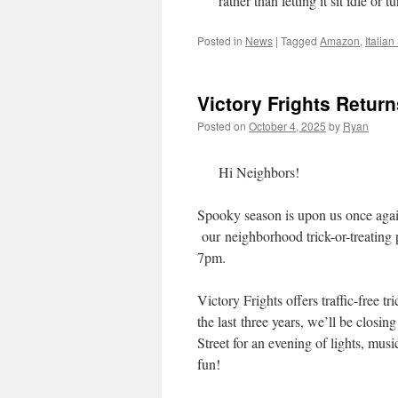
rather than letting it sit idle or 
Posted in
News
|
Tagged
Amazon
,
Italia
Victory Frights Retur
Posted on
October 4, 2025
by
Ryan
Hi Neighbors!
Spooky season is upon us once agai
our neighborhood trick-or-treating
7pm.
Victory Frights offers traffic-free 
the last three years, we’ll be clos
Street for an evening of lights, mus
fun!