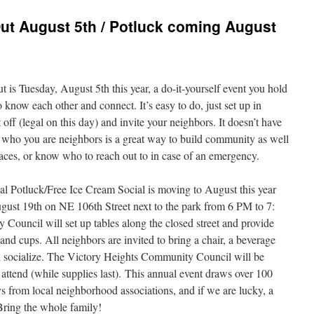
ut August 5th / Potluck coming August
s Tuesday, August 5th this year, a do-it-yourself event you hold
to know each other and connect. It’s easy to do, just set up in
off (legal on this day) and invite your neighbors. It doesn’t have
w who you are neighbors is a great way to build community as well
faces, or know who to reach out to in case of an emergency.
l Potluck/Free Ice Cream Social is moving to August this year
gust 19th on NE 106th Street next to the park from 6 PM to 7:
ouncil will set up tables along the closed street and provide
 and cups. All neighbors are invited to bring a chair, a beverage
nd socialize. The Victory Heights Community Council will be
 attend (while supplies last). This annual event draws over 100
ys from local neighborhood associations, and if we are lucky, a
 Bring the whole family!