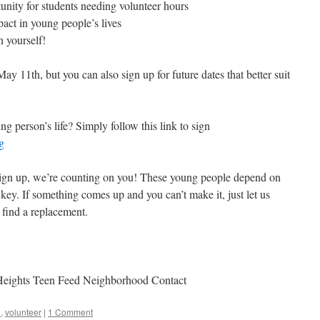
nity for students needing volunteer hours
pact in young people’s lives
n yourself!
y 11th, but you can also sign up for future dates that better suit
g person’s life? Simply follow this link to sign
g
gn up, we’re counting on you! These young people depend on
is key. If something comes up and you can’t make it, just let us
 find a replacement.
!
 Heights Teen Feed Neighborhood Contact
d
,
volunteer
|
1 Comment