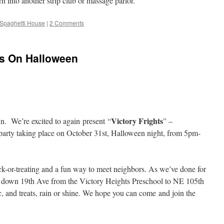
turn into another strip club or massage parlor.
n Spaghetti House
|
2 Comments
ns On Halloween
Victory Frights
n. We’re excited to again present “
” –
 party taking place on October 31st, Halloween night, from 5pm-
trick-or-treating and a fun way to meet neighbors. As we’ve done for
ing down 19th Ave from the Victory Heights Preschool to NE 105th
ic, and treats, rain or shine. We hope you can come and join the