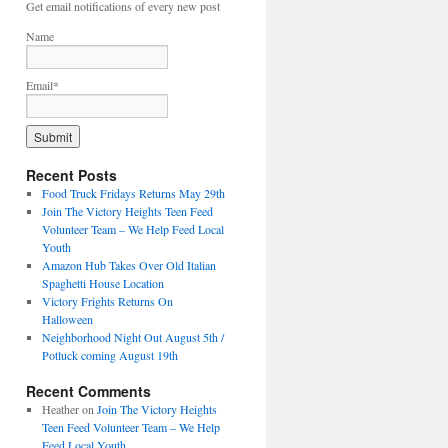
Get email notifications of every new post
Name
Email*
Recent Posts
Food Truck Fridays Returns May 29th
Join The Victory Heights Teen Feed
Volunteer Team – We Help Feed Local
Youth
Amazon Hub Takes Over Old Italian
Spaghetti House Location
Victory Frights Returns On
Halloween
Neighborhood Night Out August 5th /
Potluck coming August 19th
Recent Comments
Heather
on
Join The Victory Heights
Teen Feed Volunteer Team – We Help
Feed Local Youth