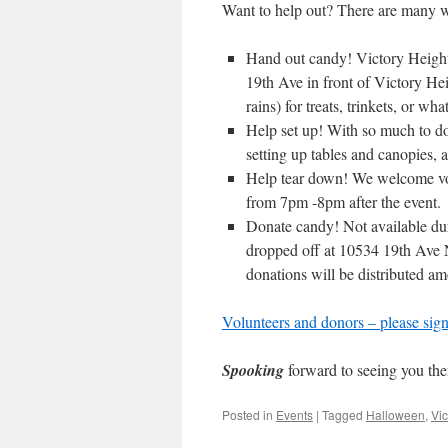
Want to help out? There are many w
Hand out candy! Victory Heights
19th Ave in front of Victory Hei
rains) for treats, trinkets, or wh
Help set up! With so much to do,
setting up tables and canopies,
Help tear down! We welcome volu
from 7pm -8pm after the event.
Donate candy! Not available du
dropped off at 10534 19th Ave N
donations will be distributed am
Volunteers and donors – please sign 
Spooking
forward to seeing you the
Posted in
Events
|
Tagged
Halloween
,
Vic