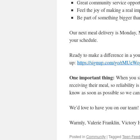
Great community service opportu
Feel the joy of making a real im
Be part of something bigger tha
Our next meal delivery is Monday, Ma
your schedule.
Ready to make a difference in a youn
up:
https://signup.com/go/rMUeWo
One important thing:
When you si
receiving their meal, so reliability 
know as soon as possible so we can
We’d love to have you on our team
Warmly, Valerie Franklin, Victory
Posted in
Community
|
Tagged
Teen Fee