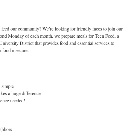
 feed our community? We’re looking for friendly faces to join our
cond Monday of each month, we prepare meals for Teen Feed, a
niversity District that provides food and essential services to
 food insecure.
g simple
akes a huge difference
rience needed!
ighbors