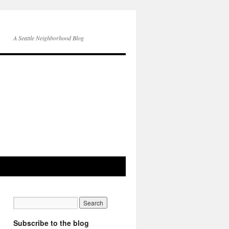
A Seattle Neighborhood Blog
Subscribe to the blog