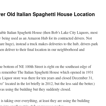
r Old Italian Spaghetti House Location
rable Italian Spaghetti House (then Bob’s Lake City Liquors, most
 being used as an Amazon Hub for its contracted drivers. Not
e huge), instead a truck makes deliveries to the hub, drivers park
en deliver to their final location in our neighborhood and
e bottom of NE 100th Street is right on the southeast edge of
ts remember The Italian Spaghetti House which opened in 1931
y Liquor store was there for ten years and closed December 31,
” located in the lot briefly in 2012, but the less said the better.)
s using the building but they suddenly closed.
 taking over everything, at least they are using the building