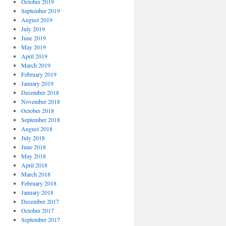
October 2019
September 2019
August 2019
July 2019
June 2019
May 2019
April 2019
March 2019
February 2019
January 2019
December 2018
November 2018
October 2018
September 2018
August 2018
July 2018
June 2018
May 2018
April 2018
March 2018
February 2018
January 2018
December 2017
October 2017
September 2017