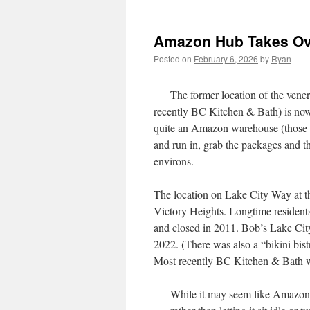
Amazon Hub Takes Ove
Posted on
February 6, 2026
by
Ryan
The former location of the vene
recently BC Kitchen & Bath) is now
quite an Amazon warehouse (those ar
and run in, grab the packages and th
environs.
The location on Lake City Way at th
Victory Heights. Longtime residen
and closed in 2011. Bob’s Lake Cit
2022. (There was also a “bikini bistro
Most recently BC Kitchen & Bath wa
While it may seem like Amazon is