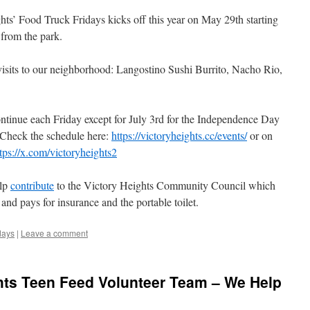
ts’ Food Truck Fridays kicks off this year on May 29th starting
from the park.
e visits to our neighborhood: Langostino Sushi Burrito, Nacho Rio,
continue each Friday except for July 3rd for the Independence Day
Check the schedule here:
https://victoryheights.cc/events/
or on
tps://x.com/victoryheights2
elp
contribute
to the Victory Heights Community Council which
nd pays for insurance and the portable toilet.
days
|
Leave a comment
hts Teen Feed Volunteer Team – We Help