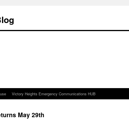
Blog
ouse
Victory Heights Emergency Communications HUB
eturns May 29th