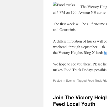
The Victory Heigh
at 5 PM on 19th Avenue NE across 
The first week will be all first-tim
and Gourminis.
A different rotation of trucks will 
weekend, through September 11th. 
the Victory Heights Blog X feed:
ht
We hope to see you there. Please h
makes Food Truck Fridays possible a
Posted in
Events
|
Tagged
Food Truck Fri
Join The Victory Heig
Feed Local Youth