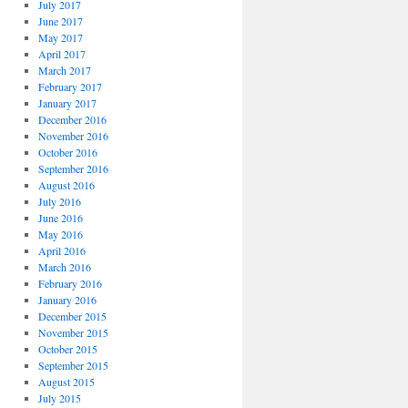
July 2017
June 2017
May 2017
April 2017
March 2017
February 2017
January 2017
December 2016
November 2016
October 2016
September 2016
August 2016
July 2016
June 2016
May 2016
April 2016
March 2016
February 2016
January 2016
December 2015
November 2015
October 2015
September 2015
August 2015
July 2015