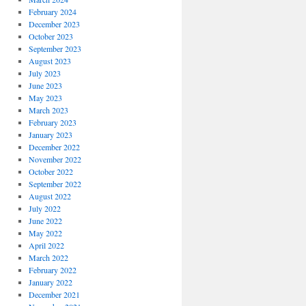
February 2024
December 2023
October 2023
September 2023
August 2023
July 2023
June 2023
May 2023
March 2023
February 2023
January 2023
December 2022
November 2022
October 2022
September 2022
August 2022
July 2022
June 2022
May 2022
April 2022
March 2022
February 2022
January 2022
December 2021