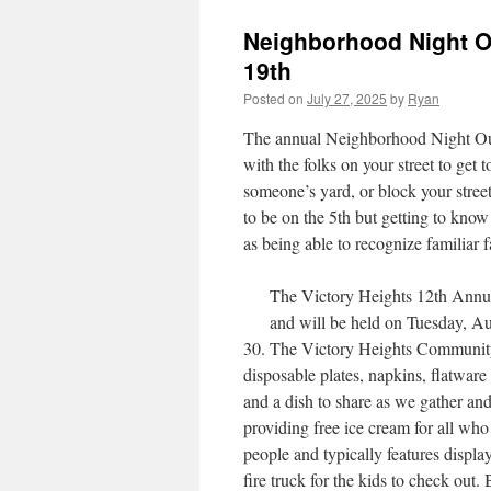
Neighborhood Night O
19th
Posted on
July 27, 2025
by
Ryan
The annual Neighborhood Night Out i
with the folks on your street to get 
someone’s yard, or block your street 
to be on the 5th but getting to kno
as being able to recognize familiar 
The Victory Heights 12th Annua
and will be held on Tuesday, Au
30. The Victory Heights Community C
disposable plates, napkins, flatware
and a dish to share as we gather a
providing free ice cream for all who
people and typically features displa
fire truck for the kids to check out.