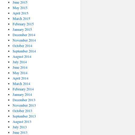
June 2015
May 2015
April 2015
March 2015
February 2015
January 2015
December 2014
November 2014
October 2014
September 2014
August 2014
July 2014
June 2014
May 2014
April 2014
March 2014
February 2014
January 2014
December 2013
November 2013
October 2013
September 2013
August 2013
July 2013
June 2013