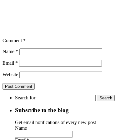
Comment
*
Name
*
Email
*
Website
Search for:
Subscribe to the blog
Get email notifications of every new post
Name