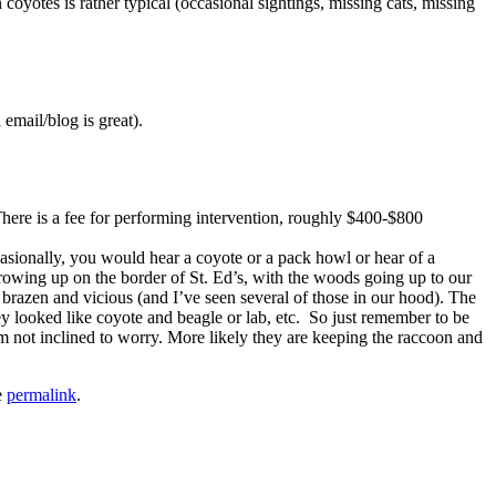
otes is rather typical (occasional sightings, missing cats, missing
email/blog is great).
There is a fee for performing intervention, roughly $400-$800
casionally, you would hear a coyote or a pack howl or hear of a
rowing up on the border of St. Ed’s, with the woods going up to our
brazen and vicious (and I’ve seen several of those in our hood). The
y looked like coyote and beagle or lab, etc. So just remember to be
 not inclined to worry. More likely they are keeping the raccoon and
e
permalink
.