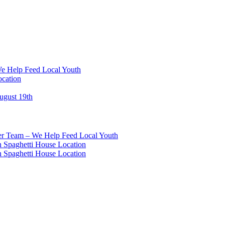
We Help Feed Local Youth
ocation
ugust 19th
eer Team – We Help Feed Local Youth
 Spaghetti House Location
 Spaghetti House Location