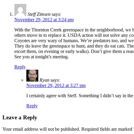
Steff Zimsen
says:
November 29, 2012 at 3:24 pm
With the Thornton Creek greenspace in the neighborhood, we have
others move in to replace it. USDA action will not solve any c
Coyotes are very wary of humans. We’re predators too, and we’r
They do leave the greenspace to hunt, and they do eat cats. The
escort them, on evening or early walks). Don’t give them a reaso
See you at tonight’s meeting.
Reply
Ryan
says:
November 29, 2012 at 3:27 pm
I certainly agree with Steff. Something I didn’t say in the
Reply
Leave a Reply
Your email address will not be published.
Required fields are marked