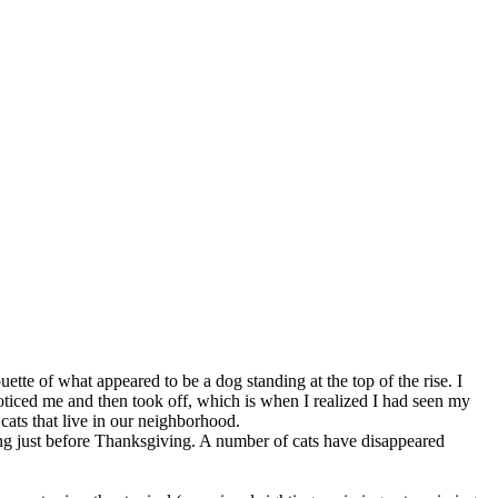
tte of what appeared to be a dog standing at the top of the rise. I
noticed me and then took off, which is when I realized I had seen my
cats that live in our neighborhood.
ng just before Thanksgiving. A number of cats have disappeared