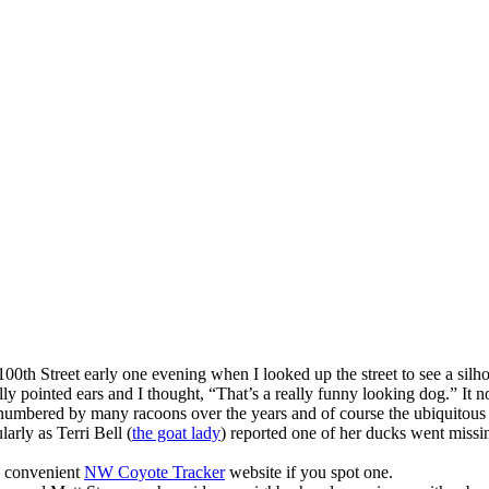
h Street early one evening when I looked up the street to see a silhoue
lly pointed ears and I thought, “That’s a really funny looking dog.” It 
utnumbered by many racoons over the years and of course the ubiquitous 
arly as Terri Bell (
the goat lady
) reported one of her ducks went missi
a convenient
NW Coyote Tracker
website if you spot one.