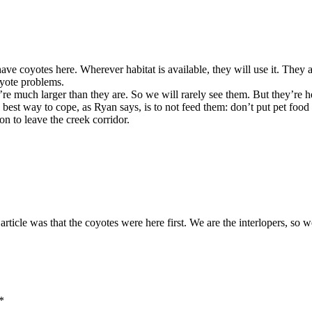
 coyotes here. Wherever habitat is available, they will use it. They ar
oyote problems.
e much larger than they are. So we will rarely see them. But they’re h
 best way to cope, as Ryan says, is to not feed them: don’t put pet food
n to leave the creek corridor.
 article was that the coyotes were here first. We are the interlopers, so
*