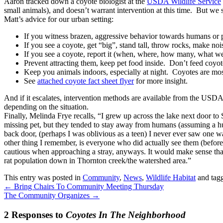
Aaron tracked down a coyote biologist at the
USDA Wildlife Service
small animals), and doesn’t warrant intervention at this time. But we 
Matt’s advice for our urban setting:
If you witness brazen, aggressive behavior towards humans or pe
If you see a coyote, get “big”, stand tall, throw rocks, make noi
If you see a coyote, report it (when, where, how many, what wer
Prevent attracting them, keep pet food inside. Don’t feed coyo
Keep you animals indoors, especially at night. Coyotes are most
See
attached coyote fact sheet flyer
for more insight.
And if it escalates, intervention methods are available from the USDA
depending on the situation.
Finally, Melinda Frye recalls, “I grew up across the lake next door to
missing pet, but they tended to stay away from humans (assuming a hu
back door, (perhaps I was oblivious as a teen) I never ever saw one w
other thing I remember, is everyone who did actually see them (before
cautious when approaching a stray, anyways. It would make sense tha
rat population down in Thornton creek/the watershed area.”
This entry was posted in
Community
,
News
,
Wildlife Habitat
and tag
←
Bring Chairs To Community Meeting Thursday
The Community Organizes
→
2 Responses to
Coyotes In The Neighborhood