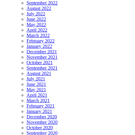
September 2022
August 2022
July 2022
June 2022
May 2022
April 2022
March 2022
February 2022
January 2022
December 2021
November 2021
October 2021
September 2021
August 2021
July 2021
June 2021
May 2021
April 2021
March 2021
February 2021
January 2021
December 2020
November 2020
October 2020
September 2020