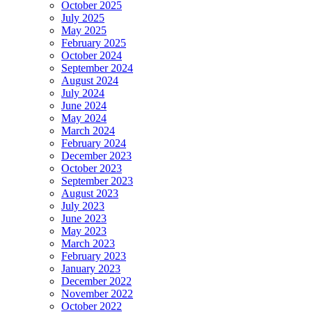
October 2025
July 2025
May 2025
February 2025
October 2024
September 2024
August 2024
July 2024
June 2024
May 2024
March 2024
February 2024
December 2023
October 2023
September 2023
August 2023
July 2023
June 2023
May 2023
March 2023
February 2023
January 2023
December 2022
November 2022
October 2022