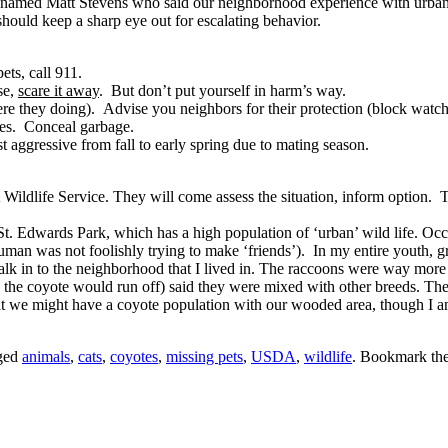
named Matt Stevens who said our neighborhood experience with urban coy
should keep a sharp eye out for escalating behavior.
ts, call 911.
se,
scare it away
. But don’t put yourself in harm’s way.
e they doing). Advise you neighbors for their protection (block watch 
tes. Conceal garbage.
 aggressive from fall to early spring due to mating season.
 Wildlife Service. They will come assess the situation, inform option. 
 St. Edwards Park, which has a high population of ‘urban’ wild life. Oc
man was not foolishly trying to make ‘friends’). In my entire youth, g
alk in to the neighborhood that I lived in. The raccoons were way more 
 the coyote would run off) said they were mixed with other breeds. The
t we might have a coyote population with our wooded area, though I am
ged
animals
,
cats
,
coyotes
,
missing pets
,
USDA
,
wildlife
. Bookmark th