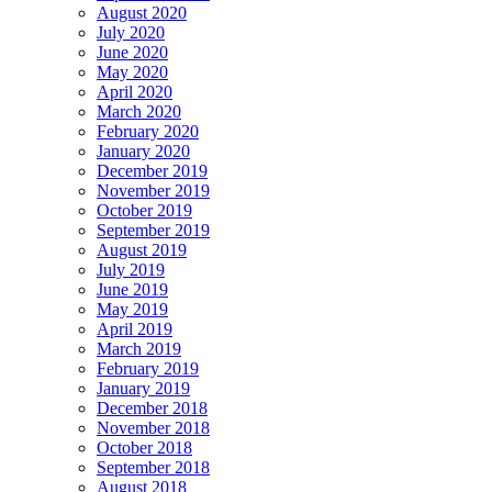
August 2020
July 2020
June 2020
May 2020
April 2020
March 2020
February 2020
January 2020
December 2019
November 2019
October 2019
September 2019
August 2019
July 2019
June 2019
May 2019
April 2019
March 2019
February 2019
January 2019
December 2018
November 2018
October 2018
September 2018
August 2018