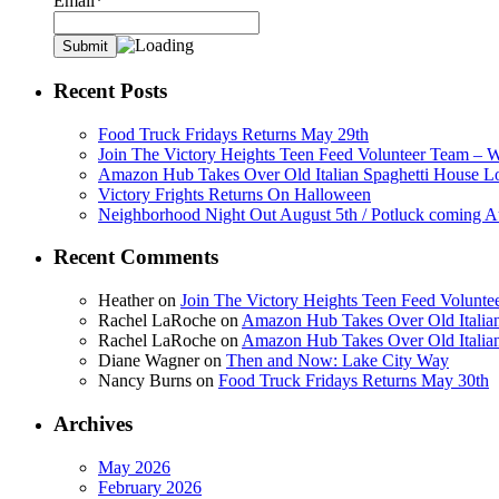
Email*
Recent Posts
Food Truck Fridays Returns May 29th
Join The Victory Heights Teen Feed Volunteer Team – 
Amazon Hub Takes Over Old Italian Spaghetti House L
Victory Frights Returns On Halloween
Neighborhood Night Out August 5th / Potluck coming A
Recent Comments
Heather
on
Join The Victory Heights Teen Feed Volunt
Rachel LaRoche
on
Amazon Hub Takes Over Old Italian
Rachel LaRoche
on
Amazon Hub Takes Over Old Italian
Diane Wagner
on
Then and Now: Lake City Way
Nancy Burns
on
Food Truck Fridays Returns May 30th
Archives
May 2026
February 2026