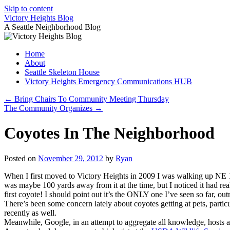
Skip to content
Victory Heights Blog
A Seattle Neighborhood Blog
Home
About
Seattle Skeleton House
Victory Heights Emergency Communications HUB
←
Bring Chairs To Community Meeting Thursday
The Community Organizes
→
Coyotes In The Neighborhood
Posted on
November 29, 2012
by
Ryan
When I first moved to Victory Heights in 2009 I was walking up NE 100t
was maybe 100 yards away from it at the time, but I noticed it had rea
first coyote! I should point out it’s the ONLY one I’ve seen so far, o
There’s been some concern lately about coyotes getting at pets, particul
recently as well.
Meanwhile, Google, in an attempt to aggregate all knowledge, hosts 