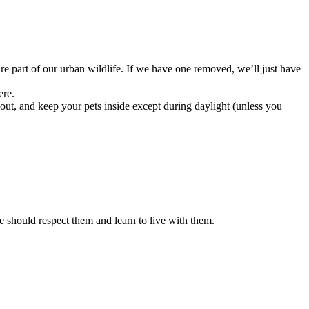
e part of our urban wildlife. If we have one removed, we’ll just have
ere.
 out, and keep your pets inside except during daylight (unless you
 we should respect them and learn to live with them.