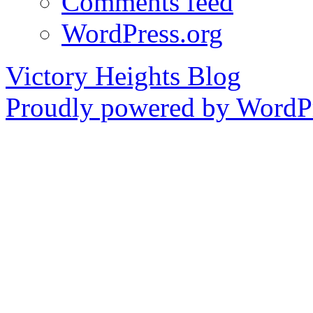
Comments feed
WordPress.org
Victory Heights Blog
Proudly powered by WordPr