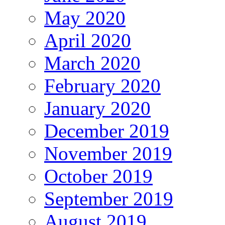
May 2020
April 2020
March 2020
February 2020
January 2020
December 2019
November 2019
October 2019
September 2019
August 2019