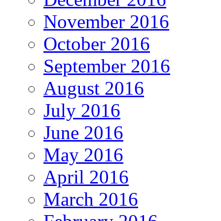
November 2016
October 2016
September 2016
August 2016
July 2016
June 2016
May 2016
April 2016
March 2016