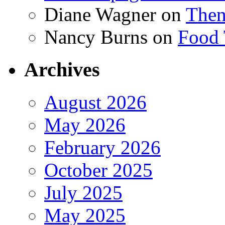
Diane Wagner
on
Then
Nancy Burns
on
Food 
Archives
August 2026
May 2026
February 2026
October 2025
July 2025
May 2025