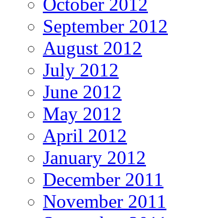
October 2012
September 2012
August 2012
July 2012
June 2012
May 2012
April 2012
January 2012
December 2011
November 2011