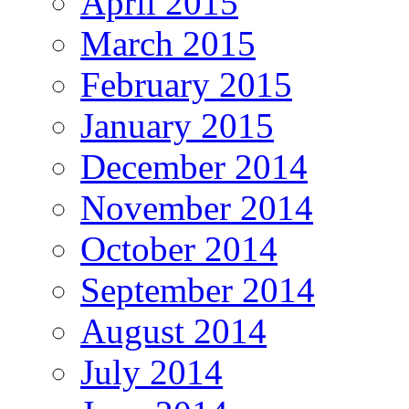
April 2015
March 2015
February 2015
January 2015
December 2014
November 2014
October 2014
September 2014
August 2014
July 2014