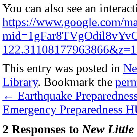
You can also see an interac
https://www.google.com/ma
mid=1gFar8TVgOdil8vYv
122.31108177963866&z=1
This entry was posted in
Ne
Library
. Bookmark the
perm
←
Earthquake Preparednes
Emergency Preparedness 
2 Responses to
New Little