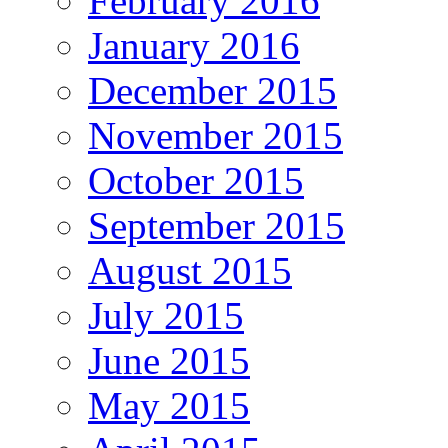
February 2016
January 2016
December 2015
November 2015
October 2015
September 2015
August 2015
July 2015
June 2015
May 2015