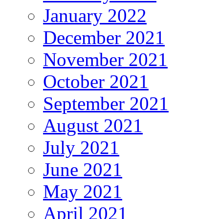
January 2022
December 2021
November 2021
October 2021
September 2021
August 2021
July 2021
June 2021
May 2021
April 2021