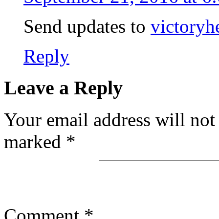
Send updates to
victory
Reply
Leave a Reply
Your email address will not
marked
*
Comment
*