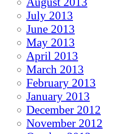
August 2013
July 2013
June 2013
May 2013
April 2013
March 2013
February 2013
January 2013
December 2012
November 2012