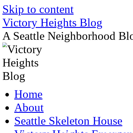
Skip to content
Victory Heights Blog
A Seattle Neighborhood Bl
Home
About
Seattle Skeleton House