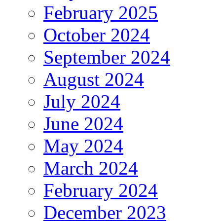
February 2025
October 2024
September 2024
August 2024
July 2024
June 2024
May 2024
March 2024
February 2024
December 2023