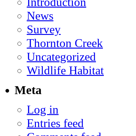
Introduction
News
Survey
Thornton Creek
Uncategorized
Wildlife Habitat
Meta
Log in
Entries feed