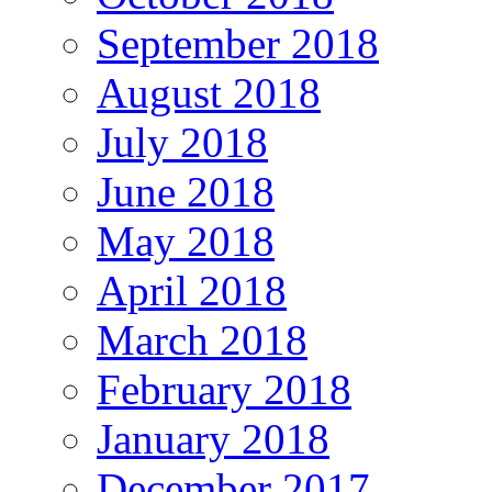
September 2018
August 2018
July 2018
June 2018
May 2018
April 2018
March 2018
February 2018
January 2018
December 2017