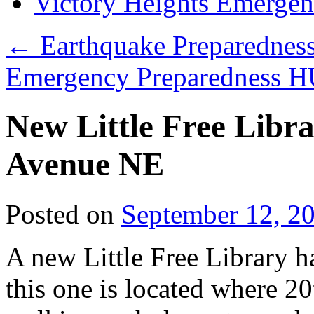
Victory Heights Emerg
←
Earthquake Preparednes
Emergency Preparedness 
New Little Free Libr
Avenue NE
Posted on
September 12, 2
A new Little Free Library h
this one is located where 2