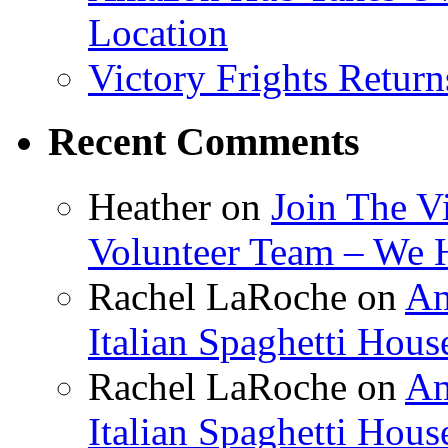
Location
Victory Frights Retur
Recent Comments
Heather
on
Join The V
Volunteer Team – We 
Rachel LaRoche
on
Am
Italian Spaghetti Hous
Rachel LaRoche
on
Am
Italian Spaghetti Hous