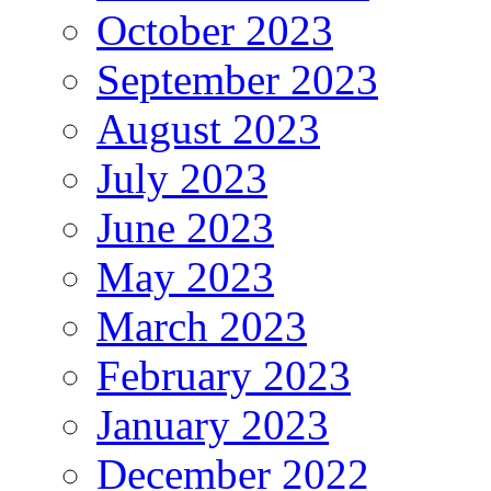
October 2023
September 2023
August 2023
July 2023
June 2023
May 2023
March 2023
February 2023
January 2023
December 2022