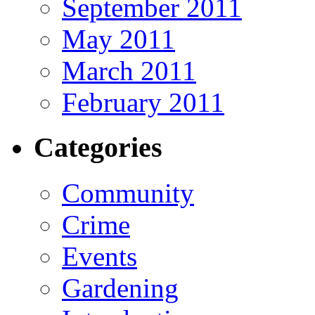
September 2011
May 2011
March 2011
February 2011
Categories
Community
Crime
Events
Gardening