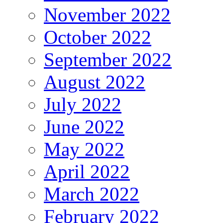
November 2022
October 2022
September 2022
August 2022
July 2022
June 2022
May 2022
April 2022
March 2022
February 2022