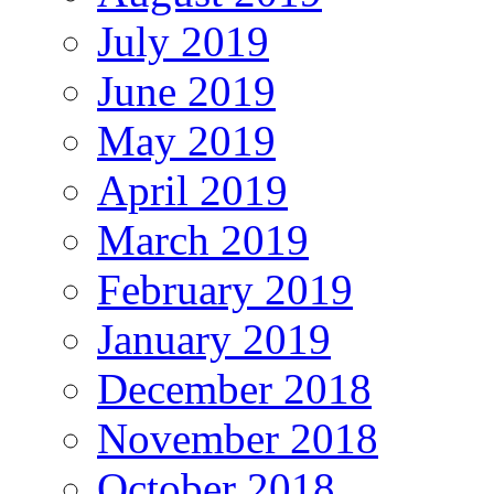
July 2019
June 2019
May 2019
April 2019
March 2019
February 2019
January 2019
December 2018
November 2018
October 2018