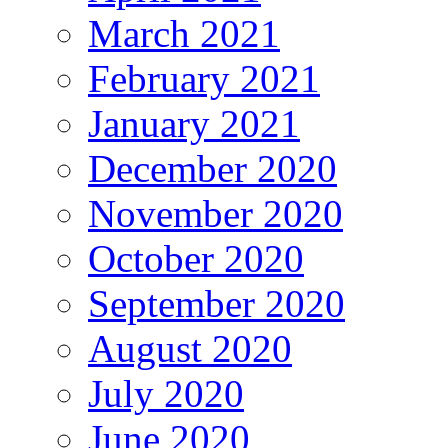
March 2021
February 2021
January 2021
December 2020
November 2020
October 2020
September 2020
August 2020
July 2020
June 2020