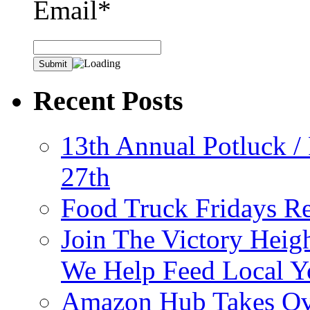
Email*
Recent Posts
13th Annual Potluck /
27th
Food Truck Fridays R
Join The Victory Heig
We Help Feed Local Y
Amazon Hub Takes Ove