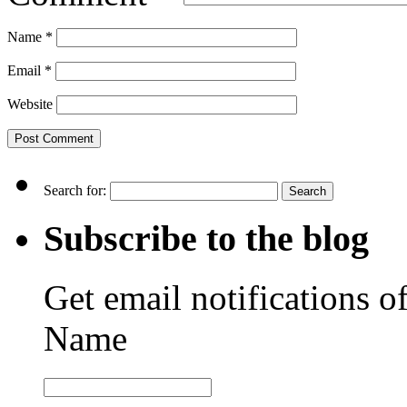
Name
*
Email
*
Website
Search for:
Subscribe to the blog
Get email notifications o
Name