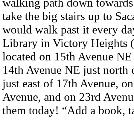
walking path down towards 
take the big stairs up to Sa
would walk past it every day
Library in Victory Heights 
located on 15th Avenue NE 
14th Avenue NE just north 
just east of 17th Avenue, on
Avenue, and on 23rd Avenu
them today! “Add a book, ta