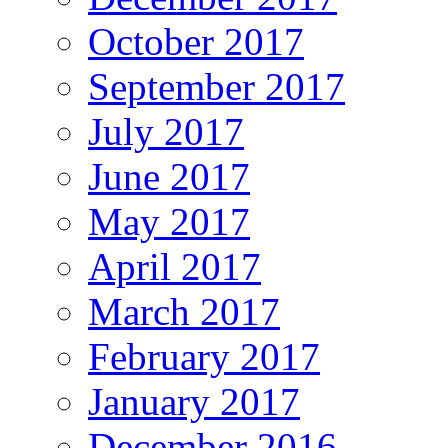
October 2017
September 2017
July 2017
June 2017
May 2017
April 2017
March 2017
February 2017
January 2017
December 2016