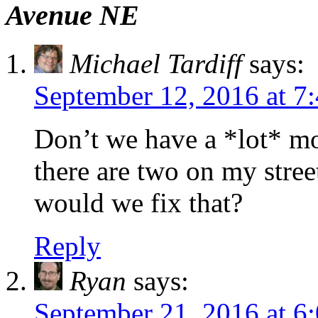
Avenue NE
Michael Tardiff
says:
September 12, 2016 at 7
Don’t we have a *lot* m
there are two on my stre
would we fix that?
Reply
Ryan
says:
September 21, 2016 at 6