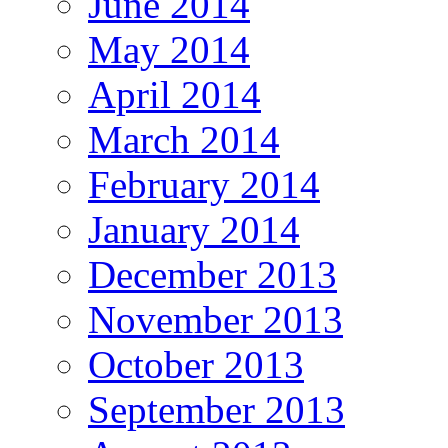
June 2014
May 2014
April 2014
March 2014
February 2014
January 2014
December 2013
November 2013
October 2013
September 2013