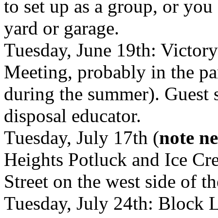
to set up as a group, or you
yard or garage.
Tuesday, June 19th: Victo
Meeting, probably in the pa
during the summer). Guest 
disposal educator.
Tuesday, July 17th (
note n
Heights Potluck and Ice C
Street on the west side of th
Tuesday, July 24th: Block 