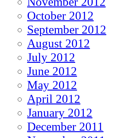
November 2012
October 2012
September 2012
August 2012
July 2012
June 2012
May 2012
April 2012
January 2012
December 2011