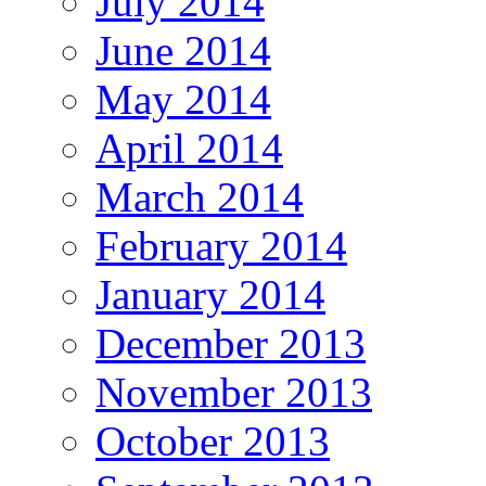
July 2014
June 2014
May 2014
April 2014
March 2014
February 2014
January 2014
December 2013
November 2013
October 2013