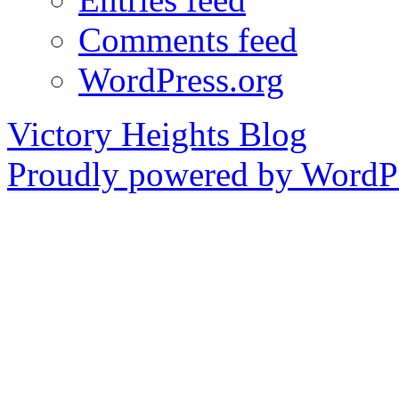
Comments feed
WordPress.org
Victory Heights Blog
Proudly powered by WordPr