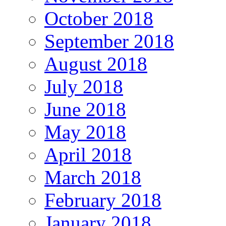
October 2018
September 2018
August 2018
July 2018
June 2018
May 2018
April 2018
March 2018
February 2018
January 2018