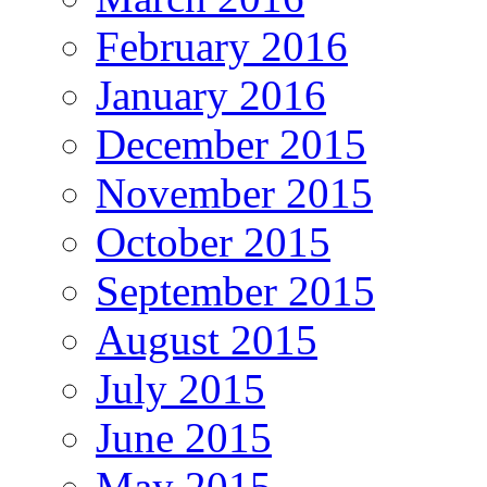
February 2016
January 2016
December 2015
November 2015
October 2015
September 2015
August 2015
July 2015
June 2015
May 2015