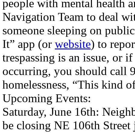
people with mental health an
Navigation Team to deal wi
someone sleeping on public 
It” app (or
website
) to repo
trespassing is an issue, or i
occurring, you should call 9
homelessness, “This kind of 
Upcoming Events:
Saturday, June 16th: Neigh
be closing NE 106th Street 