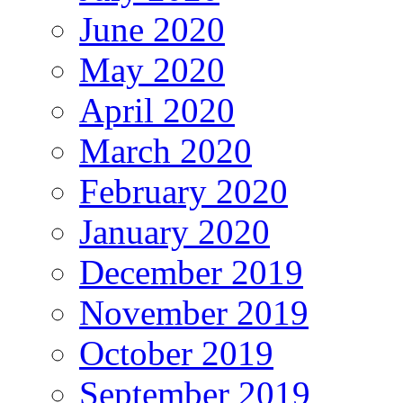
June 2020
May 2020
April 2020
March 2020
February 2020
January 2020
December 2019
November 2019
October 2019
September 2019