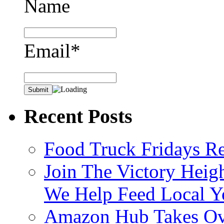
Name
Email*
Recent Posts
Food Truck Fridays R
Join The Victory Heig
We Help Feed Local Y
Amazon Hub Takes Ove