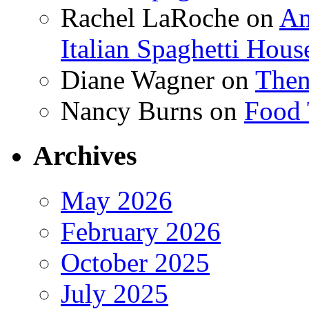
Rachel LaRoche
on
Am
Italian Spaghetti Hous
Diane Wagner
on
Then
Nancy Burns
on
Food 
Archives
May 2026
February 2026
October 2025
July 2025