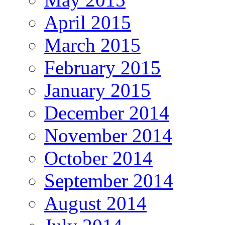
April 2015
March 2015
February 2015
January 2015
December 2014
November 2014
October 2014
September 2014
August 2014