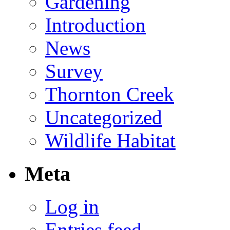
Gardening
Introduction
News
Survey
Thornton Creek
Uncategorized
Wildlife Habitat
Meta
Log in
Entries feed