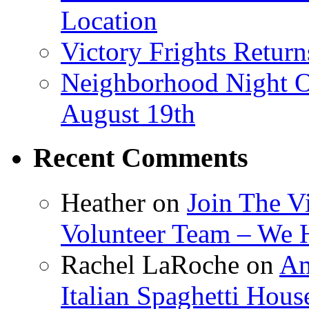
Location
Victory Frights Retur
Neighborhood Night O
August 19th
Recent Comments
Heather
on
Join The V
Volunteer Team – We 
Rachel LaRoche
on
Am
Italian Spaghetti Hous