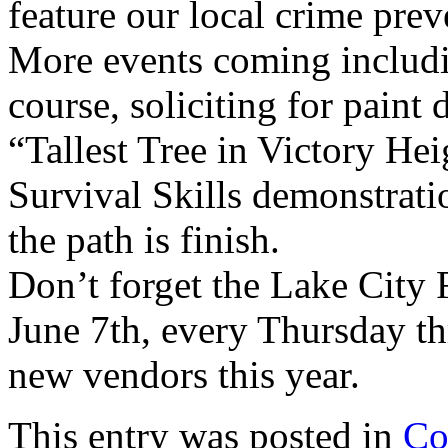
feature our local crime prev
More events coming includi
course, soliciting for paint d
“Tallest Tree in Victory He
Survival Skills demonstratio
the path is finish.
Don’t forget the Lake City 
June 7th, every Thursday t
new vendors this year.
This entry was posted in
Co