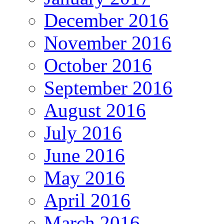
December 2016
November 2016
October 2016
September 2016
August 2016
July 2016
June 2016
May 2016
April 2016
March 2016