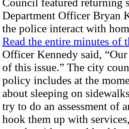
Council featured returning s
Department Officer Bryan 
the police interact with hom
Read the entire minutes of
Officer Kennedy said, “Our 
of this issue.” The city coun
policy includes at the mom
about sleeping on sidewalks,
try to do an assessment of 
hook them up with services,