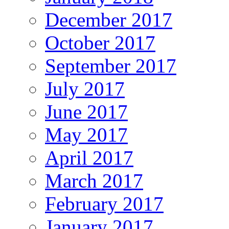
December 2017
October 2017
September 2017
July 2017
June 2017
May 2017
April 2017
March 2017
February 2017
January 2017