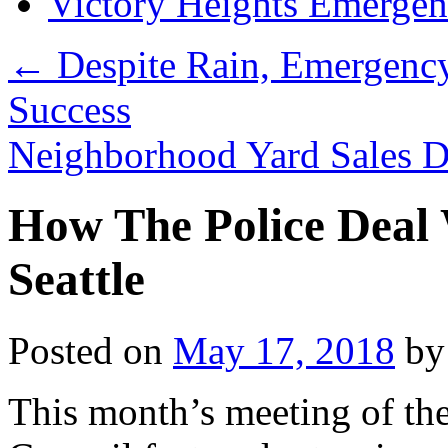
Victory Heights Emerg
←
Despite Rain, Emergenc
Success
Neighborhood Yard Sales D
How The Police Deal 
Seattle
Posted on
May 17, 2018
by
This month’s meeting of t