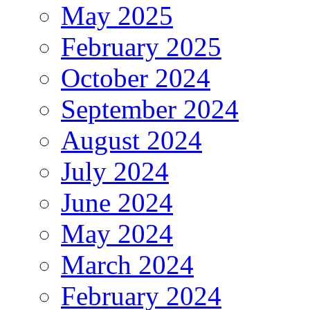
May 2025
February 2025
October 2024
September 2024
August 2024
July 2024
June 2024
May 2024
March 2024
February 2024