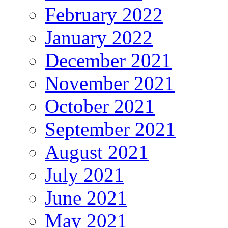
February 2022
January 2022
December 2021
November 2021
October 2021
September 2021
August 2021
July 2021
June 2021
May 2021