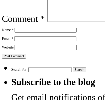
Comment
*
Name
*
Email
*
Website
Search for:
Subscribe to the blog
Get email notifications o