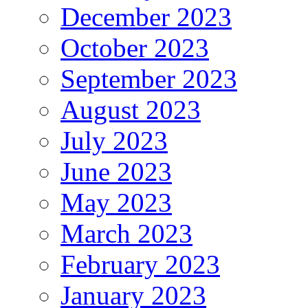
December 2023
October 2023
September 2023
August 2023
July 2023
June 2023
May 2023
March 2023
February 2023
January 2023