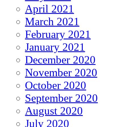
April 2021
March 2021
February 2021
January 2021
December 2020
November 2020
October 2020
September 2020
August 2020
July 2020