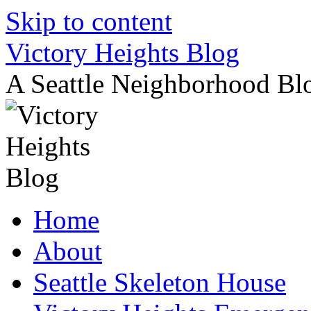
Skip to content
Victory Heights Blog
A Seattle Neighborhood Bl
Home
About
Seattle Skeleton House