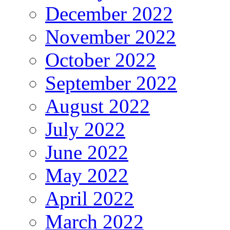
December 2022
November 2022
October 2022
September 2022
August 2022
July 2022
June 2022
May 2022
April 2022
March 2022