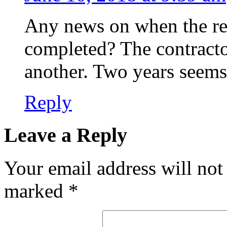
Any news on when the ren
completed? The contract
another. Two years seems 
Reply
Leave a Reply
Your email address will not
marked
*