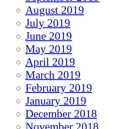
August 2019
July 2019
June 2019
May 2019
April 2019
March 2019
February 2019
January 2019
December 2018
November 2018