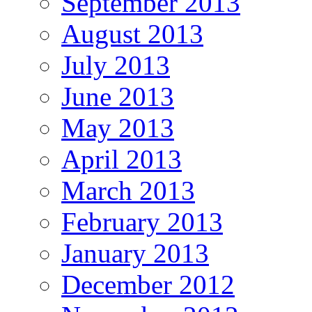
September 2013
August 2013
July 2013
June 2013
May 2013
April 2013
March 2013
February 2013
January 2013
December 2012