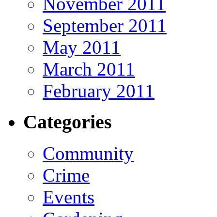
November 2011
September 2011
May 2011
March 2011
February 2011
Categories
Community
Crime
Events