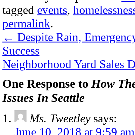
tagged
events
,
homelessnes
permalink
.
←
Despite Rain, Emergenc
Success
Neighborhood Yard Sales D
One Response to
How The
Issues In Seattle
Ms. Tweetley
says:
June 10, 2018 at 9:59 am