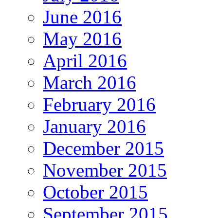
June 2016
May 2016
April 2016
March 2016
February 2016
January 2016
December 2015
November 2015
October 2015
September 2015