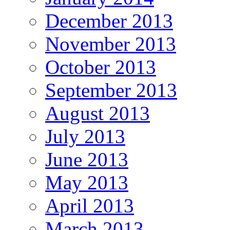
December 2013
November 2013
October 2013
September 2013
August 2013
July 2013
June 2013
May 2013
April 2013
March 2013