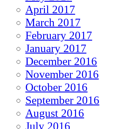
April 2017
March 2017
February 2017
January 2017
December 2016
November 2016
October 2016
September 2016
August 2016
July 2016