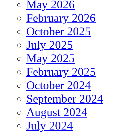
May 2026
February 2026
October 2025
July 2025
May 2025
February 2025
October 2024
September 2024
August 2024
July 2024