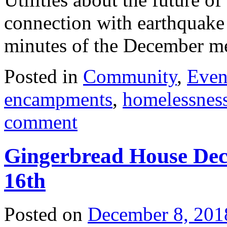
connection with earthquake
minutes of the December 
Posted in
Community
,
Even
encampments
,
homelessnes
comment
Gingerbread House Dec
16th
Posted on
December 8, 201