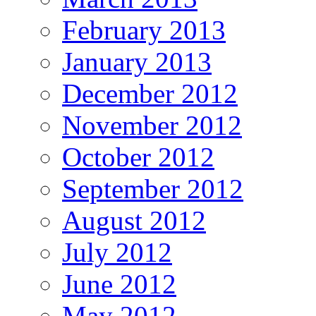
February 2013
January 2013
December 2012
November 2012
October 2012
September 2012
August 2012
July 2012
June 2012
May 2012