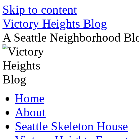
Skip to content
Victory Heights Blog
A Seattle Neighborhood Bl
Home
About
Seattle Skeleton House