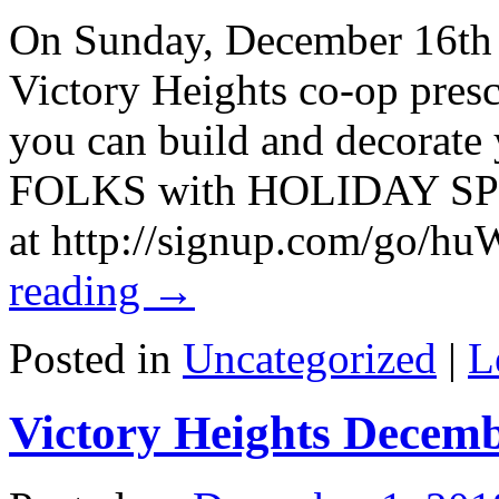
On Sunday, December 16th 
Victory Heights co-op presc
you can build and decorate
FOLKS with HOLIDAY SPIR
at http://signup.com/go/
reading
→
Posted in
Uncategorized
|
L
Victory Heights Decem