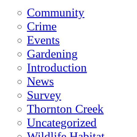
Community
Crime
Events
Gardening
Introduction
News
Survey
Thornton Creek
Uncategorized
Wildlife Habitat