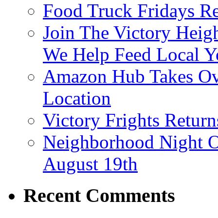
Food Truck Fridays R
Join The Victory Heig
We Help Feed Local Y
Amazon Hub Takes Ove
Location
Victory Frights Retur
Neighborhood Night O
August 19th
Recent Comments