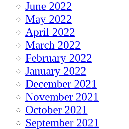
June 2022
May 2022
April 2022
March 2022
February 2022
January 2022
December 2021
November 2021
October 2021
September 2021