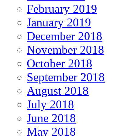
February 2019
January 2019
December 2018
November 2018
October 2018
September 2018
August 2018
July 2018
June 2018
May 2018