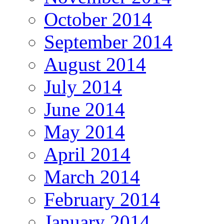
October 2014
September 2014
August 2014
July 2014
June 2014
May 2014
April 2014
March 2014
February 2014
January 2014