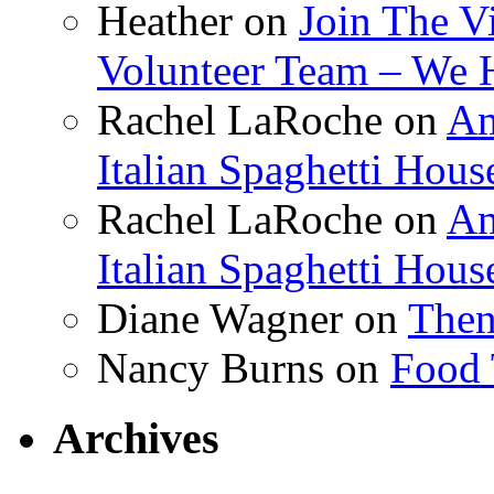
Heather
on
Join The V
Volunteer Team – We 
Rachel LaRoche
on
Am
Italian Spaghetti Hous
Rachel LaRoche
on
Am
Italian Spaghetti Hous
Diane Wagner
on
Then
Nancy Burns
on
Food 
Archives