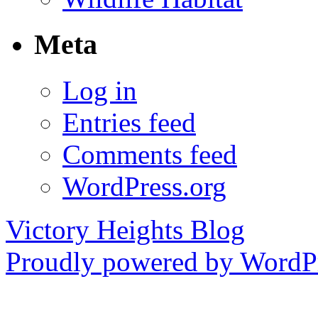
Meta
Log in
Entries feed
Comments feed
WordPress.org
Victory Heights Blog
Proudly powered by WordPr