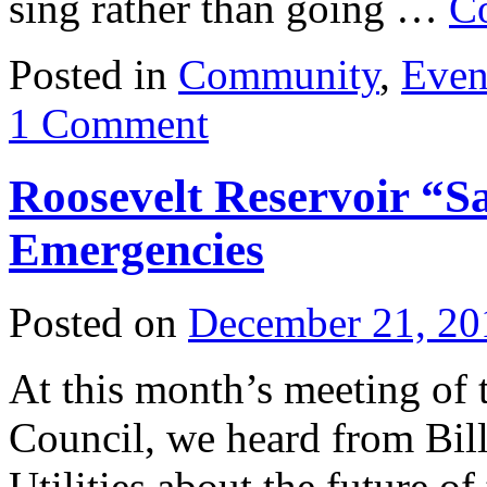
sing rather than going …
C
Posted in
Community
,
Even
1 Comment
Roosevelt Reservoir “
Emergencies
Posted on
December 21, 20
At this month’s meeting of
Council, we heard from Bil
Utilities about the future of