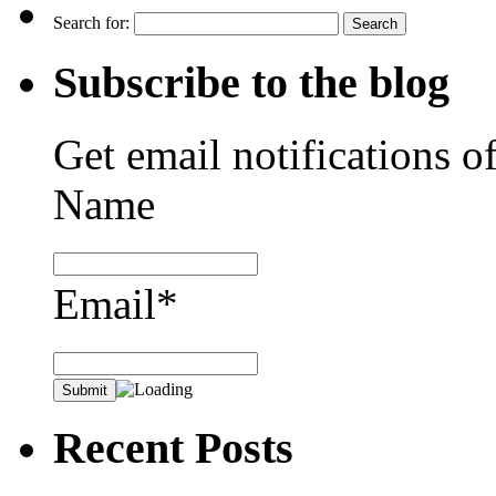
Search for:
Subscribe to the blog
Get email notifications o
Name
Email*
Recent Posts