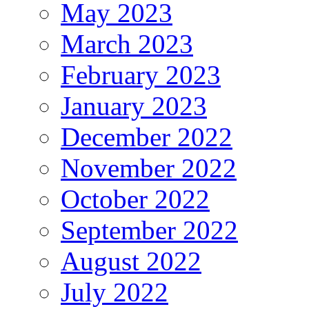
May 2023
March 2023
February 2023
January 2023
December 2022
November 2022
October 2022
September 2022
August 2022
July 2022