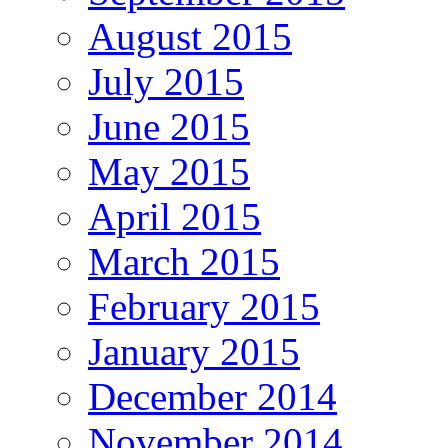
August 2015
July 2015
June 2015
May 2015
April 2015
March 2015
February 2015
January 2015
December 2014
November 2014