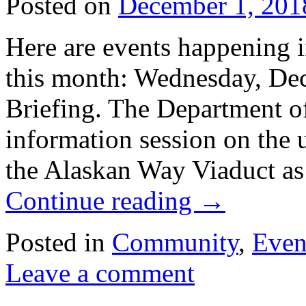
Posted on
December 1, 201
Here are events happening 
this month: Wednesday, Dec
Briefing. The Department of
information session on the
the Alaskan Way Viaduct 
Continue reading
→
Posted in
Community
,
Even
Leave a comment