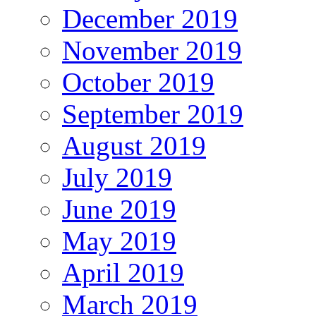
December 2019
November 2019
October 2019
September 2019
August 2019
July 2019
June 2019
May 2019
April 2019
March 2019