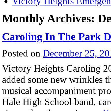
Victory Heights Emerg
Monthly Archives:
De
Caroling In The Park 
Posted on
December 25, 20
Victory Heights Caroling 2
added some new wrinkles thi
musical accompaniment pro
Hale High School band, caro