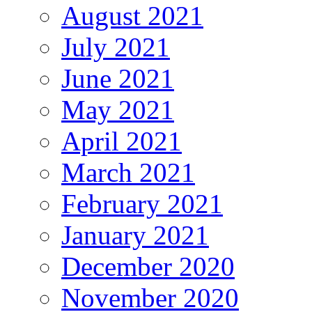
August 2021
July 2021
June 2021
May 2021
April 2021
March 2021
February 2021
January 2021
December 2020
November 2020