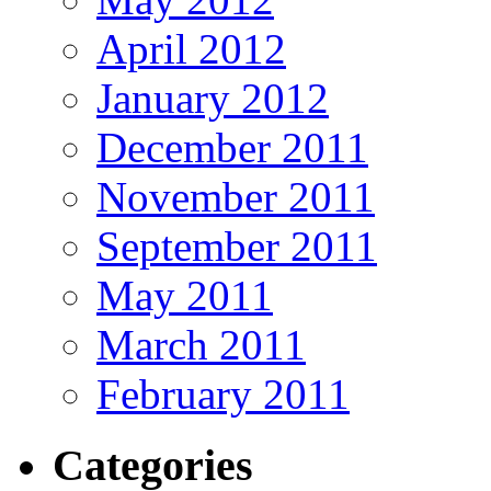
April 2012
January 2012
December 2011
November 2011
September 2011
May 2011
March 2011
February 2011
Categories