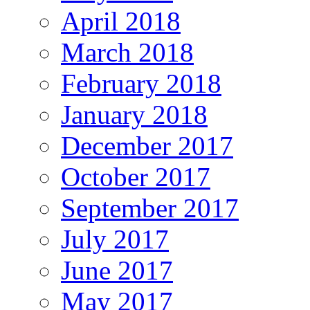
April 2018
March 2018
February 2018
January 2018
December 2017
October 2017
September 2017
July 2017
June 2017
May 2017