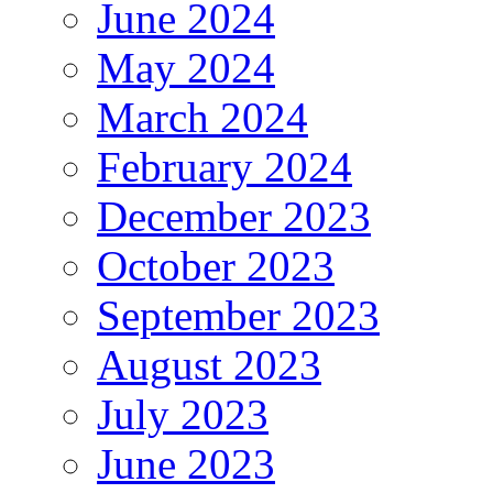
June 2024
May 2024
March 2024
February 2024
December 2023
October 2023
September 2023
August 2023
July 2023
June 2023