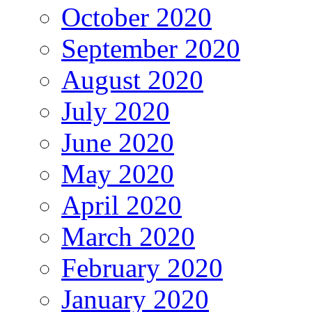
October 2020
September 2020
August 2020
July 2020
June 2020
May 2020
April 2020
March 2020
February 2020
January 2020