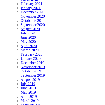
February 2021
January 2021
December 2020
November 2020
October 2020
September 2020
August 2020
July 2020
June 2020
May 2020
April 2020
March 2020
February 2020
January 2020
December 2019
November 2019
October 2019
September 2019
August 2019
July 2019
June 2019
May 2019
April 2019
March 2019
February 2019