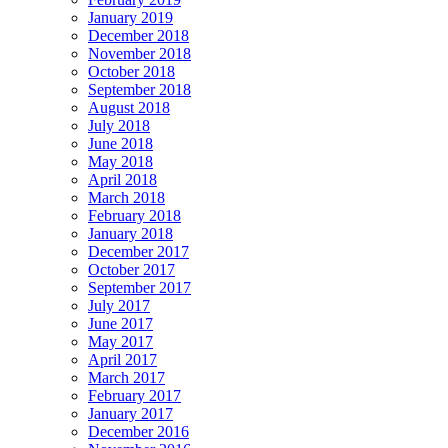
January 2019
December 2018
November 2018
October 2018
September 2018
August 2018
July 2018
June 2018
May 2018
April 2018
March 2018
February 2018
January 2018
December 2017
October 2017
September 2017
July 2017
June 2017
May 2017
April 2017
March 2017
February 2017
January 2017
December 2016