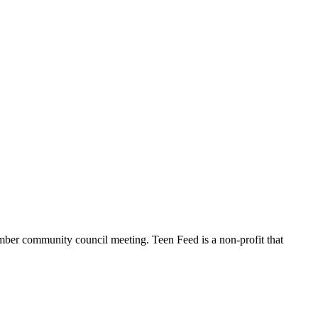
ber community council meeting. Teen Feed is a non-profit that