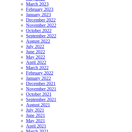
March 2023
February 2023
January 2023
December 2022
November 2022
October 2022
September 2022
August 2022
July 2022
June 2022
May 2022
April 2022
March 2022
February 2022
January 2022
December 2021
November 2021
October 2021
September 2021
August 2021
July 2021
June 2021
May 2021
April 2021
March 2021