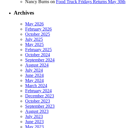
Nancy Burns
on
Food Truck Fridays Returns May 30th
Archives
May 2026
February 2026
October 2025
July 2025
May 2025
February 2025
October 2024
September 2024
August 2024
July 2024
June 2024
May 2024
March 2024
February 2024
December 2023
October 2023
September 2023
August 2023
July 2023
June 2023
May 2023