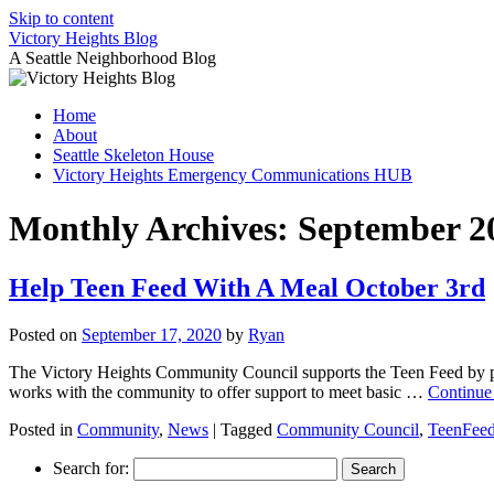
Skip to content
Victory Heights Blog
A Seattle Neighborhood Blog
Home
About
Seattle Skeleton House
Victory Heights Emergency Communications HUB
Monthly Archives:
September 2
Help Teen Feed With A Meal October 3rd
Posted on
September 17, 2020
by
Ryan
The Victory Heights Community Council supports the Teen Feed by pr
works with the community to offer support to meet basic …
Continue
Posted in
Community
,
News
|
Tagged
Community Council
,
TeenFee
Search for: