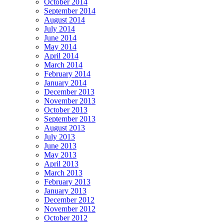
October 2014
September 2014
August 2014
July 2014
June 2014
May 2014
April 2014
March 2014
February 2014
January 2014
December 2013
November 2013
October 2013
September 2013
August 2013
July 2013
June 2013
May 2013
April 2013
March 2013
February 2013
January 2013
December 2012
November 2012
October 2012