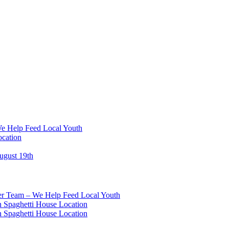
We Help Feed Local Youth
ocation
ugust 19th
eer Team – We Help Feed Local Youth
 Spaghetti House Location
 Spaghetti House Location