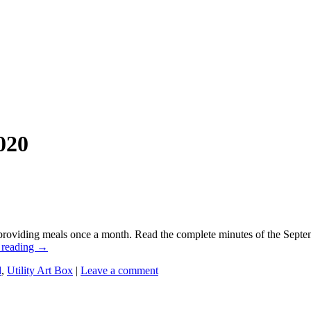
020
oviding meals once a month. Read the complete minutes of the Septem
 reading
→
d
,
Utility Art Box
|
Leave a comment