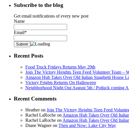
Subscribe to the blog
Get email notifications of every new post
Name
Email*
Recent Posts
Food Truck Fridays Returns May 29th
Join The Victory Heights Teen Feed Volunteer Team – 
Amazon Hub Takes Over Old Italian Spaghetti House L
Victory Frights Returns On Halloween
Neighborhood Night Out August 5th / Potluck coming A
Recent Comments
Heather
on
Join The Victory Heights Teen Feed Volunt
Rachel LaRoche
on
Amazon Hub Takes Over Old Italian
Rachel LaRoche
on
Amazon Hub Takes Over Old Italian
Diane Wagner
on
Then and Now: Lake City Way