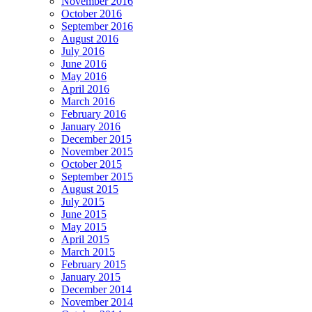
November 2016
October 2016
September 2016
August 2016
July 2016
June 2016
May 2016
April 2016
March 2016
February 2016
January 2016
December 2015
November 2015
October 2015
September 2015
August 2015
July 2015
June 2015
May 2015
April 2015
March 2015
February 2015
January 2015
December 2014
November 2014