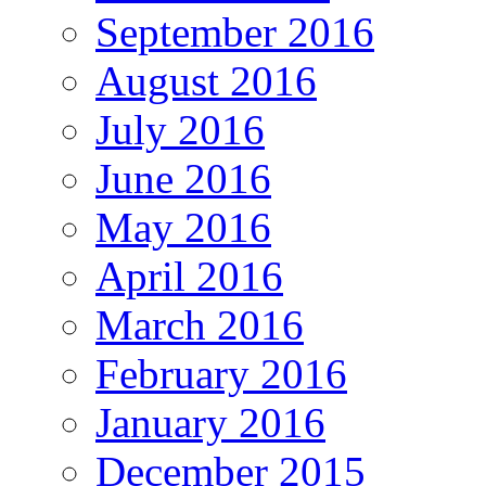
September 2016
August 2016
July 2016
June 2016
May 2016
April 2016
March 2016
February 2016
January 2016
December 2015