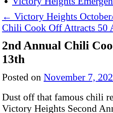
Victory Heights Emerg
←
Victory Heights Octobe
Chili Cook Off Attracts 50
2nd Annual Chili Co
13th
Posted on
November 7, 20
Dust off that famous chili 
Victory Heights Second Ann