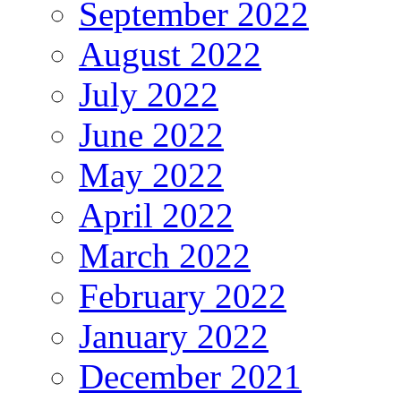
September 2022
August 2022
July 2022
June 2022
May 2022
April 2022
March 2022
February 2022
January 2022
December 2021