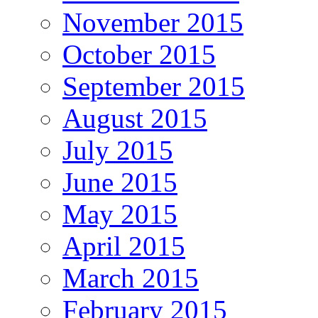
November 2015
October 2015
September 2015
August 2015
July 2015
June 2015
May 2015
April 2015
March 2015
February 2015