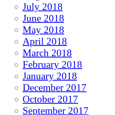
July 2018
June 2018
May 2018
April 2018
March 2018
February 2018
January 2018
December 2017
October 2017
September 2017