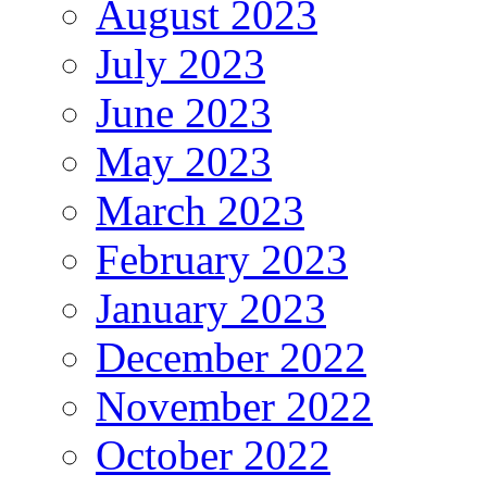
August 2023
July 2023
June 2023
May 2023
March 2023
February 2023
January 2023
December 2022
November 2022
October 2022