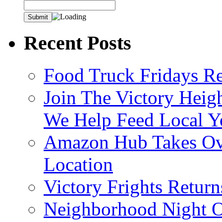
Recent Posts
Food Truck Fridays R
Join The Victory Heig
We Help Feed Local Y
Amazon Hub Takes Ove
Location
Victory Frights Retur
Neighborhood Night O