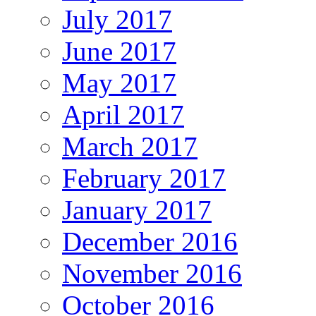
July 2017
June 2017
May 2017
April 2017
March 2017
February 2017
January 2017
December 2016
November 2016
October 2016