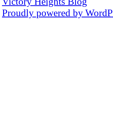
Victory Heights Blog
Proudly powered by WordPr