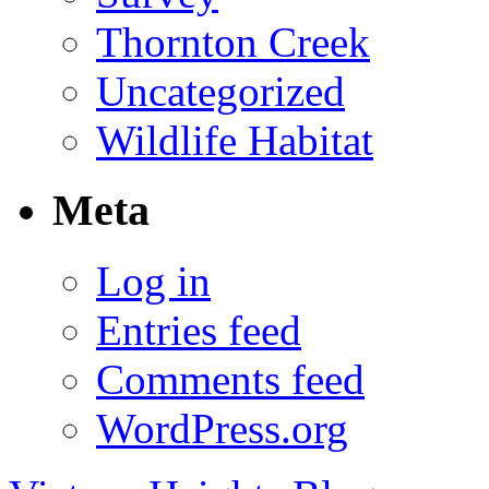
Thornton Creek
Uncategorized
Wildlife Habitat
Meta
Log in
Entries feed
Comments feed
WordPress.org