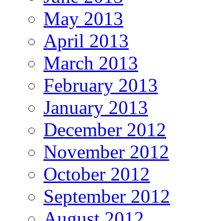
May 2013
April 2013
March 2013
February 2013
January 2013
December 2012
November 2012
October 2012
September 2012
August 2012