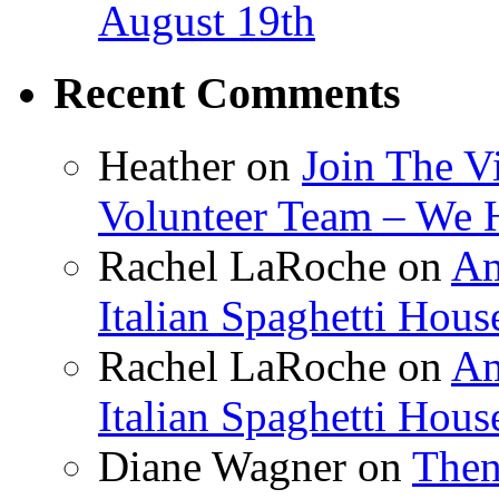
August 19th
Recent Comments
Heather
on
Join The V
Volunteer Team – We 
Rachel LaRoche
on
Am
Italian Spaghetti Hous
Rachel LaRoche
on
Am
Italian Spaghetti Hous
Diane Wagner
on
Then