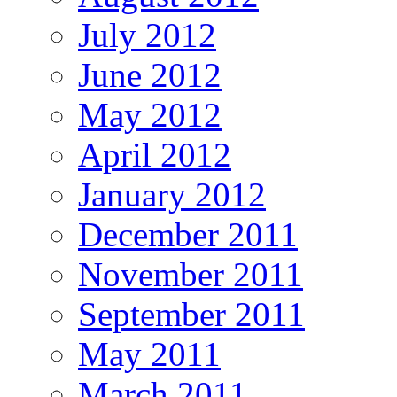
July 2012
June 2012
May 2012
April 2012
January 2012
December 2011
November 2011
September 2011
May 2011
March 2011