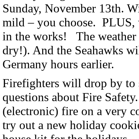
Sunday, November 13th. Wit
mild – you choose. PLUS, 
in the works! The weather l
dry!). And the Seahawks wil
Germany hours earlier.
Firefighters will drop by t
questions about Fire Safety
(electronic) fire on a very 
try out a new holiday cookie
house kit for the holidays.