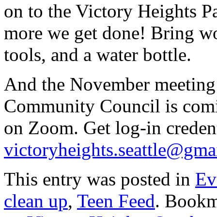
on to the Victory Heights P
more we get done! Bring wo
tools, and a water bottle.
And the November meeting 
Community Council is com
on Zoom. Get log-in credenti
victoryheights.seattle@gma
This entry was posted in
Ev
clean up
,
Teen Feed
. Bookm