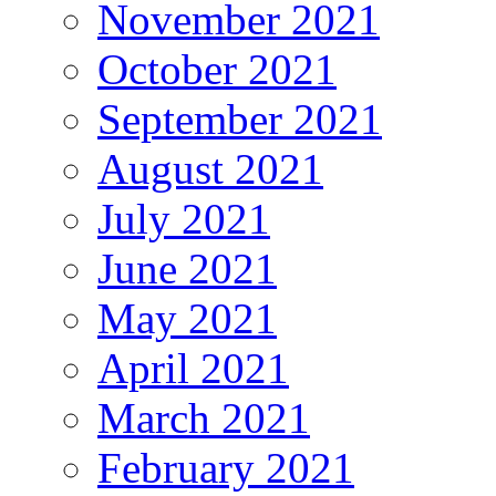
November 2021
October 2021
September 2021
August 2021
July 2021
June 2021
May 2021
April 2021
March 2021
February 2021