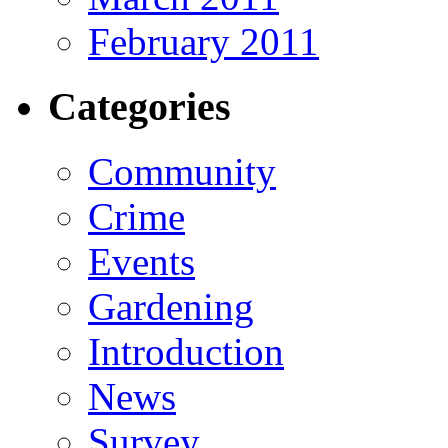
February 2011
Categories
Community
Crime
Events
Gardening
Introduction
News
Survey