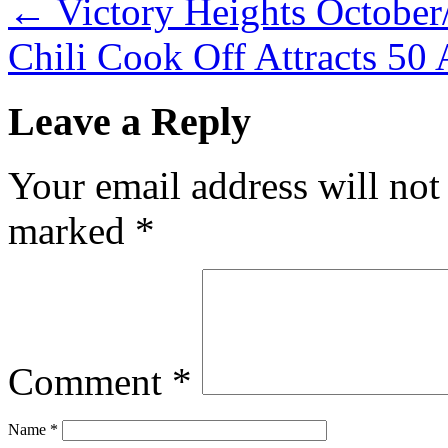
←
Victory Heights Octobe
Chili Cook Off Attracts 50
Leave a Reply
Your email address will not
marked
*
Comment
*
Name
*