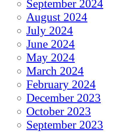
September 2024
August 2024
July 2024
June 2024
May 2024
March 2024
February 2024
December 2023
October 2023
September 2023