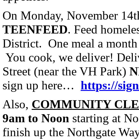
On Monday, November 14th 
TEENFEED
. Feed homeles
District. One meal a mont
You cook, we deliver! Deli
Street (near the VH Park)
N
sign up here…
https://s
Also,
COMMUNITY CLE
9am to Noon
starting at N
finish up the Northgate Wa