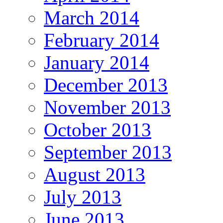
March 2014
February 2014
January 2014
December 2013
November 2013
October 2013
September 2013
August 2013
July 2013
June 2013