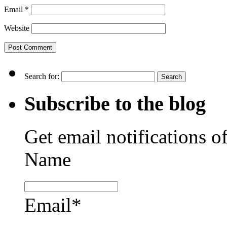
Email
*
Website
Search for:
Subscribe to the blog
Get email notifications o
Name
Email*