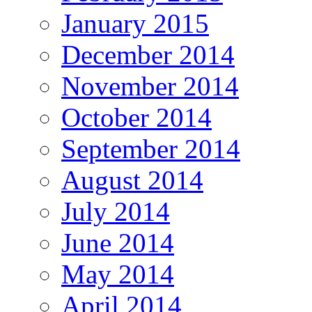
January 2015
December 2014
November 2014
October 2014
September 2014
August 2014
July 2014
June 2014
May 2014
April 2014