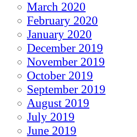
March 2020
February 2020
January 2020
December 2019
November 2019
October 2019
September 2019
August 2019
July 2019
June 2019