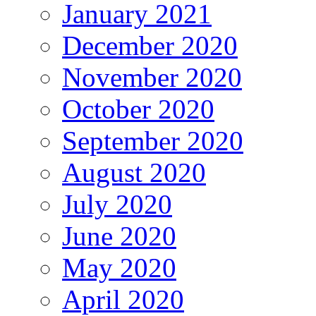
January 2021
December 2020
November 2020
October 2020
September 2020
August 2020
July 2020
June 2020
May 2020
April 2020