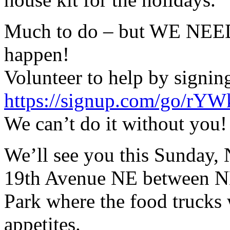
Much to do – but WE NEE
happen!
Volunteer to help by signin
https://signup.com/go/rYW
We can’t do it without you!
We’ll see you this Sunday
19th Avenue NE between NE
Park where the food trucks 
appetites.