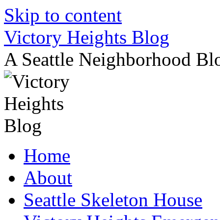
Skip to content
Victory Heights Blog
A Seattle Neighborhood Bl
Home
About
Seattle Skeleton House