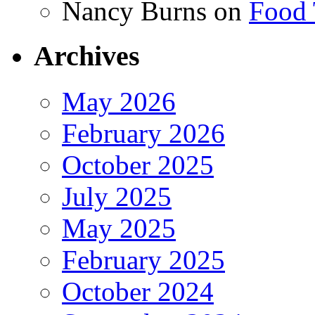
Nancy Burns
on
Food 
Archives
May 2026
February 2026
October 2025
July 2025
May 2025
February 2025
October 2024