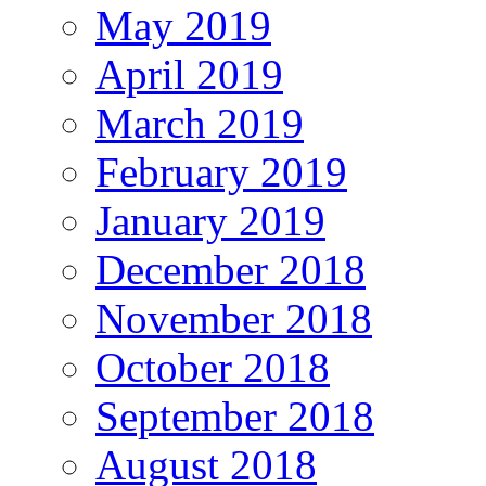
May 2019
April 2019
March 2019
February 2019
January 2019
December 2018
November 2018
October 2018
September 2018
August 2018