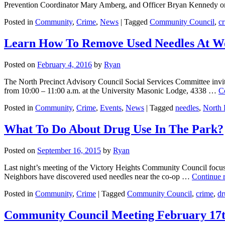
Prevention Coordinator Mary Amberg, and Officer Bryan Kennedy 
Posted in
Community
,
Crime
,
News
|
Tagged
Community Council
,
c
Learn How To Remove Used Needles At W
Posted on
February 4, 2016
by
Ryan
The North Precinct Advisory Council Social Services Committee inv
from 10:00 – 11:00 a.m. at the University Masonic Lodge, 4338 …
C
Posted in
Community
,
Crime
,
Events
,
News
|
Tagged
needles
,
North 
What To Do About Drug Use In The Park?
Posted on
September 16, 2015
by
Ryan
Last night’s meeting of the Victory Heights Community Council focus
Neighbors have discovered used needles near the co-op …
Continue 
Posted in
Community
,
Crime
|
Tagged
Community Council
,
crime
,
dr
Community Council Meeting February 17