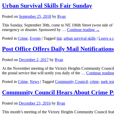
Urban Survival Skills Fair Sunday
Posted on
September 25, 2018
by
Ryan
This Sunday, September 30th, come to NE 106th Street (west side of V
emergency or disaster. Sponsored by …
Continue reading
→
Posted in
Crime
,
Events
|
Tagged
fair
,
urban survival skills
|
Leave a 
Post Office Offers Daily Mail Notifications
Posted on
December 2, 2017
by
Ryan
At the November meeting of the Victory Heights Community Council,
the postal service that will notify you daily of the …
Continue readin
Posted in
Crime
,
News
|
Tagged
Community Council
,
crime
,
park re
Community Council Hears About Crime P
Posted on
December 23, 2016
by
Ryan
This month’s meeting of the Victory Heights Community Council feat