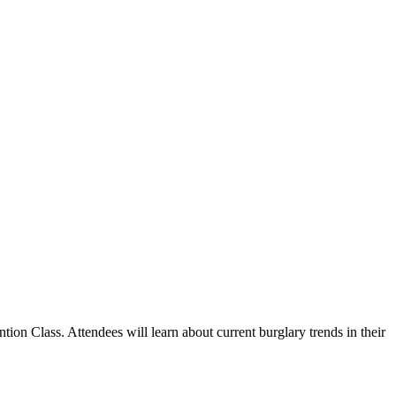
n Class. Attendees will learn about current burglary trends in their