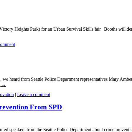
ictory Heights Park) for an Urban Survival Skills fair. Booths will dem
comment
 we heard from Seattle Police Department representatives Mary Ambe
g
→
novation
|
Leave a comment
revention From SPD
ured speakers from the Seattle Police Department about crime prevent