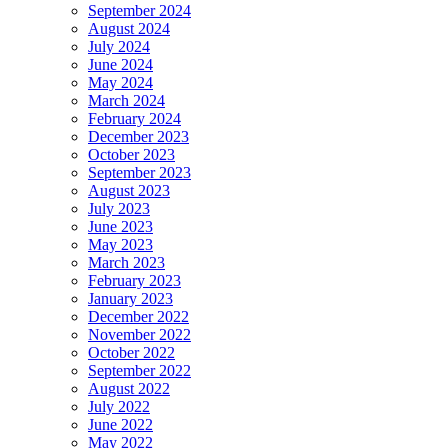
September 2024
August 2024
July 2024
June 2024
May 2024
March 2024
February 2024
December 2023
October 2023
September 2023
August 2023
July 2023
June 2023
May 2023
March 2023
February 2023
January 2023
December 2022
November 2022
October 2022
September 2022
August 2022
July 2022
June 2022
May 2022