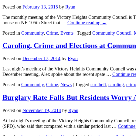
Posted on
February 13, 2015
by
Ryan
The monthly meeting of the Victory Heights Community Council is Tue
house on NE 105th Street that …
Continue reading
→
Posted in
Community
,
Crime
,
Events
|
Tagged
Community Council
,
Caroling, Crime and Elections at Commun
Posted on
December 17, 2014
by
Ryan
Last night’s meeting of the Victory Heights Community Council was a
December meeting. Alex spoke about the recent spate …
Continue re
Posted in
Community
,
Crime
,
News
|
Tagged
car theft
,
caroling
,
crim
Burglary Rate Falls But Residents Worry
Posted on
November 19, 2014
by
Ryan
At last night’s meeting of the Victory Heights Community Council, res
(SPD), who said that compared with a similar period last …
Continue