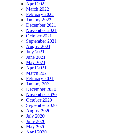
April 2022
March 2022
February 2022
January 2022
December 2021
November 2021
October 2021
September 2021
August 2021
July 2021
June 2021
May 2021
April 2021
March 2021
February 2021
January 2021
December 2020
November 2020
October 2020
September 2020
August 2020
July 2020
June 2020
May 2020
April 2020