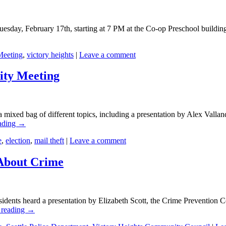
sday, February 17th, starting at 7 PM at the Co-op Preschool building 
Meeting
,
victory heights
|
Leave a comment
ity Meeting
 mixed bag of different topics, including a presentation by Alex Valla
ading
→
e
,
election
,
mail theft
|
Leave a comment
 About Crime
idents heard a presentation by Elizabeth Scott, the Crime Prevention C
 reading
→