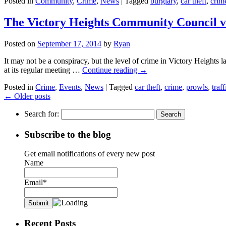
Posted in
Community
,
Crime
,
News
|
Tagged
burglary
,
car theft
,
crim
The Victory Heights Community Council 
Posted on
September 17, 2014
by
Ryan
It may not be a conspiracy, but the level of crime in Victory Heights 
at its regular meeting …
Continue reading
→
Posted in
Crime
,
Events
,
News
|
Tagged
car theft
,
crime
,
prowls
,
traff
←
Older posts
Search for:
Subscribe to the blog
Get email notifications of every new post
Name
Email*
Recent Posts