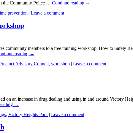
on the Community Police …
Continue reading
→
rime prevention
|
Leave a comment
orkshop
ites community members to a free training workshop, How to Safely R
ontinue reading
→
Precinct Advisory Council
,
workshop
|
Leave a comment
ed on an increase in drug dealing and using in and around Victory Hei
reading
→
ugs
,
Victory Heights Park
|
Leave a comment
th