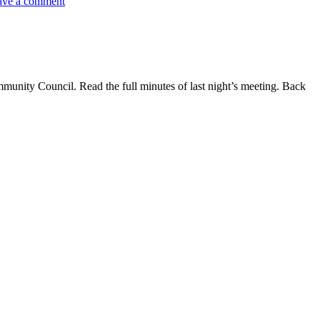
ave a comment
ommunity Council. Read the full minutes of last night’s meeting. Back