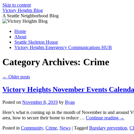
Skip to content
Victory Heights Blog
A Seattle Neighborhood Blog
Home
About
Seattle Skeleton House
Victory Heights Emergency Communications HUB
Category Archives:
Crime
←
Older posts
Victory Heights November Events Calend
Posted on
November 8, 2019
by
Ryan
Here’s what is coming up in the month of November in and around Vict
area, how to secure their home to reduce …
Continue reading
→
Posted in
Community
,
Crime
,
News
|
Tagged
Burglary prevention
,
Cl