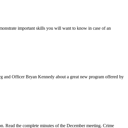
onstrate important skills you will want to know in case of an
rg and Officer Bryan Kennedy about a great new program offered by
ion. Read the complete minutes of the December meeting. Crime