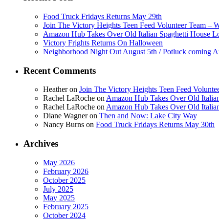
Food Truck Fridays Returns May 29th
Join The Victory Heights Teen Feed Volunteer Team – 
Amazon Hub Takes Over Old Italian Spaghetti House L
Victory Frights Returns On Halloween
Neighborhood Night Out August 5th / Potluck coming A
Recent Comments
Heather
on
Join The Victory Heights Teen Feed Volunt
Rachel LaRoche
on
Amazon Hub Takes Over Old Italian
Rachel LaRoche
on
Amazon Hub Takes Over Old Italian
Diane Wagner
on
Then and Now: Lake City Way
Nancy Burns
on
Food Truck Fridays Returns May 30th
Archives
May 2026
February 2026
October 2025
July 2025
May 2025
February 2025
October 2024