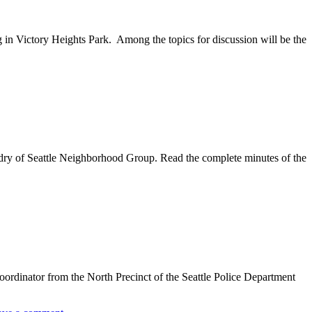
in Victory Heights Park. Among the topics for discussion will be the
ndry of Seattle Neighborhood Group. Read the complete minutes of the
oordinator from the North Precinct of the Seattle Police Department