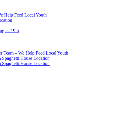
We Help Feed Local Youth
ocation
ugust 19th
eer Team – We Help Feed Local Youth
 Spaghetti House Location
 Spaghetti House Location