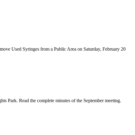
emove Used Syringes from a Public Area on Saturday, February 20
ghts Park. Read the complete minutes of the September meeting.