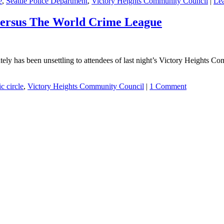
e
,
Seattle Police Department
,
Victory Heights Community Council
|
Le
versus The World Crime League
lately has been unsettling to attendees of last night’s Victory Heights C
ic circle
,
Victory Heights Community Council
|
1 Comment