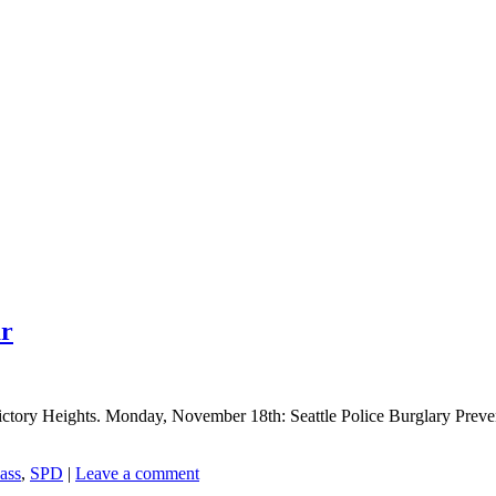
ar
ory Heights. Monday, November 18th: Seattle Police Burglary Preventio
ass
,
SPD
|
Leave a comment