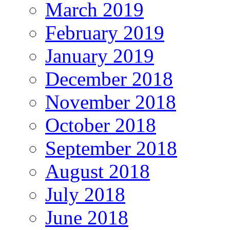
March 2019
February 2019
January 2019
December 2018
November 2018
October 2018
September 2018
August 2018
July 2018
June 2018