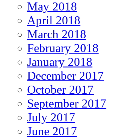
May 2018
April 2018
March 2018
February 2018
January 2018
December 2017
October 2017
September 2017
July 2017
June 2017