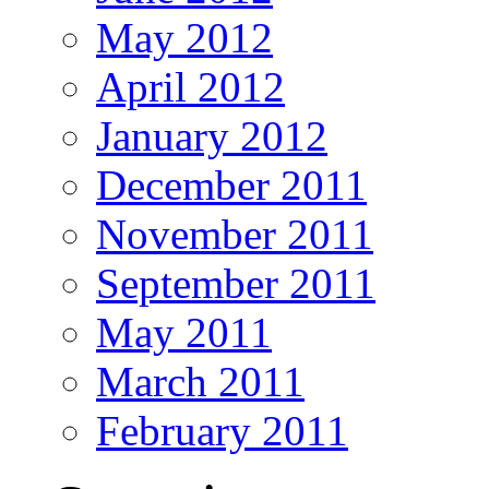
May 2012
April 2012
January 2012
December 2011
November 2011
September 2011
May 2011
March 2011
February 2011