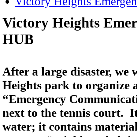
Victory Heights Emerg
Victory Heights Eme
HUB
After a large disaster, we 
Heights park to organize
“Emergency Communicatio
next to the tennis court. I
water; it contains materia