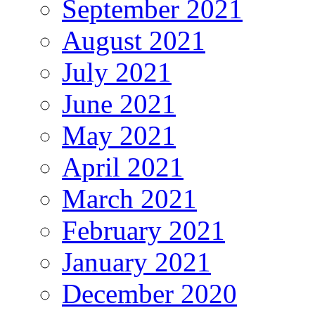
September 2021
August 2021
July 2021
June 2021
May 2021
April 2021
March 2021
February 2021
January 2021
December 2020