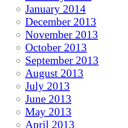
January 2014
December 2013
November 2013
October 2013
September 2013
August 2013
July 2013
June 2013
May 2013
April 2013