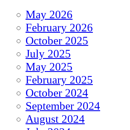
May 2026
February 2026
October 2025
July 2025
May 2025
February 2025
October 2024
September 2024
August 2024