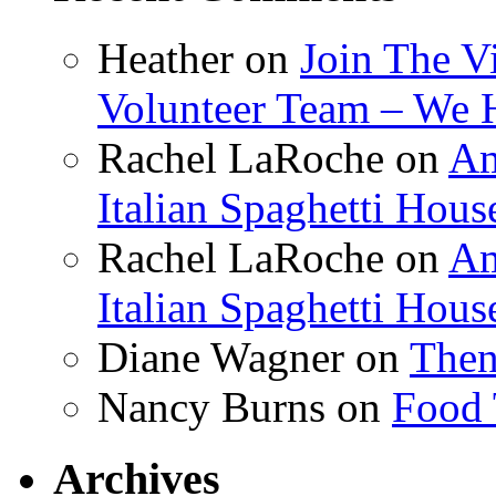
Heather
on
Join The V
Volunteer Team – We 
Rachel LaRoche
on
Am
Italian Spaghetti Hous
Rachel LaRoche
on
Am
Italian Spaghetti Hous
Diane Wagner
on
Then
Nancy Burns
on
Food 
Archives