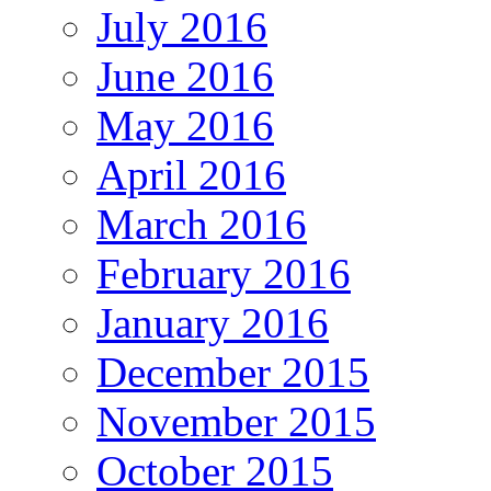
July 2016
June 2016
May 2016
April 2016
March 2016
February 2016
January 2016
December 2015
November 2015
October 2015