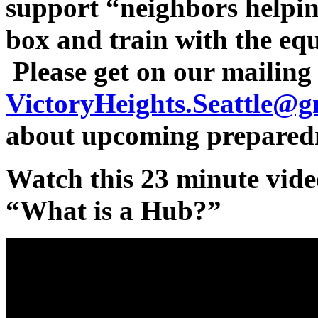
support “neighbors helpi
box and train with the eq
Please get on our mailing l
VictoryHeights.Seattle@g
about upcoming preparedn
Watch this 23 minute vide
“What is a Hub?”