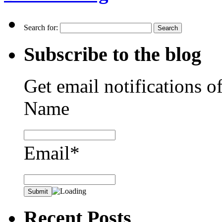
Search for:
Subscribe to the blog
Get email notifications o
Name
Email*
Recent Posts