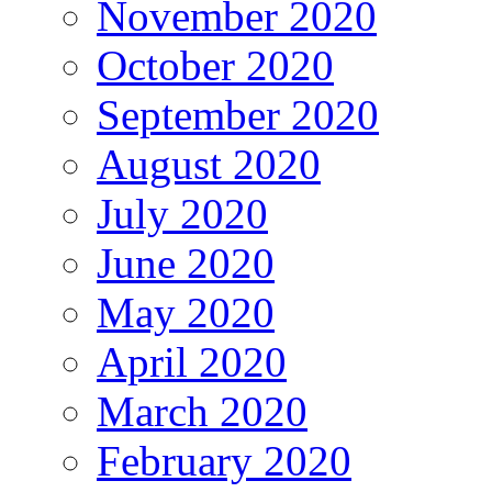
November 2020
October 2020
September 2020
August 2020
July 2020
June 2020
May 2020
April 2020
March 2020
February 2020