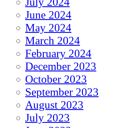
July 2024
June 2024
May 2024
March 2024
February 2024
December 2023
October 2023
September 2023
August 2023
July 2023