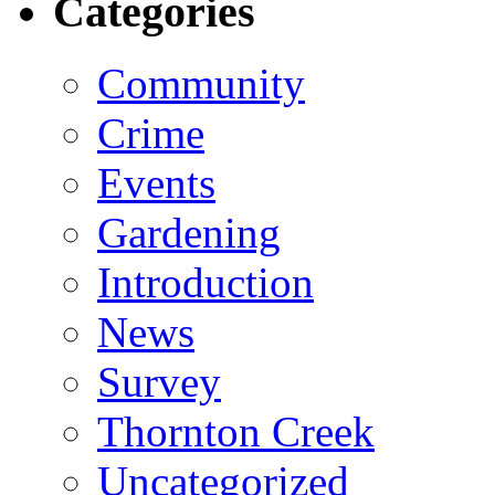
Categories
Community
Crime
Events
Gardening
Introduction
News
Survey
Thornton Creek
Uncategorized