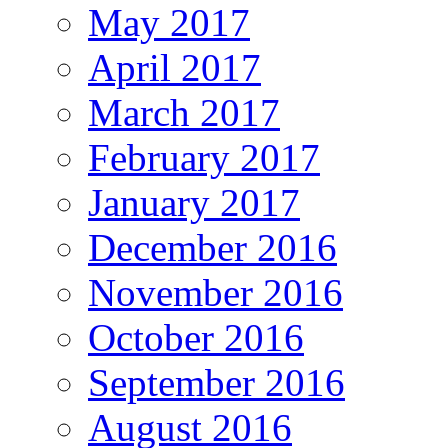
May 2017
April 2017
March 2017
February 2017
January 2017
December 2016
November 2016
October 2016
September 2016
August 2016