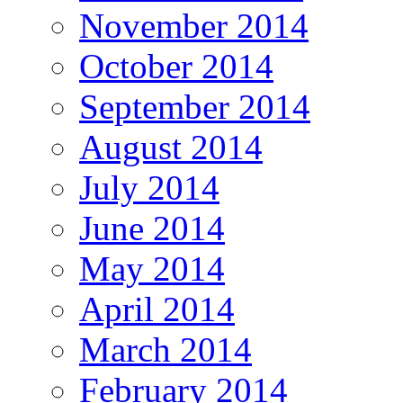
November 2014
October 2014
September 2014
August 2014
July 2014
June 2014
May 2014
April 2014
March 2014
February 2014