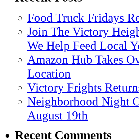
Food Truck Fridays R
Join The Victory Heig
We Help Feed Local Y
Amazon Hub Takes Ove
Location
Victory Frights Retur
Neighborhood Night O
August 19th
Recent Comments