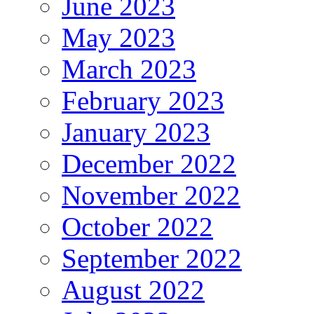
June 2023
May 2023
March 2023
February 2023
January 2023
December 2022
November 2022
October 2022
September 2022
August 2022