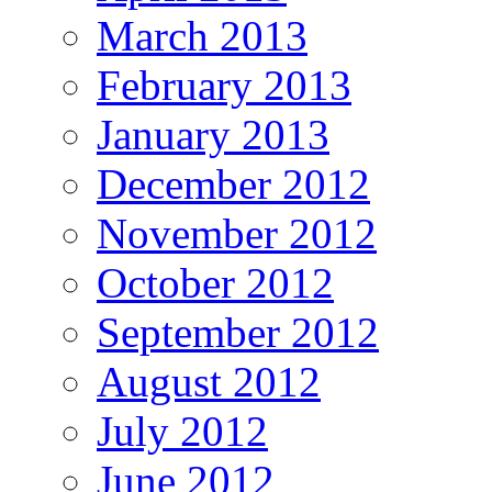
March 2013
February 2013
January 2013
December 2012
November 2012
October 2012
September 2012
August 2012
July 2012
June 2012