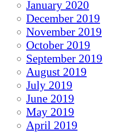
January 2020
December 2019
November 2019
October 2019
September 2019
August 2019
July 2019
June 2019
May 2019
April 2019