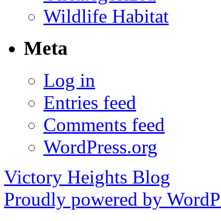
Wildlife Habitat
Meta
Log in
Entries feed
Comments feed
WordPress.org
Victory Heights Blog
Proudly powered by WordPr