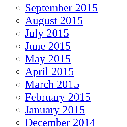
September 2015
August 2015
July 2015
June 2015
May 2015
April 2015
March 2015
February 2015
January 2015
December 2014