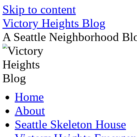
Skip to content
Victory Heights Blog
A Seattle Neighborhood Bl
Home
About
Seattle Skeleton House