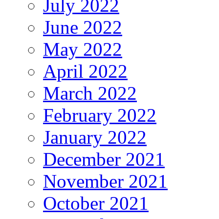
July 2022
June 2022
May 2022
April 2022
March 2022
February 2022
January 2022
December 2021
November 2021
October 2021