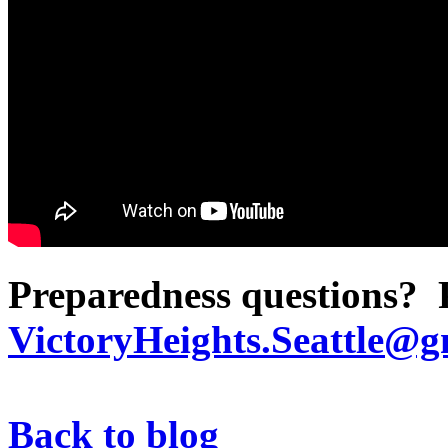
Preparedness questions? P
VictoryHeights.Seattle@g
Back to blog