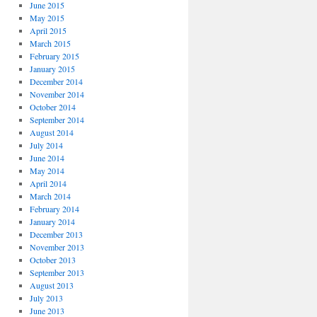
June 2015
May 2015
April 2015
March 2015
February 2015
January 2015
December 2014
November 2014
October 2014
September 2014
August 2014
July 2014
June 2014
May 2014
April 2014
March 2014
February 2014
January 2014
December 2013
November 2013
October 2013
September 2013
August 2013
July 2013
June 2013