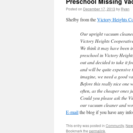
Preschool Missing Va
Posted on
December 17, 2013
by
Ryan
Shelby from the
Victory Heights C
Our upright vacuum cleaner
Victory Heights Cooperativ
We think it may have been ina
preschool in Victory Heigh
out and decided to take it 
and will be quite expensive
imagine, we need a good va
Before this really nice one
often, as the cheaper ones ju
Could you please ask the Vi
our vacuum cleaner and woul
E-mail
the blog if you have any inf
This entry was posted in
Community
,
New
Bookmark the
permalink
.