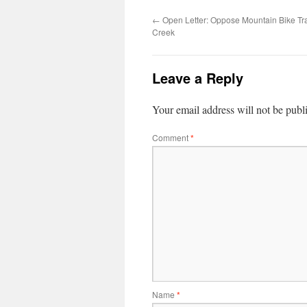
←
Open Letter: Oppose Mountain Bike Tra
Creek
Leave a Reply
Your email address will not be publ
Comment
*
Name
*