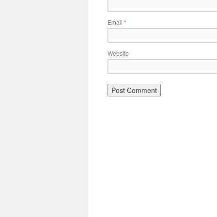
Email
*
Website