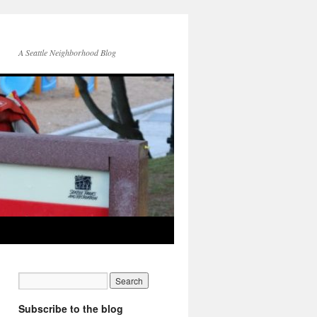
A Seattle Neighborhood Blog
Subscribe to the blog