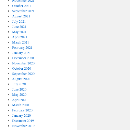
November 2021
October 2021
September 2021
August 2021
July 2021
June 2021
May 2021
April 2021
March 2021
February 2021
January 2021
December 2020
November 2020
October 2020
September 2020
August 2020
July 2020
June 2020
May 2020
April 2020
March 2020
February 2020
January 2020
December 2019
November 2019