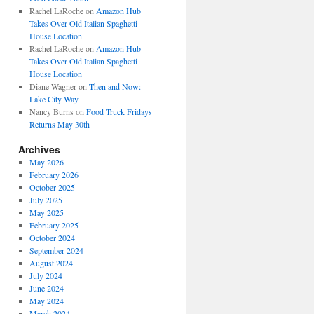
Rachel LaRoche
on
Amazon Hub
Takes Over Old Italian Spaghetti
House Location
Rachel LaRoche
on
Amazon Hub
Takes Over Old Italian Spaghetti
House Location
Diane Wagner
on
Then and Now:
Lake City Way
Nancy Burns
on
Food Truck Fridays
Returns May 30th
Archives
May 2026
February 2026
October 2025
July 2025
May 2025
February 2025
October 2024
September 2024
August 2024
July 2024
June 2024
May 2024
March 2024