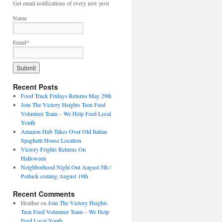
Get email notifications of every new post
Name
Email*
Recent Posts
Food Truck Fridays Returns May 29th
Join The Victory Heights Teen Feed
Volunteer Team – We Help Feed Local
Youth
Amazon Hub Takes Over Old Italian
Spaghetti House Location
Victory Frights Returns On
Halloween
Neighborhood Night Out August 5th /
Potluck coming August 19th
Recent Comments
Heather
on
Join The Victory Heights
Teen Feed Volunteer Team – We Help
Feed Local Youth