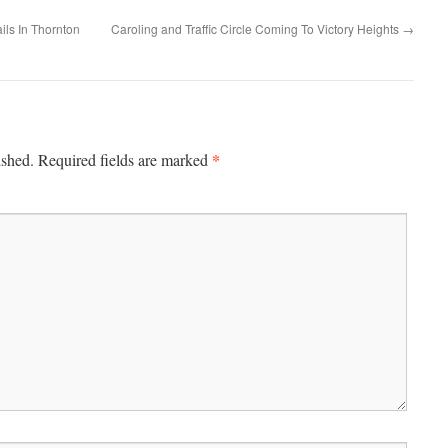
ils In Thornton
Caroling and Traffic Circle Coming To Victory Heights
→
*
ished.
Required fields are marked