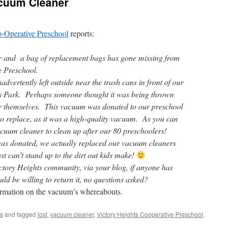
cuum Cleaner
o-Operative Preschool
reports:
 and a bag of replacement bags has gone missing from
e Preschool.
dvertently left outside near the trash cans in front of our
ts Park. Perhaps someone thought it was being thrown
for themselves. This vacuum was donated to our preschool
 to replace, as it was a high-quality vacuum. As you can
cuum cleaner to clean up after our 80 preschoolers!
 was donated, we actually replaced our vacuum cleaners
st can’t stand up to the dirt out kids make!
ctory Heights community, via your blog, if anyone has
d be willing to return it, no questions asked?
ormation on the vacuum’s whereabouts.
s
and tagged
lost
,
vacuum cleaner
,
Victory Heights Cooperative Preschool
.