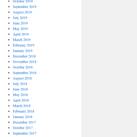
October 2019
September 2019
August 2019
July 2019
June 2019
May 2019
April 2019
March 2019
February 2019
January 2019
December 2018
November 2018
October 2018
September 2018
August 2018
July 2018
June 2018
May 2018
April 2018
March 2018
February 2018
January 2018
December 2017
October 2017
September 2017