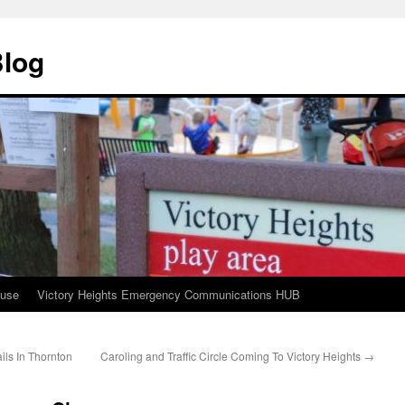
Blog
ouse
Victory Heights Emergency Communications HUB
ils In Thornton
Caroling and Traffic Circle Coming To Victory Heights
→