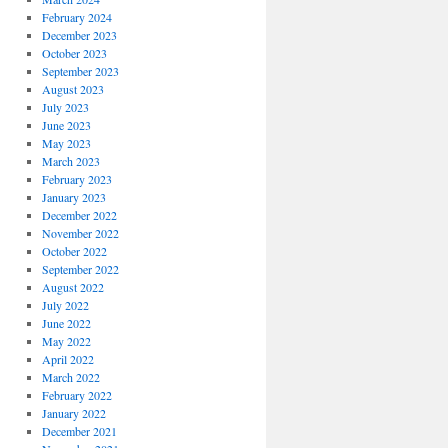
February 2024
December 2023
October 2023
September 2023
August 2023
July 2023
June 2023
May 2023
March 2023
February 2023
January 2023
December 2022
November 2022
October 2022
September 2022
August 2022
July 2022
June 2022
May 2022
April 2022
March 2022
February 2022
January 2022
December 2021