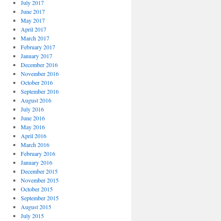
July 2017
June 2017
May 2017
April 2017
March 2017
February 2017
January 2017
December 2016
November 2016
October 2016
September 2016
August 2016
July 2016
June 2016
May 2016
April 2016
March 2016
February 2016
January 2016
December 2015
November 2015
October 2015
September 2015
August 2015
July 2015