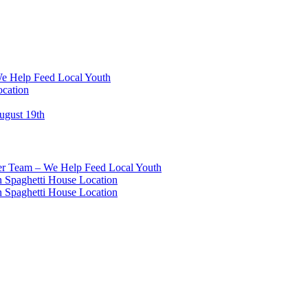
We Help Feed Local Youth
ocation
ugust 19th
eer Team – We Help Feed Local Youth
 Spaghetti House Location
 Spaghetti House Location