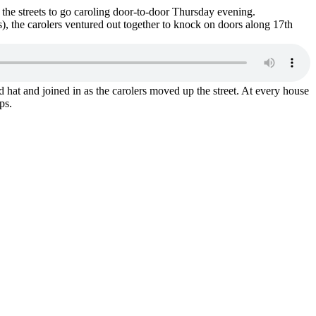
 the streets to go caroling door-to-door Thursday evening.
), the carolers ventured out together to knock on doors along 17th
 hat and joined in as the carolers moved up the street. At every house
ps.