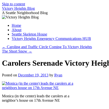
Skip to content
Victory Heights Blog
A Seattle Neighborhood Blog
Home
About
Seattle Skeleton House
Victory Heights Emergency Communications HUB
←
Caroling and Traffic Circle Coming To Victory Heights
The Short Snow
→
Carolers Serenade Victory Heig
Posted on
December 19, 2013
by
Ryan
Monica (in the center) leads the carolers at a
neighbor’s house on 17th Avenue NE