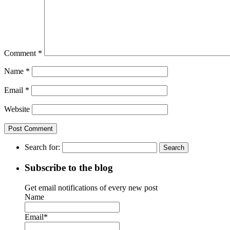
Comment
*
Name
*
Email
*
Website
Search for:
Subscribe to the blog
Get email notifications of every new post
Name
Email*