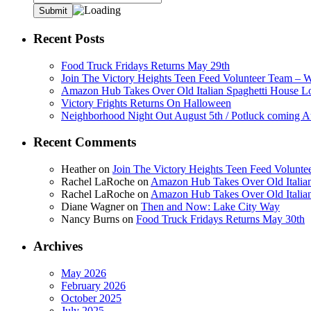
Recent Posts
Food Truck Fridays Returns May 29th
Join The Victory Heights Teen Feed Volunteer Team – 
Amazon Hub Takes Over Old Italian Spaghetti House L
Victory Frights Returns On Halloween
Neighborhood Night Out August 5th / Potluck coming A
Recent Comments
Heather
on
Join The Victory Heights Teen Feed Volunt
Rachel LaRoche
on
Amazon Hub Takes Over Old Italian
Rachel LaRoche
on
Amazon Hub Takes Over Old Italian
Diane Wagner
on
Then and Now: Lake City Way
Nancy Burns
on
Food Truck Fridays Returns May 30th
Archives
May 2026
February 2026
October 2025
July 2025