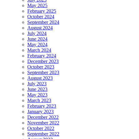
May 2025
February 2025
October 2024
September 2024
August 2024
July 2024
June 2024
May 2024
March 2024
February 2024
December 2023
October 2023
September 2023
August 2023
July 2023
June 2023
May 2023
March 2023
February 2023
January 2023
December 2022
November 2022
October 2022
September 2022