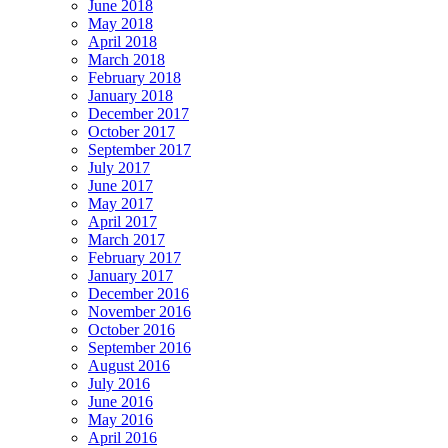
June 2018
May 2018
April 2018
March 2018
February 2018
January 2018
December 2017
October 2017
September 2017
July 2017
June 2017
May 2017
April 2017
March 2017
February 2017
January 2017
December 2016
November 2016
October 2016
September 2016
August 2016
July 2016
June 2016
May 2016
April 2016