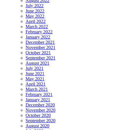
August 2022
July 2022
June 2022
May 2022
April 2022
March 2022
February 2022
January 2022
December 2021
November 2021
October 2021
September 2021
August 2021
July 2021
June 2021
May 2021
April 2021
March 2021
February 2021
January 2021
December 2020
November 2020
October 2020
September 2020
August 2020