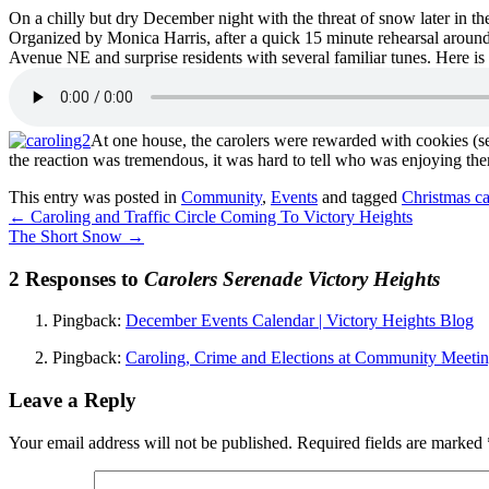
On a chilly but dry December night with the threat of snow later in th
Organized by Monica Harris, after a quick 15 minute rehearsal around 
Avenue NE and surprise residents with several familiar tunes. Here 
At one house, the carolers were rewarded with cookies (see
the reaction was tremendous, it was hard to tell who was enjoying them
This entry was posted in
Community
,
Events
and tagged
Christmas ca
←
Caroling and Traffic Circle Coming To Victory Heights
The Short Snow
→
2 Responses to
Carolers Serenade Victory Heights
Pingback:
December Events Calendar | Victory Heights Blog
Pingback:
Caroling, Crime and Elections at Community Meetin
Leave a Reply
Your email address will not be published.
Required fields are marked