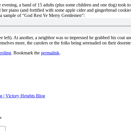
e evening, a band of 15 adults (plus some children and one dog) took to
her piano (and fortified with some apple cider and gingerbread cookies
is a sample of “God Rest Ye Merry Gentlemen”:
 left). At another, a neighbor was so impressed he grabbed his coat and
selves more, the carolers or the folks being serenaded on their doorste
roling
. Bookmark the
permalink
.
g | Victory Heights Blog
*