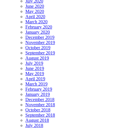
July 2020
June 2020
May 2020
April 2020
March 2020
February 2020
January 2020
December 2019
November 2019
October 2019
September 2019
August 2019
July 2019
June 2019
May 2019
April 2019
March 2019
February 2019
January 2019
December 2018
November 2018
October 2018
September 2018
August 2018
July 2018