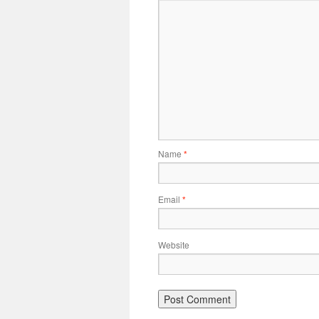
Name
*
Email
*
Website