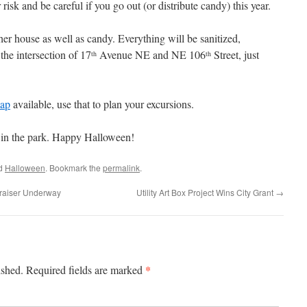
risk and be careful if you go out (or distribute candy) this year.
her house as well as candy. Everything will be sanitized,
the intersection of 17
Avenue NE and NE 106
Street, just
th
th
map
available, use that to plan your excursions.
 in the park. Happy Halloween!
ed
Halloween
. Bookmark the
permalink
.
raiser Underway
Utility Art Box Project Wins City Grant
→
*
ished.
Required fields are marked