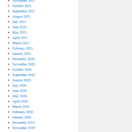
November 2021
October 2021
September 2021
August 2021
July 2021
June 2021
May 2021
April 2021
March 2021
February 2021
January 2021
December 2020
November 2020
October 2020
September 2020
August 2020
July 2020
June 2020
May 2020
April 2020
March 2020
February 2020
January 2020
December 2019
November 2019