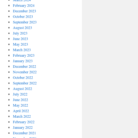
February 2024
December 2023
October 2023
September 2023
August 2023
July 2023
June 2023
May 2023
March 2023
February 2023
January 2023
December 2022
November 2022
October 2022
September 2022
August 2022
July 2022
June 2022
May 2022
April 2022
March 2022
February 2022
January 2022
December 2021