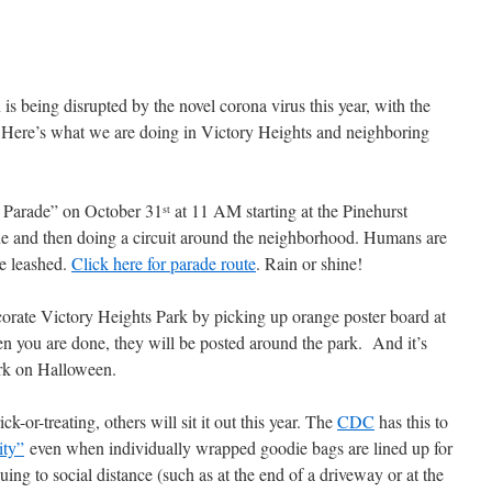
s being disrupted by the novel corona virus this year, with the
 Here’s what we are doing in Victory Heights and neighboring
s Parade” on October 31
at 11 AM starting at the Pinehurst
st
 and then doing a circuit around the neighborhood. Humans are
be leashed.
Click here for parade route
. Rain or shine!
orate Victory Heights Park by picking up orange poster board at
en you are done, they will be posted around the park. And it’s
rk on Halloween.
k-or-treating, others will sit it out this year. The
CDC
has this to
ity”
even when individually wrapped goodie bags are lined up for
uing to social distance (such as at the end of a driveway or at the