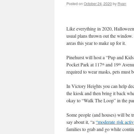
Posted on
October 24, 2020
by
Ryan
Like everything in 2020, Halloween i
usual plans thrown out the window.
areas this year to make up for it.
Pinehurst will host a “Pup and Kid
Pocket Park at 117
and 19
Avenue
th
th
required to wear masks, pets must 
In Victory Heights you can help dec
the kiosk and then bring it back wh
okay to “Walk The Loop” in the pa
Some people (and houses) will be tric
say about it, “a
“moderate risk activ
families to grab and go while contin