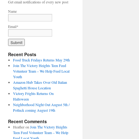
Get email notifications of every new post
Name
Email*
Recent Posts
Food Truck Fridays Returns May 29th
Join The Victory Heights Teen Feed
Volunteer Team – We Help Feed Local
Youth
Amazon Hub Takes Over Old Italian
Spaghetti House Location
Victory Frights Returns On
Halloween
Neighborhood Night Out August 5th /
Potluck coming August 19th
Recent Comments
Heather
on
Join The Victory Heights
Teen Feed Volunteer Team – We Help
Feed Local Youth