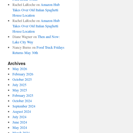
Rachel LaRoche
on
Amazon Hub
Takes Over Old Italian Spaghetti
House Location
Rachel LaRoche
on
Amazon Hub
Takes Over Old Italian Spaghetti
House Location
Diane Wagner
on
Then and Now:
Lake City Way
Nancy Burns
on
Food Truck Fridays
Returns May 30th
Archives
May 2026
February 2026
October 2025
July 2025
May 2025
February 2025
October 2024
September 2024
August 2024
July 2024
June 2024
May 2024
March 2024