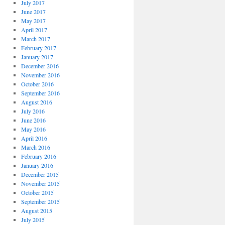
July 2017
June 2017
May 2017
April 2017
March 2017
February 2017
January 2017
December 2016
November 2016
October 2016
September 2016
August 2016
July 2016
June 2016
May 2016
April 2016
March 2016
February 2016
January 2016
December 2015
November 2015
October 2015
September 2015
August 2015
July 2015