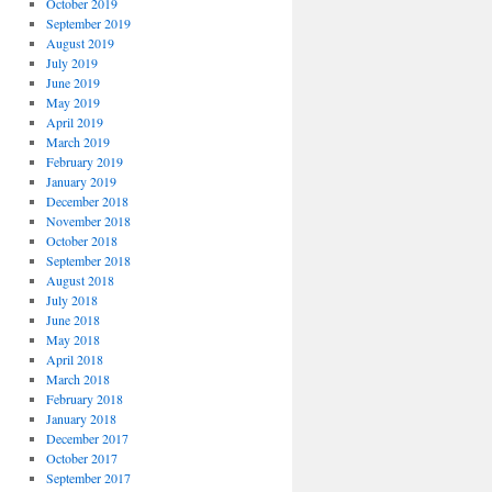
October 2019
September 2019
August 2019
July 2019
June 2019
May 2019
April 2019
March 2019
February 2019
January 2019
December 2018
November 2018
October 2018
September 2018
August 2018
July 2018
June 2018
May 2018
April 2018
March 2018
February 2018
January 2018
December 2017
October 2017
September 2017