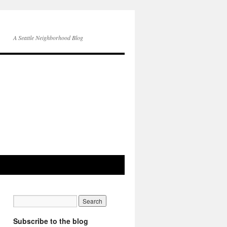
A Seattle Neighborhood Blog
Subscribe to the blog