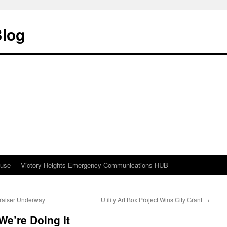
Blog
ouse
Victory Heights Emergency Communications HUB
raiser Underway
Utility Art Box Project Wins City Grant
→
e’re Doing It