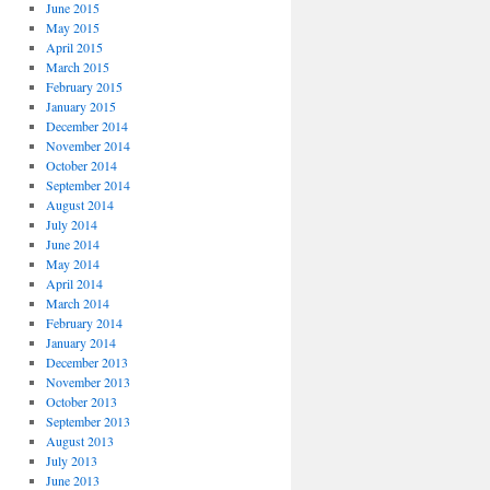
June 2015
May 2015
April 2015
March 2015
February 2015
January 2015
December 2014
November 2014
October 2014
September 2014
August 2014
July 2014
June 2014
May 2014
April 2014
March 2014
February 2014
January 2014
December 2013
November 2013
October 2013
September 2013
August 2013
July 2013
June 2013