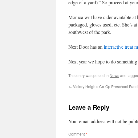
edge of a yard).” So proceed at your 
Monica will have cider available at 
packaged, gloves used, etc. She’s at 
southwest of the park.
Next Door has an
interactive treat 
Next year we hope to do something
This entry was posted in
News
and tagg
←
Victory Heights Co-Op Preschool Fund
Leave a Reply
Your email address will not be publ
Comment
*