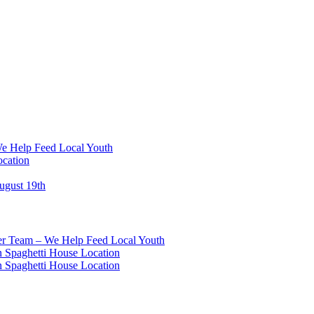
We Help Feed Local Youth
ocation
ugust 19th
eer Team – We Help Feed Local Youth
 Spaghetti House Location
 Spaghetti House Location