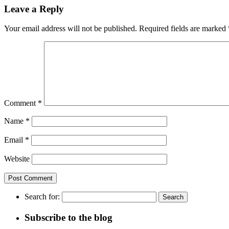
Leave a Reply
Your email address will not be published.
Required fields are marked
Comment
*
Name
*
Email
*
Website
Search for:
Subscribe to the blog