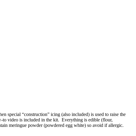
n special “construction” icing (also included) is used to raise the
o video is included in the kit. Everything is edible (flour,
ontain meringue powder (powdered egg white) so avoid if allergic.