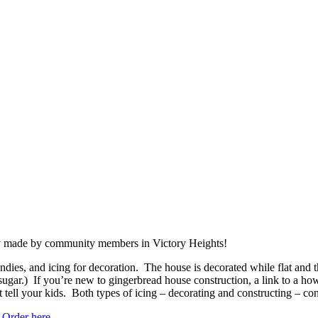
ly made by community members in Victory Heights!
dies, and icing for decoration. The house is decorated while flat and the
gar.) If you’re new to gingerbread house construction, a link to a how-t
 tell your kids. Both types of icing – decorating and constructing – c
.
Order here
.