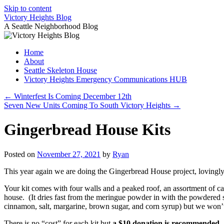
Skip to content
Victory Heights Blog
A Seattle Neighborhood Blog
Home
About
Seattle Skeleton House
Victory Heights Emergency Communications HUB
←
Winterfest Is Coming December 12th
Seven New Units Coming To South Victory Heights
→
Gingerbread House Kits
Posted on
November 27, 2021
by
Ryan
This year again we are doing the Gingerbread House project, loving
Your kit comes with four walls and a peaked roof, an assortment of can
house. (It dries fast from the meringue powder in with the powdered su
cinnamon, salt, margarine, brown sugar, and corn syrup) but we won’t
There is no “cost” for each kit but
a $10 donation is recommended