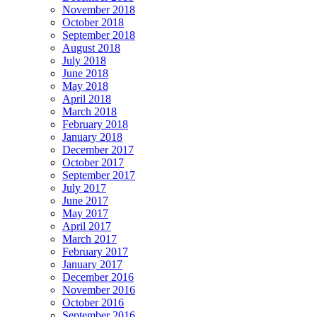
November 2018
October 2018
September 2018
August 2018
July 2018
June 2018
May 2018
April 2018
March 2018
February 2018
January 2018
December 2017
October 2017
September 2017
July 2017
June 2017
May 2017
April 2017
March 2017
February 2017
January 2017
December 2016
November 2016
October 2016
September 2016