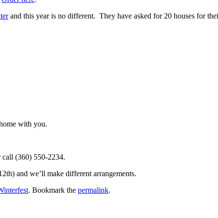
ter
and this year is no different. They have asked for 20 houses for the
r home with you.
 call (360) 550-2234.
12th) and we’ll make different arrangements.
Winterfest
. Bookmark the
permalink
.