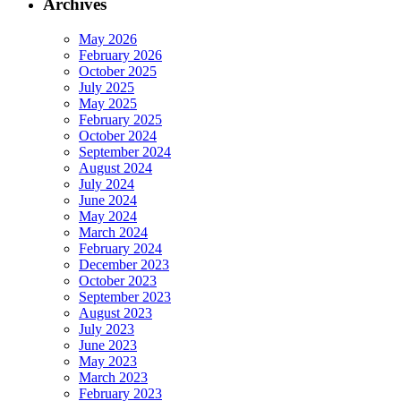
Archives
May 2026
February 2026
October 2025
July 2025
May 2025
February 2025
October 2024
September 2024
August 2024
July 2024
June 2024
May 2024
March 2024
February 2024
December 2023
October 2023
September 2023
August 2023
July 2023
June 2023
May 2023
March 2023
February 2023