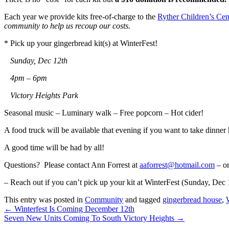
Each year we provide kits free-of-charge to the
Ryther Children’s Cen
community to help us recoup our costs.
* Pick up your gingerbread kit(s) at WinterFest!
Sunday, Dec 12th
4pm – 6pm
Victory Heights Park
Seasonal music – Luminary walk – Free popcorn – Hot cider!
A food truck will be available that evening if you want to take dinne
A good time will be had by all!
Questions? Please contact Ann Forrest at
aaforrest@hotmail.com
– or
– Reach out if you can’t pick up your kit at WinterFest (Sunday, Dec 
This entry was posted in
Community
and tagged
gingerbread house
,
←
Winterfest Is Coming December 12th
Seven New Units Coming To South Victory Heights
→