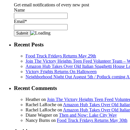
Get email notifications of every new post
Name
Email*
Recent Posts
Food Truck Fridays Returns May 29th
Join The Victory Heights Teen Feed Volunteer Team – 
Amazon Hub Takes Over Old Italian Spaghetti House L
Victory Frights Returns On Halloween
Neighborhood Night Out August 5th / Potluck coming A
Recent Comments
Heather
on
Join The Victory Heights Teen Feed Volunt
Rachel LaRoche
on
Amazon Hub Takes Over Old Italian
Rachel LaRoche
on
Amazon Hub Takes Over Old Italian
Diane Wagner
on
Then and Now: Lake City Way
Nancy Burns
on
Food Truck Fridays Returns May 30th