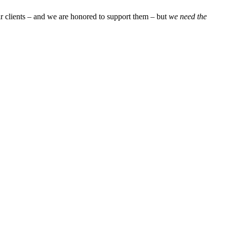
ir clients – and we are honored to support them – but
we need the