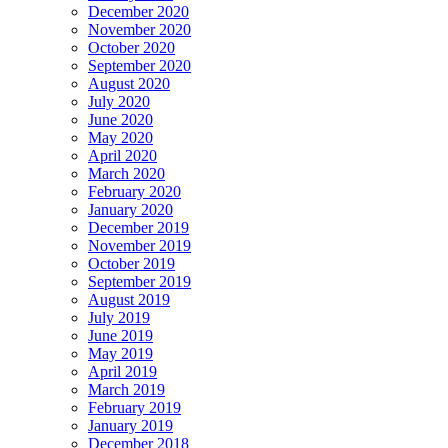
December 2020
November 2020
October 2020
September 2020
August 2020
July 2020
June 2020
May 2020
April 2020
March 2020
February 2020
January 2020
December 2019
November 2019
October 2019
September 2019
August 2019
July 2019
June 2019
May 2019
April 2019
March 2019
February 2019
January 2019
December 2018