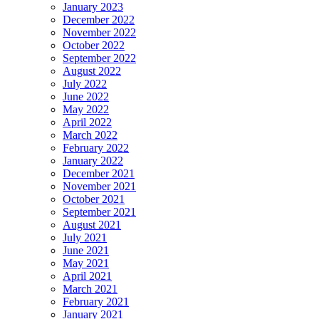
January 2023
December 2022
November 2022
October 2022
September 2022
August 2022
July 2022
June 2022
May 2022
April 2022
March 2022
February 2022
January 2022
December 2021
November 2021
October 2021
September 2021
August 2021
July 2021
June 2021
May 2021
April 2021
March 2021
February 2021
January 2021