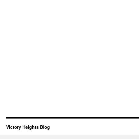
Victory Heights Blog