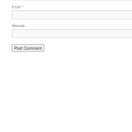
Email
*
Website