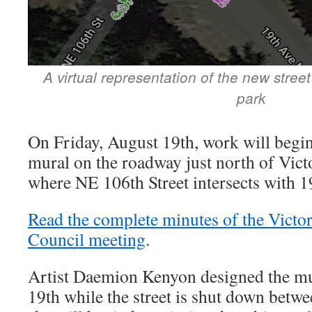
A virtual representation of the new street
park
On Friday, August 19th, work will begin 
mural on the roadway just north of Vict
where NE 106th Street intersects with 
Read the complete minutes of the Vict
Council meeting
.
Artist Daemion Kenyon designed the mu
19th while the street is shut down bet