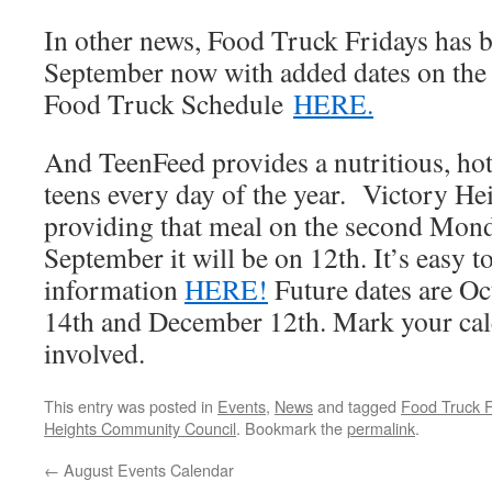
In other news, Food Truck Fridays has 
September now with added dates on the 
Food Truck Schedule
HERE.
And TeenFeed provides a nutritious, ho
teens every day of the year. Victory He
providing that meal on the second Mon
September it will be on 12th. It’s easy 
information
HERE!
Future dates are O
14th and December 12th. Mark your cal
involved.
This entry was posted in
Events
,
News
and tagged
Food Truck F
Heights Community Council
. Bookmark the
permalink
.
←
August Events Calendar