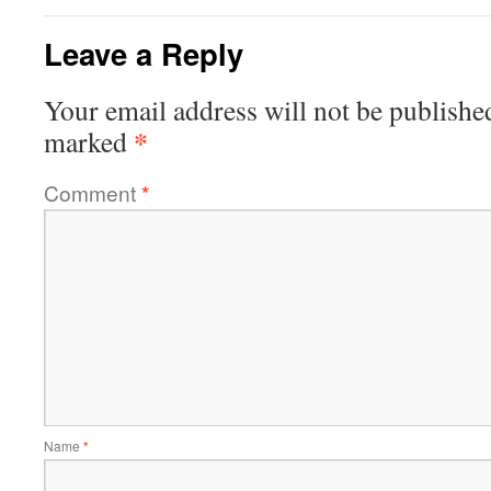
Leave a Reply
Your email address will not be publishe
*
marked
Comment
*
Name
*