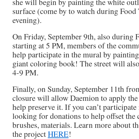
she will begin by painting the white out
surface (come by to watch during Food 
evening).
On Friday, September 9th, also during 
starting at 5 PM, members of the commu
help participate in the mural by painting 
giant coloring book! The street will al
4-9 PM.
Finally, on Sunday, September 11th from
closure will allow Daemion to apply the s
help preserve it. If you can’t participate 
looking for donations to help offset the c
brushes, materials. Learn more about th
the project
HERE
!