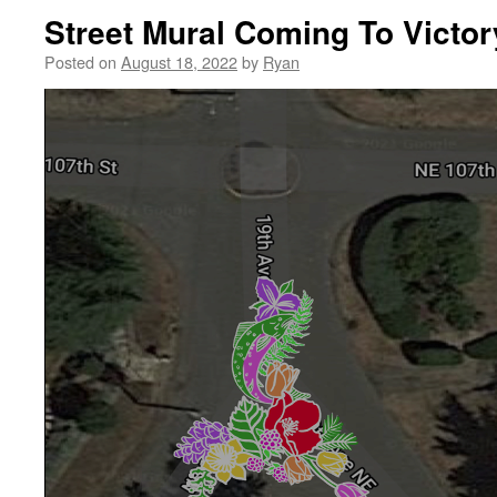
Street Mural Coming To Victor
Posted on
August 18, 2022
by
Ryan