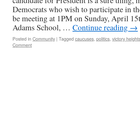
candidate for President is a sure thing,
Democrats who wish to participate in t
be meeting at 1PM on Sunday, April 15
Adams School, …
Continue reading
→
Posted in
Community
|
Tagged
caucuses
,
politics
,
victory height
Comment