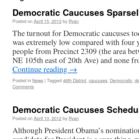
Democratic Caucuses Sparsel
Posted on
April 15, 2012
by
Ryan
The turnout for Democratic caucuses tod
was extremely low compared with four y
people from Precinct 2309 (the area b
NE 105th east of 20th Ave) and none f
Continue reading
→
Posted in
News
|
Tagged
46th District
,
caucuses
,
Democratic
,
d
Comments
Democratic Caucuses Schedule
Posted on
April 10, 2012
by
Ryan
Although President Obama’s nomination