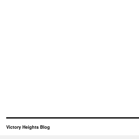
Victory Heights Blog