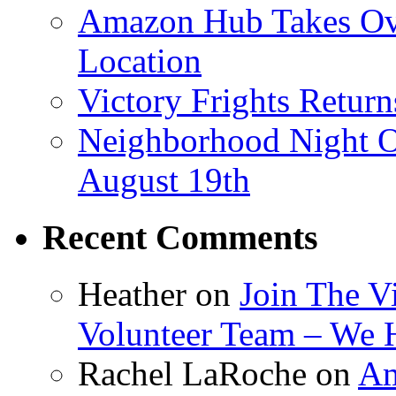
Amazon Hub Takes Ove
Location
Victory Frights Retur
Neighborhood Night O
August 19th
Recent Comments
Heather
on
Join The V
Volunteer Team – We 
Rachel LaRoche
on
Am