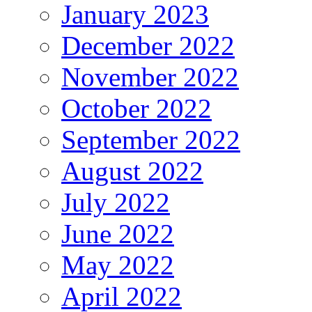
January 2023
December 2022
November 2022
October 2022
September 2022
August 2022
July 2022
June 2022
May 2022
April 2022