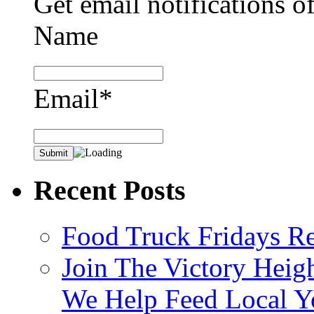
Get email notifications o
Name
Email*
Recent Posts
Food Truck Fridays R
Join The Victory Heig
We Help Feed Local Y