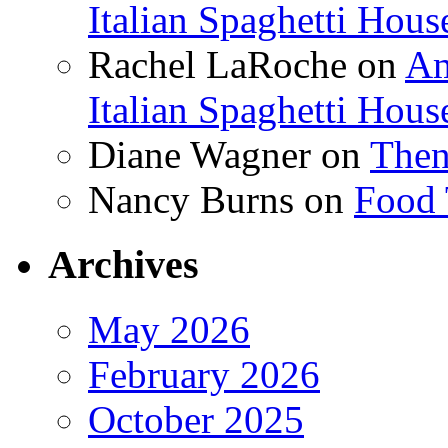
Italian Spaghetti Hous
Rachel LaRoche
on
Am
Italian Spaghetti Hous
Diane Wagner
on
Then
Nancy Burns
on
Food 
Archives
May 2026
February 2026
October 2025