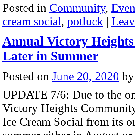
Posted in
Community
,
Even
cream social
,
potluck
|
Leav
Annual Victory Heights
Later in Summer
Posted on
June 20, 2020
by
UPDATE 7/6: Due to the on
Victory Heights Community 
Ice Cream Social from its ori