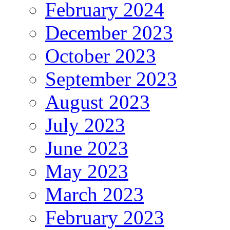
February 2024
December 2023
October 2023
September 2023
August 2023
July 2023
June 2023
May 2023
March 2023
February 2023