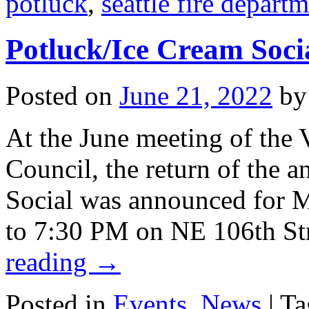
potluck
,
seattle fire depart
Potluck/Ice Cream Soci
Posted on
June 21, 2022
by
At the June meeting of the
Council, the return of the 
Social was announced for 
to 7:30 PM on NE 106th Str
reading
→
Posted in
Events
,
News
|
Ta