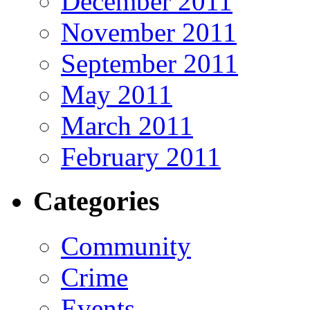
December 2011
November 2011
September 2011
May 2011
March 2011
February 2011
Categories
Community
Crime
Events