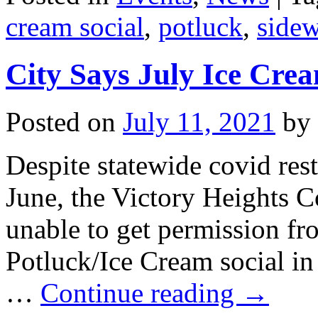
cream social
,
potluck
,
sidew
City Says July Ice Cre
Posted on
July 11, 2021
by
Despite statewide covid restr
June, the Victory Heights 
unable to get permission fr
Potluck/Ice Cream social in l
…
Continue reading
→