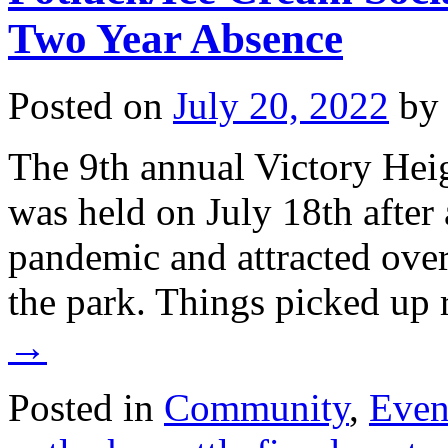
Two Year Absence
Posted on
July 20, 2022
by
The 9th annual Victory Hei
was held on July 18th after 
pandemic and attracted over 
the park. Things picked up
→
Posted in
Community
,
Even