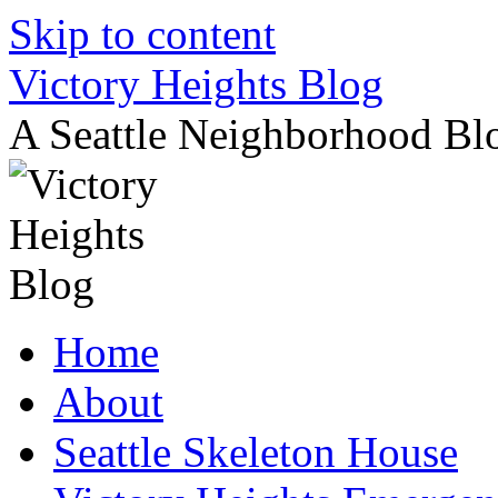
Skip to content
Victory Heights Blog
A Seattle Neighborhood Bl
Home
About
Seattle Skeleton House