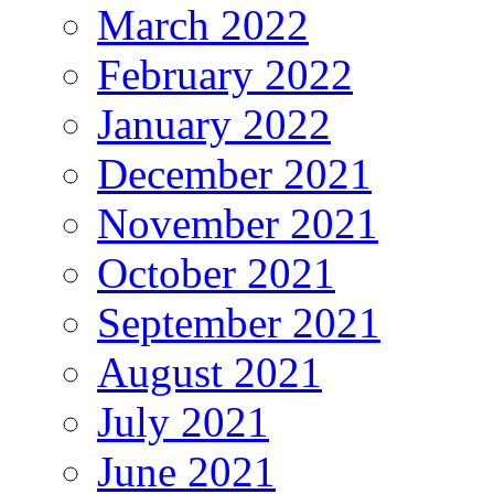
March 2022
February 2022
January 2022
December 2021
November 2021
October 2021
September 2021
August 2021
July 2021
June 2021