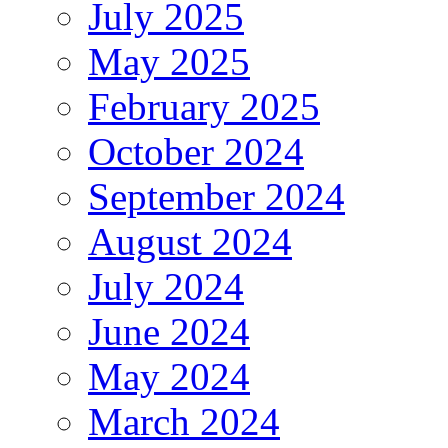
July 2025
May 2025
February 2025
October 2024
September 2024
August 2024
July 2024
June 2024
May 2024
March 2024