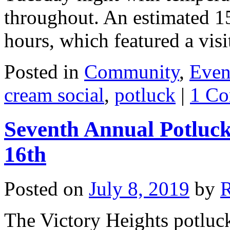
throughout. An estimated 1
hours, which featured a vi
Posted in
Community
,
Even
cream social
,
potluck
|
1 C
Seventh Annual Potluck
16th
Posted on
July 8, 2019
by
The Victory Heights potluck