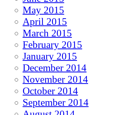
May 2015
April 2015
March 2015
February 2015
January 2015
December 2014
November 2014
October 2014
September 2014
August 2014