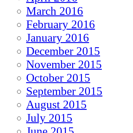
March 2016
February 2016
January 2016
December 2015
November 2015
October 2015
September 2015
August 2015
July 2015
June 2015