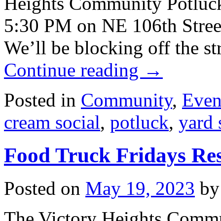
Heights Community Potluck/
5:30 PM on NE 106th Street
We’ll be blocking off the st
Continue reading
→
Posted in
Community
,
Even
cream social
,
potluck
,
yard 
Food Truck Fridays Re
Posted on
May 19, 2023
by
The Victory Heights Commu