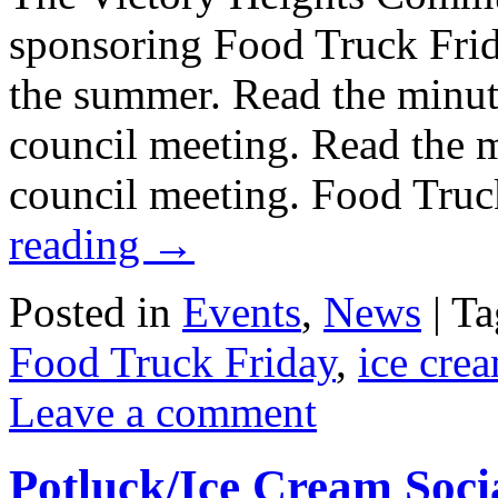
sponsoring Food Truck Frid
the summer. Read the minu
council meeting. Read the
council meeting. Food Truc
reading
→
Posted in
Events
,
News
|
Ta
Food Truck Friday
,
ice crea
Leave a comment
Potluck/Ice Cream Socia