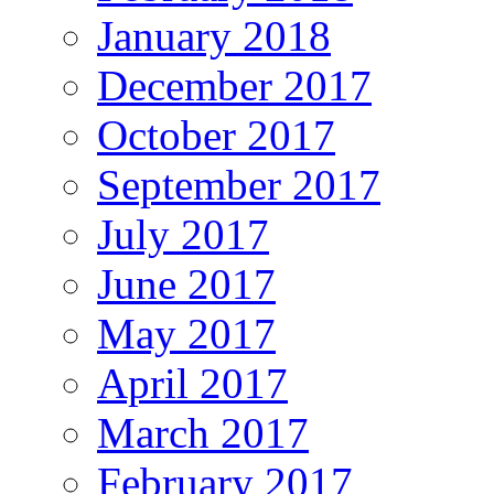
January 2018
December 2017
October 2017
September 2017
July 2017
June 2017
May 2017
April 2017
March 2017
February 2017