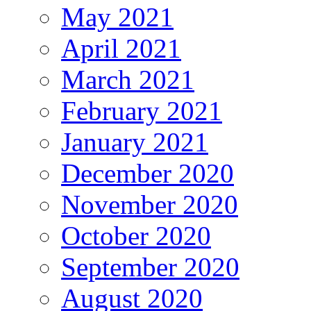
May 2021
April 2021
March 2021
February 2021
January 2021
December 2020
November 2020
October 2020
September 2020
August 2020