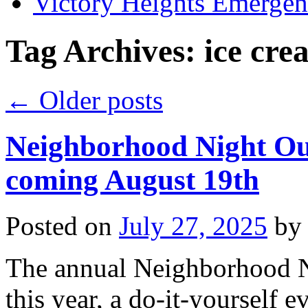
Victory Heights Emerg
Tag Archives:
ice cre
←
Older posts
Neighborhood Night Out
coming August 19th
Posted on
July 27, 2025
by
The annual Neighborhood N
this year, a do-it-yourself 