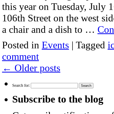
this year on Tuesday, July
106th Street on the west si
a chair and a dish to …
Con
Posted in
Events
|
Tagged
i
comment
←
Older posts
Search for:
Subscribe to the blog