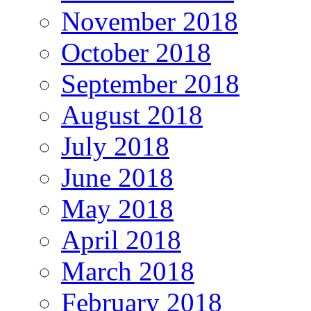
November 2018
October 2018
September 2018
August 2018
July 2018
June 2018
May 2018
April 2018
March 2018
February 2018