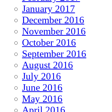
January 2017
December 2016
November 2016
October 2016
September 2016
August 2016
July 2016
June 2016
May 2016
April 2016