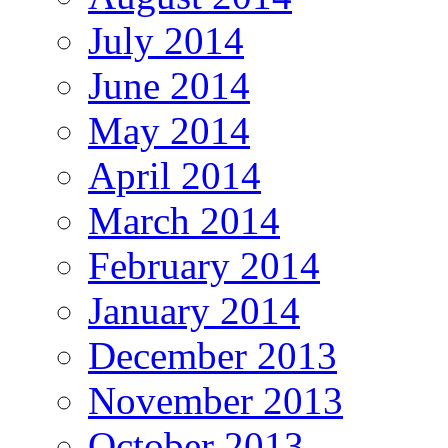
July 2014
June 2014
May 2014
April 2014
March 2014
February 2014
January 2014
December 2013
November 2013
October 2013