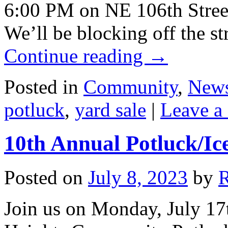
6:00 PM on NE 106th Street
We’ll be blocking off the st
Continue reading
→
Posted in
Community
,
New
potluck
,
yard sale
|
Leave a
10th Annual Potluck/Ic
Posted on
July 8, 2023
by
Join us on Monday, July 17