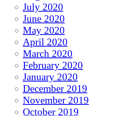
July 2020
June 2020
May 2020
April 2020
March 2020
February 2020
January 2020
December 2019
November 2019
October 2019