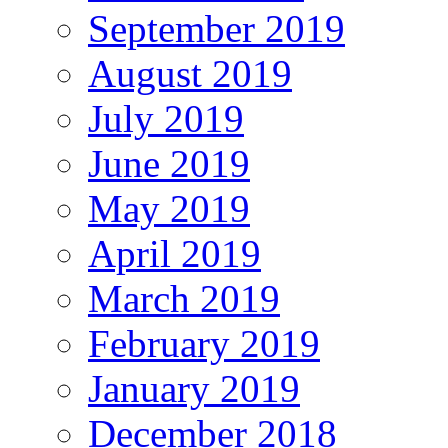
September 2019
August 2019
July 2019
June 2019
May 2019
April 2019
March 2019
February 2019
January 2019
December 2018