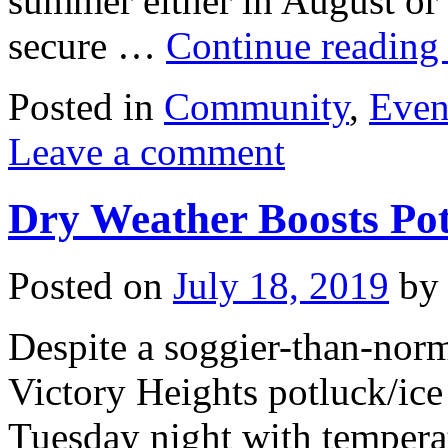
summer either in August or
secure …
Continue readin
Posted in
Community
,
Even
Leave a comment
Dry Weather Boosts Pot
Posted on
July 18, 2019
by
Despite a soggier-than-norm
Victory Heights potluck/ice
Tuesday night with temperat