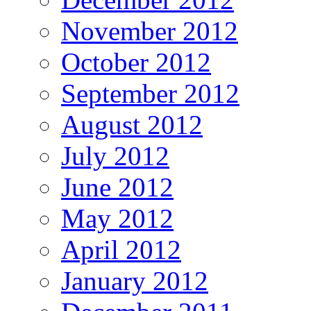
November 2012
October 2012
September 2012
August 2012
July 2012
June 2012
May 2012
April 2012
January 2012