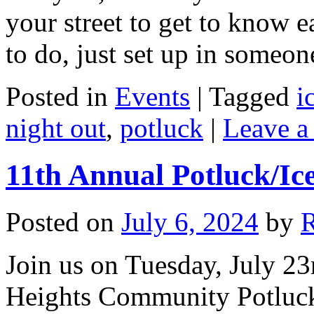
your street to get to know e
to do, just set up in someo
Posted in
Events
|
Tagged
i
night out
,
potluck
|
Leave a
11th Annual Potluck/Ic
Posted on
July 6, 2024
by
Join us on Tuesday, July 23
Heights Community Potluck/