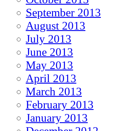
September 2013
August 2013
July 2013
June 2013
May 2013
April 2013
March 2013
February 2013
January 2013
December 2012