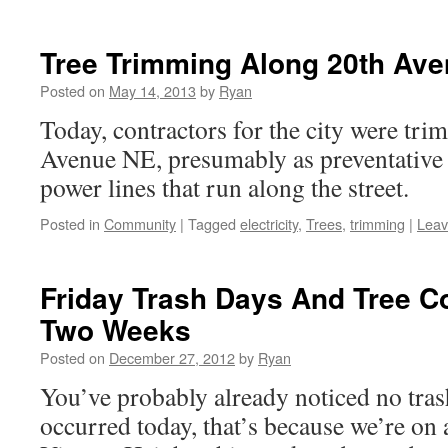
Tree Trimming Along 20th Av
Posted on
May 14, 2013
by
Ryan
Today, contractors for the city were tri
Avenue NE, presumably as preventative 
power lines that run along the street.
Posted in
Community
|
Tagged
electricity
,
Trees
,
trimming
|
Leav
Friday Trash Days And Tree C
Two Weeks
Posted on
December 27, 2012
by
Ryan
You’ve probably already noticed no tras
occurred today, that’s because we’re on 