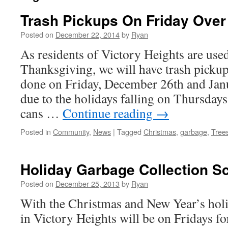
Trash Pickups On Friday Over
Posted on
December 22, 2014
by
Ryan
As residents of Victory Heights are use
Thanksgiving, we will have trash pickup
done on Friday, December 26th and Janu
due to the holidays falling on Thursdays 
cans …
Continue reading
→
Posted in
Community
,
News
|
Tagged
Christmas
,
garbage
,
Tree
Holiday Garbage Collection S
Posted on
December 25, 2013
by
Ryan
With the Christmas and New Year’s holid
in Victory Heights will be on Fridays fo