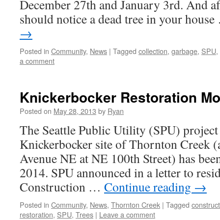
December 27th and January 3rd. And afte
should notice a dead tree in your hous
→
Posted in
Community
,
News
|
Tagged
collection
,
garbage
,
SPU
,
a comment
Knickerbocker Restoration M
Posted on
May 28, 2013
by
Ryan
The Seattle Public Utility (SPU) project 
Knickerbocker site of Thornton Creek (a
Avenue NE at NE 100th Street) has bee
2014. SPU announced in a letter to resid
Construction …
Continue reading
→
Posted in
Community
,
News
,
Thornton Creek
|
Tagged
construct
restoration
,
SPU
,
Trees
|
Leave a comment