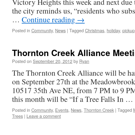
Victory Heights this week and next due t
the city reminds us, “residents who sub
…
Continue reading
→
Posted in
Community
,
News
|
Tagged
Christmas
,
holiday
,
pickup
Thornton Creek Alliance Meet
Posted on
September 20, 2012
by
Ryan
The Thornton Creek Alliance will be ha
on September 27th at the Meadowbroo
10517 35th Ave NE, from 7 PM to 9 PM.
this month will be “If a Tree Falls In …
Posted in
Community
,
Events
,
News
,
Thornton Creek
|
Tagged
Trees
|
Leave a comment