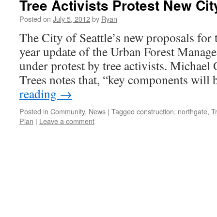
Tree Activists Protest New Ci
Posted on
July 5, 2012
by
Ryan
The City of Seattle’s new proposals for 
year update of the Urban Forest Manag
under protest by tree activists. Michael
Trees notes that, “key components will 
reading
→
Posted in
Community
,
News
|
Tagged
construction
,
northgate
,
T
Plan
|
Leave a comment