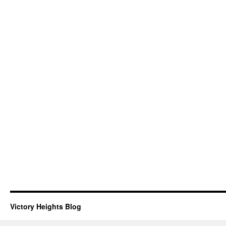
Victory Heights Blog