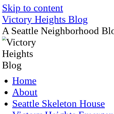
Skip to content
Victory Heights Blog
A Seattle Neighborhood Bl
Home
About
Seattle Skeleton House