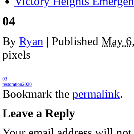
Victory Heights Emerg
04
By
Ryan
|
Published
May 6
pixels
03
restoration2020
Bookmark the
permalink
.
Leave a Reply
Your email address will not