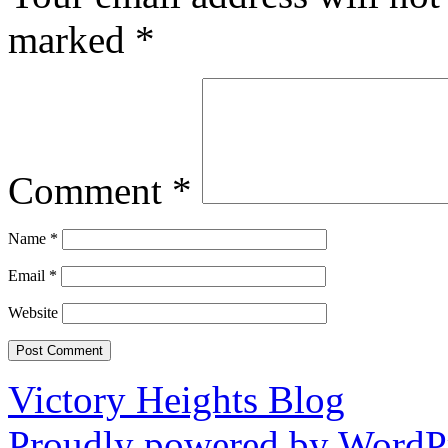
marked
*
Comment
*
Name
*
Email
*
Website
Victory Heights Blog
Proudly powered by WordPr