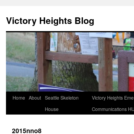
Skip
to
Victory Heights Blog
content
Home
About
Seattle Skeleton
Victory Heights Em
House
Communications H
2015nno8