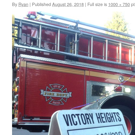
By
Ryan
|
Published
August 26, 2018
|
Full size is
1000 × 750
pi