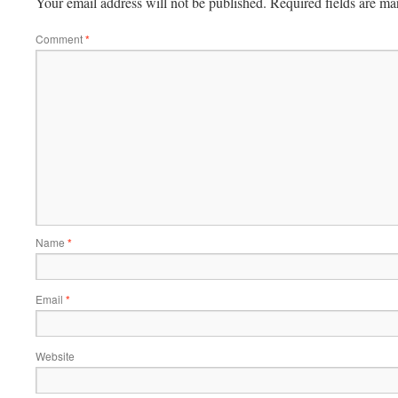
Your email address will not be published.
Required fields are m
Comment
*
Name
*
Email
*
Website