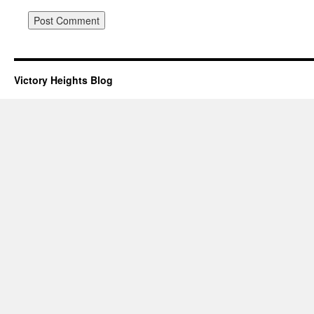
Victory Heights Blog