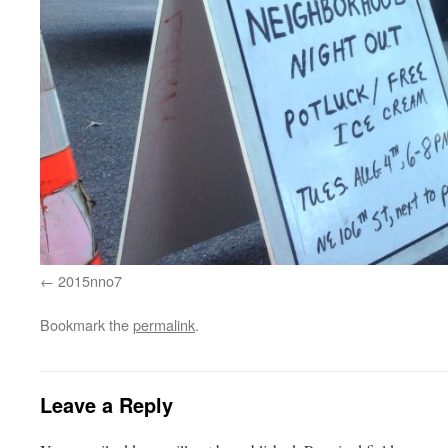
2015nno7
Bookmark the
permalink
.
Leave a Reply