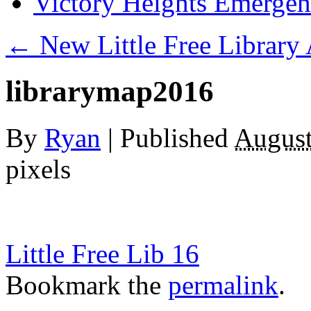
Victory Heights Emerg
←
New Little Free Library
librarymap2016
By
Ryan
|
Published
August
pixels
Little Free Lib 16
Bookmark the
permalink
.