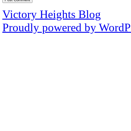
Victory Heights Blog
Proudly powered by WordPr