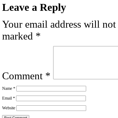
Leave a Reply
Your email address will not
marked
*
Comment
*
Name
*
Email
*
Website