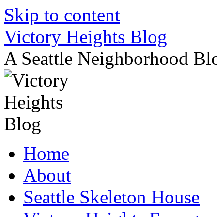
Skip to content
Victory Heights Blog
A Seattle Neighborhood Bl
Home
About
Seattle Skeleton House