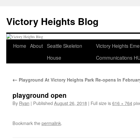
Skip
to
Victory Heights Blog
content
Home
About
Seattle Skeleton
Victory Heights Em
House
Communications H
←
Playground At Victory Heights Park Re-opens In Februar
playground open
By
Ryan
|
Published
August 26, 2018
|
Full size is
616 × 764
pix
Bookmark the
permalink
.