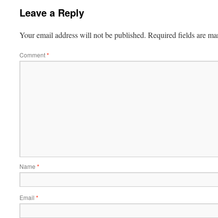
Leave a Reply
Your email address will not be published.
Required fields are m
Comment
*
Name
*
Email
*