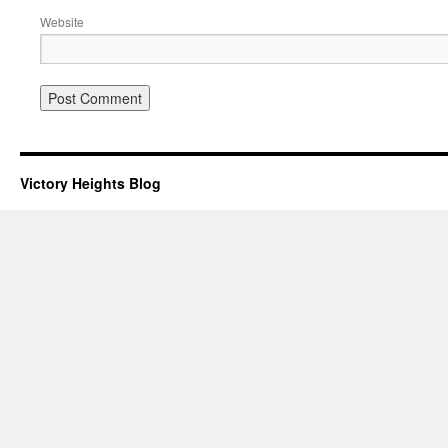
Website
Victory Heights Blog