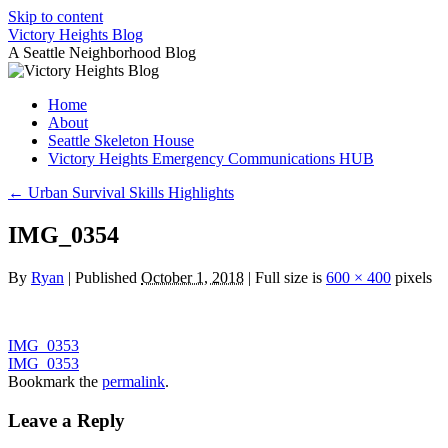
Skip to content
Victory Heights Blog
A Seattle Neighborhood Blog
Home
About
Seattle Skeleton House
Victory Heights Emergency Communications HUB
←
Urban Survival Skills Highlights
IMG_0354
By
Ryan
|
Published
October 1, 2018
|
Full size is
600 × 400
pixels
IMG_0353
IMG_0353
Bookmark the
permalink
.
Leave a Reply