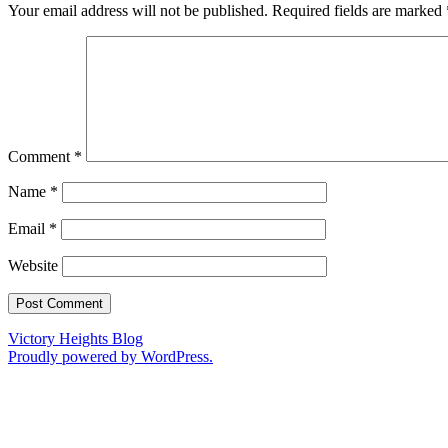
Your email address will not be published.
Required fields are marked
Comment
*
Name
*
Email
*
Website
Victory Heights Blog
Proudly powered by WordPress.