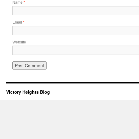
Name
*
Email
*
Website
Victory Heights Blog