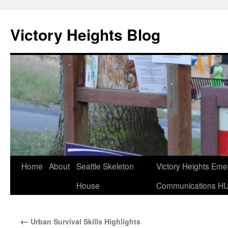
Skip
to
Victory Heights Blog
content
Home
About
Seattle Skeleton
Victory Heights Em
House
Communications H
←
Urban Survival Skills Highlights