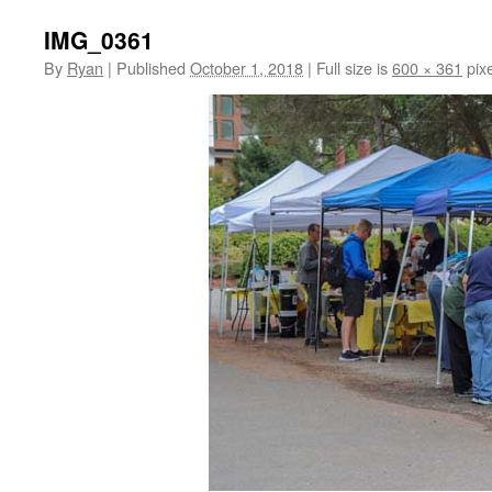
IMG_0361
By
Ryan
|
Published
October 1, 2018
|
Full size is
600 × 361
pixe