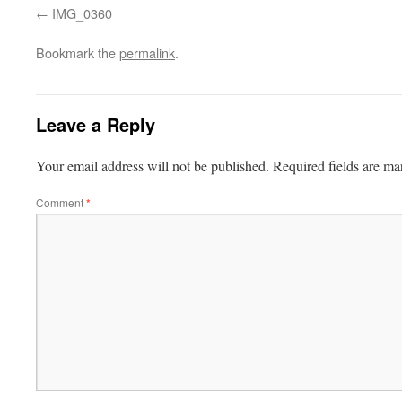
IMG_0360
Bookmark the
permalink
.
Leave a Reply
Your email address will not be published.
Required fields are m
Comment
*