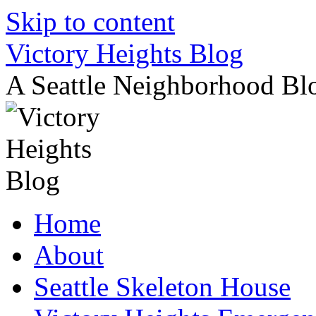
Skip to content
Victory Heights Blog
A Seattle Neighborhood Bl
Home
About
Seattle Skeleton House