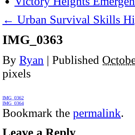
Victory Heights Emerg
←
Urban Survival Skills Hi
IMG_0363
By
Ryan
|
Published
Octobe
pixels
IMG_0362
IMG_0364
Bookmark the
permalink
.
Leave a Reply