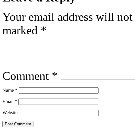
Your email address will not
marked
*
Comment
*
Name
*
Email
*
Website