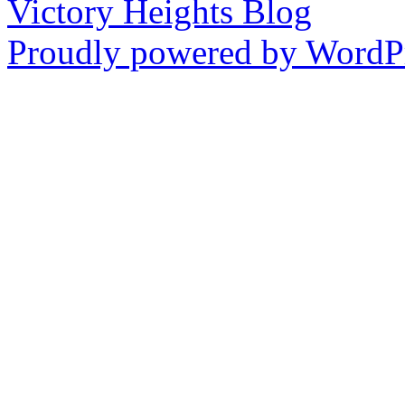
Victory Heights Blog
Proudly powered by WordPr