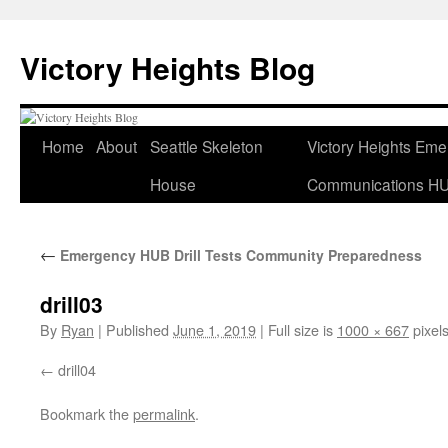
Skip
to
Victory Heights Blog
content
Home
About
Seattle Skeleton
Victory Heights Em
House
Communications H
←
Emergency HUB Drill Tests Community Preparedness
drill03
By
Ryan
|
Published
June 1, 2019
|
Full size is
1000 × 667
pixel
drill04
Bookmark the
permalink
.