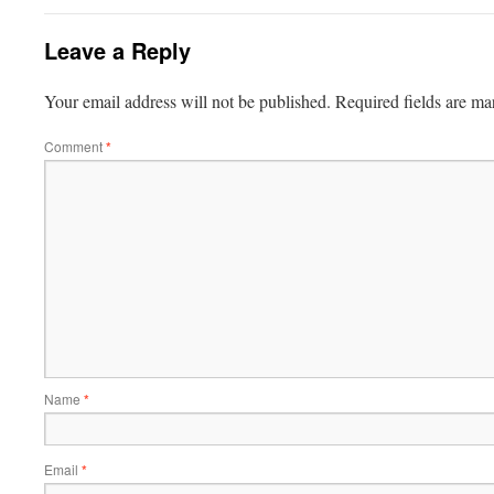
Leave a Reply
Your email address will not be published.
Required fields are m
Comment
*
Name
*
Email
*