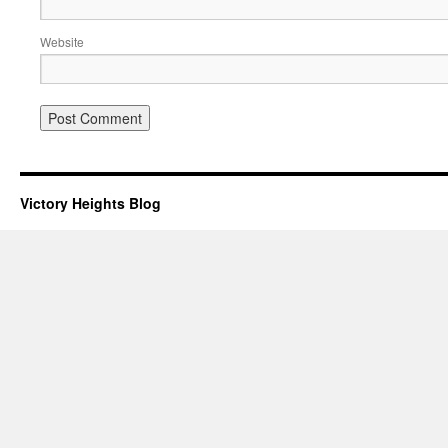
Website
Victory Heights Blog