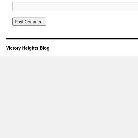
Victory Heights Blog