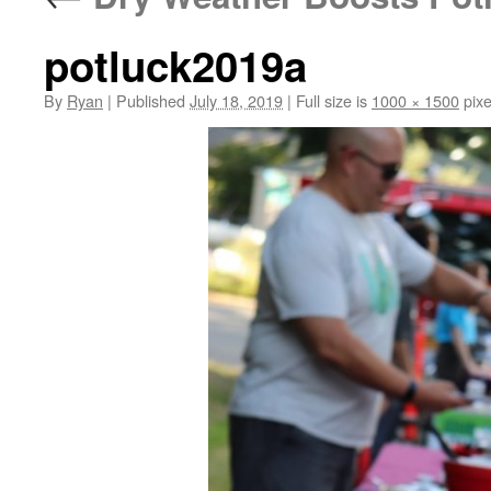
potluck2019a
By
Ryan
|
Published
July 18, 2019
|
Full size is
1000 × 1500
pixe