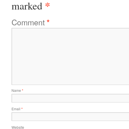
*
marked
Comment
*
Name
*
Email
*
Website