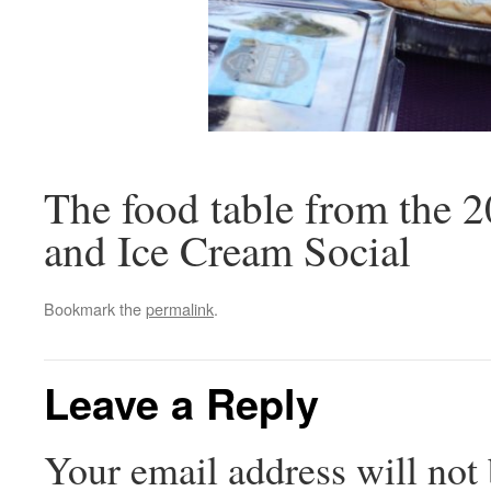
The food table from the 
and Ice Cream Social
Bookmark the
permalink
.
Leave a Reply
Your email address will not 