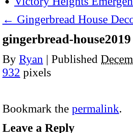
Victory Heights Emerg
←
Gingerbread House Decor
gingerbread-house2019
By
Ryan
|
Published
Decemb
932
pixels
Bookmark the
permalink
.
Leave a Reply