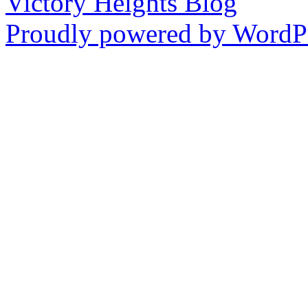
Victory Heights Blog
Proudly powered by WordPr