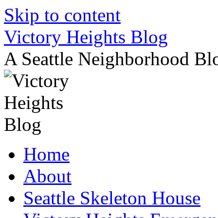
Skip to content
Victory Heights Blog
A Seattle Neighborhood Bl
Home
About
Seattle Skeleton House