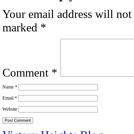
Your email address will not
marked
*
Comment
*
Name
*
Email
*
Website