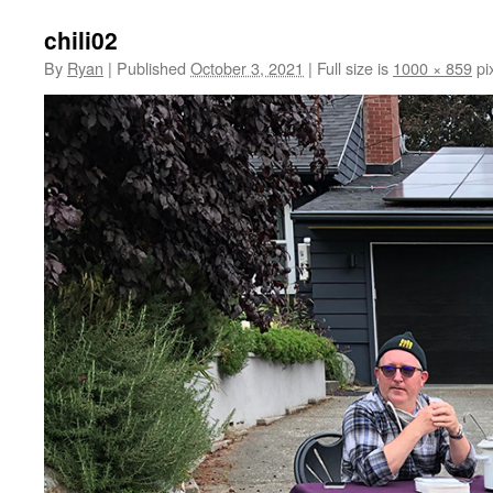
chili02
By
Ryan
|
Published
October 3, 2021
|
Full size is
1000 × 859
pi