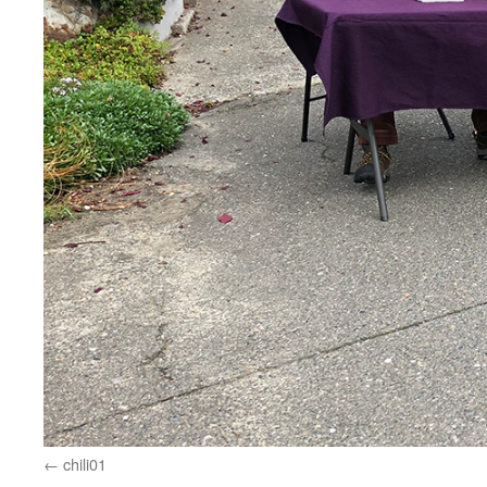
chili01