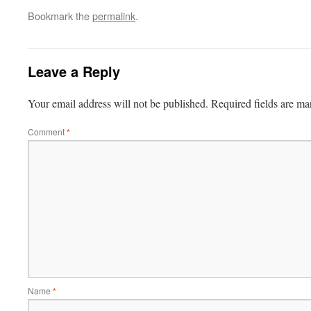
Bookmark the
permalink
.
Leave a Reply
Your email address will not be published.
Required fields are m
Comment
*
Name
*