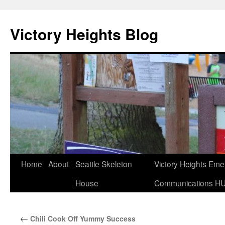
Skip
to
Victory Heights Blog
content
Home
About
Seattle Skeleton
Victory Heights Em
House
Communications H
←
Chili Cook Off Yummy Success