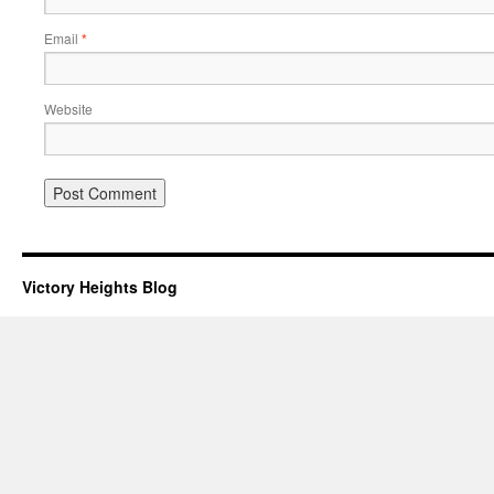
Email
*
Website
Victory Heights Blog