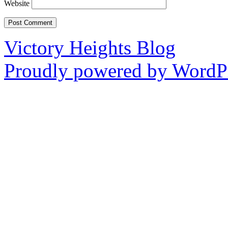
Website
Victory Heights Blog
Proudly powered by WordPr