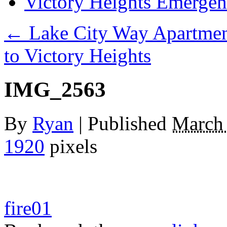
Victory Heights Emerg
←
Lake City Way Apartmen
to Victory Heights
IMG_2563
By
Ryan
|
Published
March 
1920
pixels
fire01