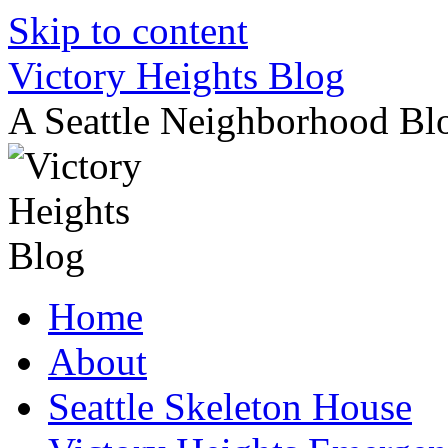
Skip to content
Victory Heights Blog
A Seattle Neighborhood Bl
Home
About
Seattle Skeleton House