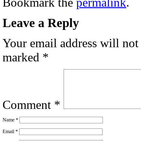
Bookmark the
permalink
.
Leave a Reply
Your email address will not
marked
*
Comment
*
Name
*
Email
*