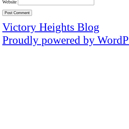
Website
Victory Heights Blog
Proudly powered by WordPr