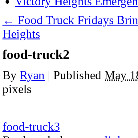
Victory Heights Emerg
←
Food Truck Fridays Brin
Heights
food-truck2
By
Ryan
|
Published
May 1
pixels
food-truck3