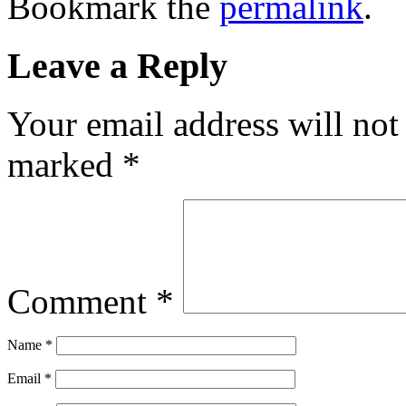
Bookmark the
permalink
.
Leave a Reply
Your email address will not
marked
*
Comment
*
Name
*
Email
*