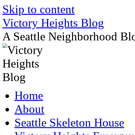
Skip to content
Victory Heights Blog
A Seattle Neighborhood Bl
Home
About
Seattle Skeleton House