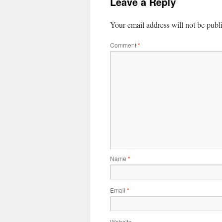
Leave a Reply
Your email address will not be publ
Comment
*
Name
*
Email
*
Website