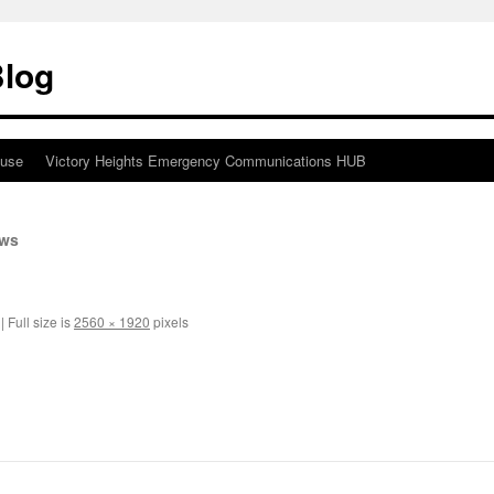
Blog
ouse
Victory Heights Emergency Communications HUB
ews
|
Full size is
2560 × 1920
pixels