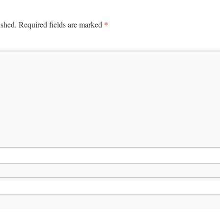
*
ished.
Required fields are marked