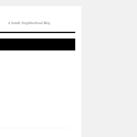
A Seattle Neighborhood Blog