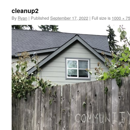
cleanup2
By
Ryan
|
Published
September 17, 2022
|
Full size is
1000 × 7