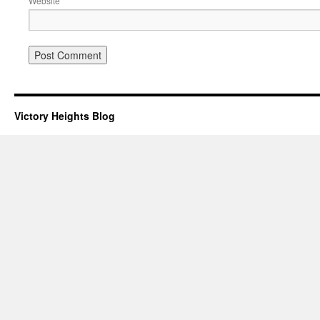
Website
Victory Heights Blog