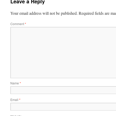
Leave a Reply
Your email address will not be published.
Required fields are m
Comment
*
Name
*
Email
*