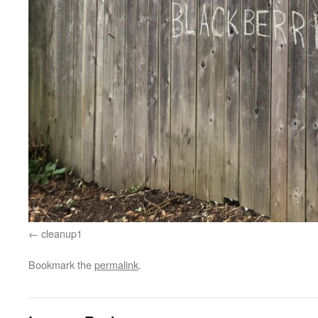
cleanup1
Bookmark the
permalink
.