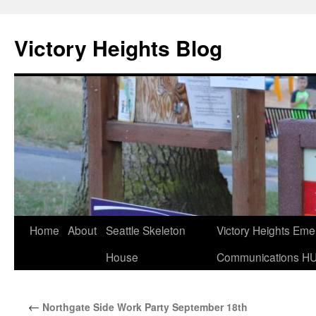
Skip
to
Victory Heights Blog
content
Home
About
Seattle Skeleton
Victory Heights Em
House
Communications H
←
Northgate Side Work Party September 18th