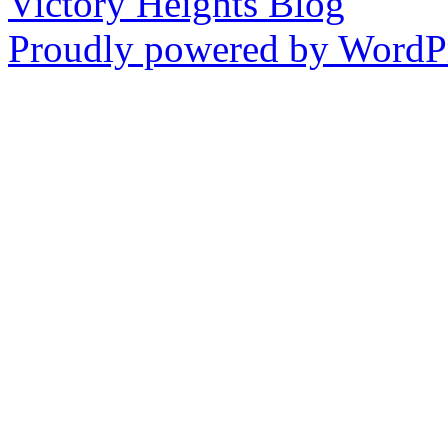
Victory Heights Blog
Proudly powered by WordPr