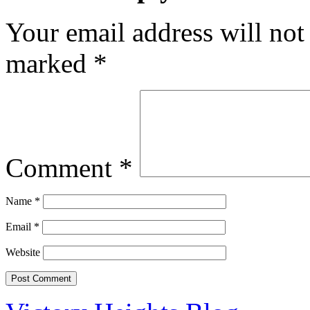
Your email address will not
marked
*
Comment
*
Name
*
Email
*
Website