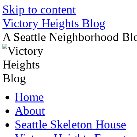
Skip to content
Victory Heights Blog
A Seattle Neighborhood Bl
Home
About
Seattle Skeleton House