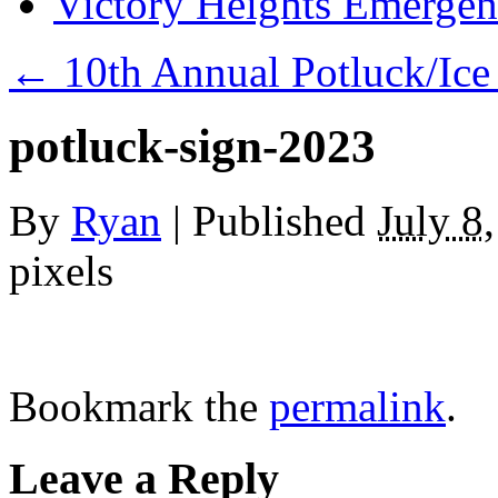
Victory Heights Emerg
←
10th Annual Potluck/Ice
potluck-sign-2023
By
Ryan
|
Published
July 8
pixels
Bookmark the
permalink
.
Leave a Reply