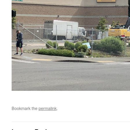
Bookmark the
permalink
.