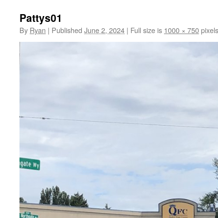
Pattys01
By
Ryan
|
Published
June 2, 2024
|
Full size is
1000 × 750
pixel