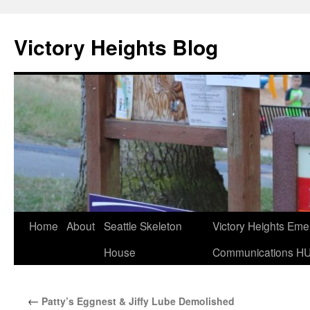
Skip
to
Victory Heights Blog
content
Home
About
Seattle Skeleton
Victory Heights Em
House
Communications H
←
Patty’s Eggnest & Jiffy Lube Demolished