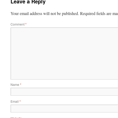
Leave a Reply
Your email address will not be published.
Required fields are m
Comment
*
Name
*
Email
*