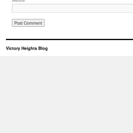
Website
Victory Heights Blog