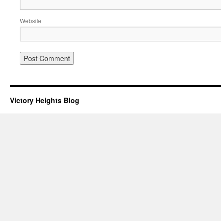
Website
Victory Heights Blog