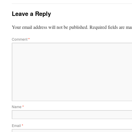
Leave a Reply
Your email address will not be published.
Required fields are m
Comment
*
Name
*
Email
*