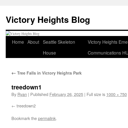
Skip
to
Victory Heights Blog
content
Home
About
Seattle Skeleton
Victory Heights Em
House
Communications H
←
Tree Falls in Victory Heights Park
treedown1
By
Ryan
|
Published
February 26, 2025
|
Full size is
1000 × 750
treedown2
Bookmark the
permalink
.