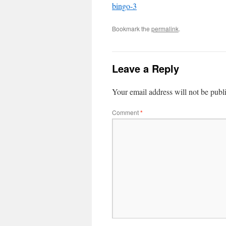
bingo-3
Bookmark the
permalink
.
Leave a Reply
Your email address will not be publ
Comment
*