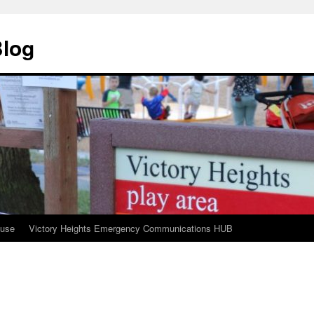
Blog
ouse
Victory Heights Emergency Communications HUB