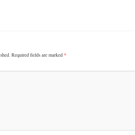
*
ished.
Required fields are marked