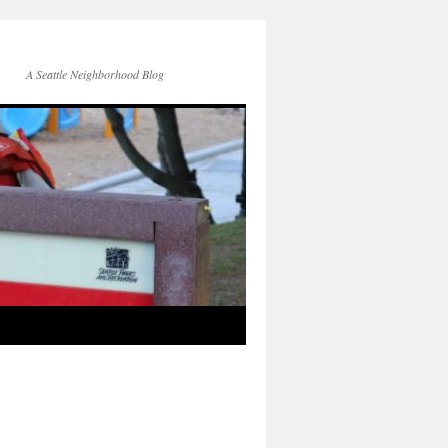
A Seattle Neighborhood Blog