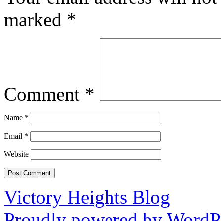
marked
*
Comment
*
Name
*
Email
*
Website
Victory Heights Blog
Proudly powered by WordPr