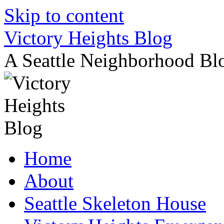
Skip to content
Victory Heights Blog
A Seattle Neighborhood Bl
Home
About
Seattle Skeleton House