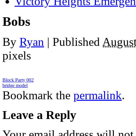
Victory Heights Emerg
Bobs
By
Ryan
|
Published
August
pixels
Block Party 002
bridge model
Bookmark the
permalink
.
Leave a Reply
Your email address will not