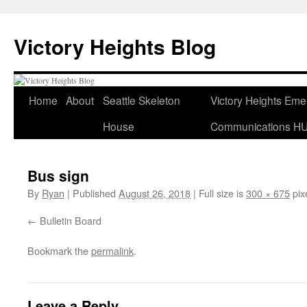
Skip
to
Victory Heights Blog
content
Home
About
Seattle Skeleton
Victory Heights Em
House
Communications H
Bus sign
By
Ryan
|
Published
August 26, 2018
|
Full size is
300 × 675
pix
Bulletin Board
Bookmark the
permalink
.
Leave a Reply