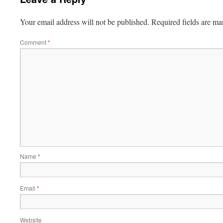
Your email address will not be published.
Required fields are m
Comment
*
Name
*
Email
*
Website