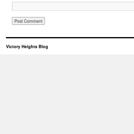
Victory Heights Blog