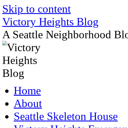
Skip to content
Victory Heights Blog
A Seattle Neighborhood Bl
Home
About
Seattle Skeleton House