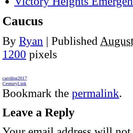
Victory Heights Emerg
Caucus
By
Ryan
|
Published
August
1200
pixels
caroling2017
CenturyLink
Bookmark the
permalink
.
Leave a Reply
Your email address will not