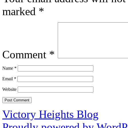
marked
*
Comment
*
Name
*
Email
*
Website
Victory Heights Blog
Proudly powered by WordPr