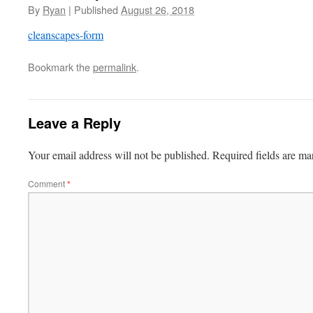
By
Ryan
|
Published
August 26, 2018
cleanscapes-form
Bookmark the
permalink
.
Leave a Reply
Your email address will not be published.
Required fields are m
Comment
*