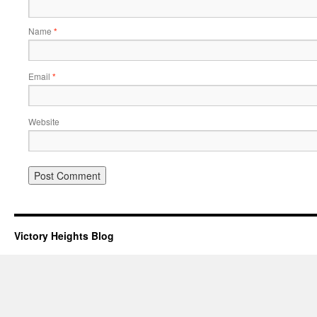
Name
*
Email
*
Website
Victory Heights Blog