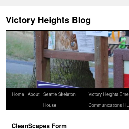
Skip
to
Victory Heights Blog
content
Home
About
Seattle Skeleton
Victory Heights Em
House
Communications H
CleanScapes Form