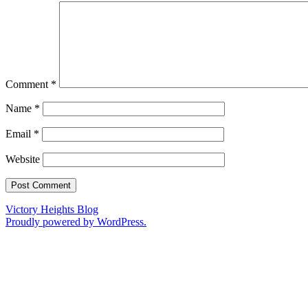
Comment
*
Name
*
Email
*
Website
Victory Heights Blog
Proudly powered by WordPress.