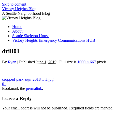
Skip to content
Victory Heights Blog
A Seattle Neighborhood Blog
Home
About
Seattle Skeleton House
Victory Heights Emergency Communications HUB
drill01
By
Ryan
|
Published
June 1, 2019
|
Full size is
1000 × 667
pixels
cropped-park-sign-2018-1-3.jpg
01
Bookmark the
permalink
.
Leave a Reply
Your email address will not be published.
Required fields are marked