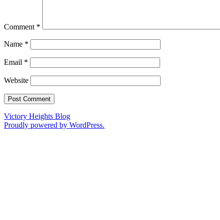
Comment
*
Name
*
Email
*
Website
Victory Heights Blog
Proudly powered by WordPress.