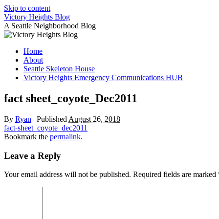
Skip to content
Victory Heights Blog
A Seattle Neighborhood Blog
Home
About
Seattle Skeleton House
Victory Heights Emergency Communications HUB
fact sheet_coyote_Dec2011
By
Ryan
|
Published
August 26, 2018
fact-sheet_coyote_dec2011
Bookmark the
permalink
.
Leave a Reply
Your email address will not be published.
Required fields are marked