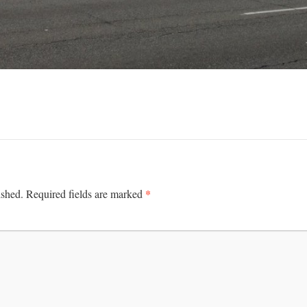
*
ished.
Required fields are marked