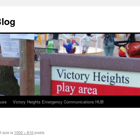
Blog
ouse
Victory Heights Emergency Communications HUB
l size is
1000 × 610
pixels