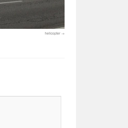
helicopter