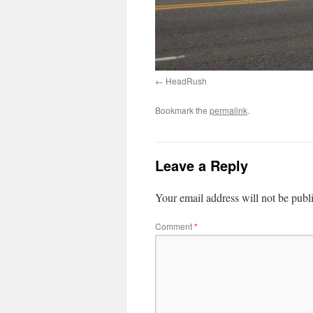
HeadRush
Bookmark the
permalink
.
Leave a Reply
Your email address will not be publ
Comment
*