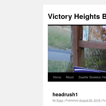
Skip
to
Victory Heights 
content
Home
About
Seattle Skeleton H
headrush1
By
Ryan
|
Published
August 26, 2018
|
Ful