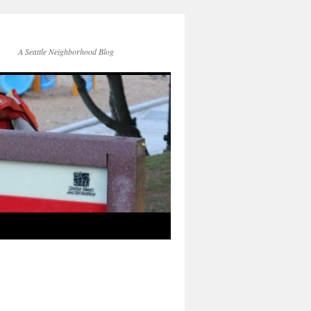
A Seattle Neighborhood Blog