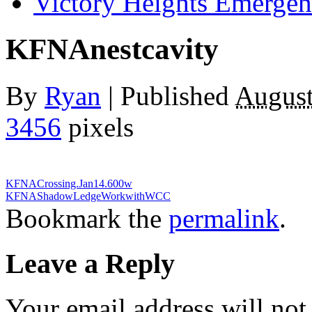
Victory Heights Emerg
KFNAnestcavity
By
Ryan
|
Published
August
3456
pixels
KFNACrossing.Jan14.600w
KFNAShadowLedgeWorkwithWCC
Bookmark the
permalink
.
Leave a Reply
Your email address will not