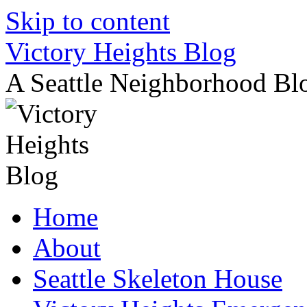
Skip to content
Victory Heights Blog
A Seattle Neighborhood Bl
Home
About
Seattle Skeleton House