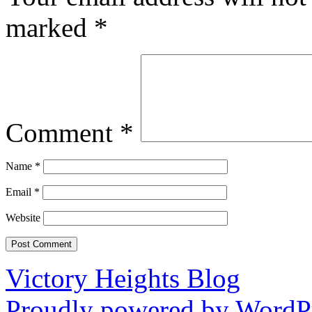
marked
*
Comment
*
Name
*
Email
*
Website
Victory Heights Blog
Proudly powered by WordPr