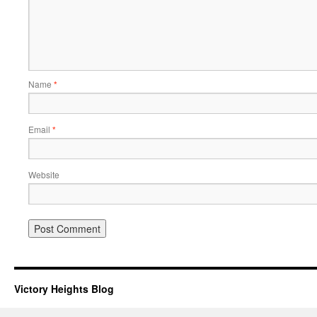
Name
*
Email
*
Website
Victory Heights Blog