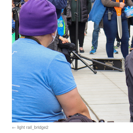
light rail_bridge2