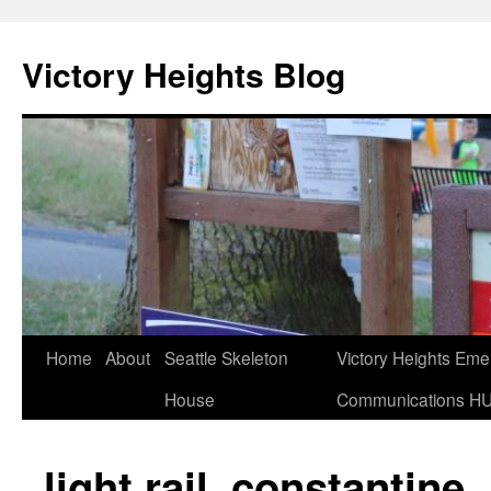
Skip
to
Victory Heights Blog
content
Home
About
Seattle Skeleton
Victory Heights Em
House
Communications H
light rail_constantine