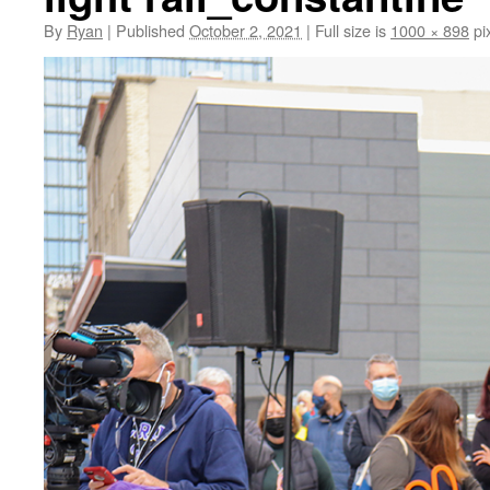
By
Ryan
|
Published
October 2, 2021
|
Full size is
1000 × 898
pi