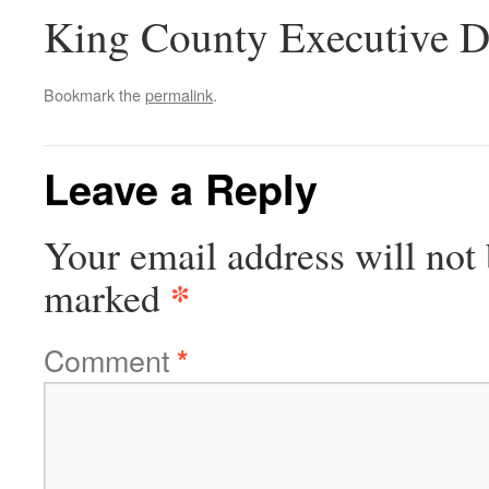
King County Executive D
Bookmark the
permalink
.
Leave a Reply
Your email address will not 
*
marked
Comment
*