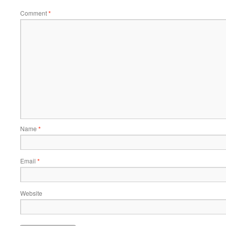
Comment
*
Name
*
Email
*
Website