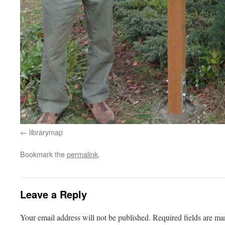
librarymap
Bookmark the
permalink
.
Leave a Reply
Your email address will not be published.
Required fields are m