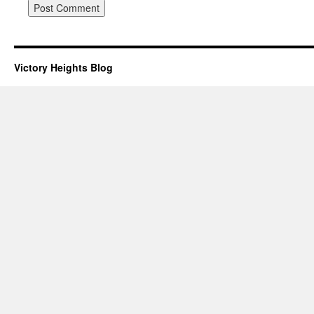
Victory Heights Blog