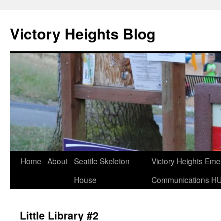
Skip
to
Victory Heights Blog
content
Home
About
Seattle Skeleton
Victory Heights Em
House
Communications H
Little Library #2