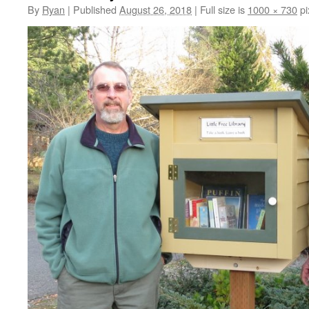
By
Ryan
|
Published
August 26, 2018
|
Full size is
1000 × 730
pi