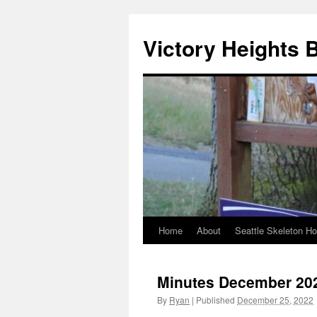
Skip
to
Victory Heights 
content
Home
About
Seattle Skeleton H
Minutes December 20
By
Ryan
|
Published
December 25, 2022