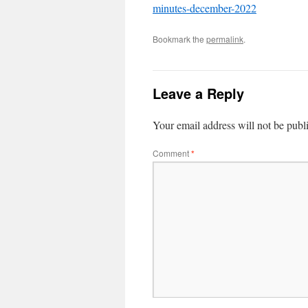
minutes-december-2022
Bookmark the
permalink
.
Leave a Reply
Your email address will not be publ
Comment
*