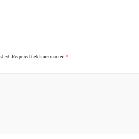
*
ished.
Required fields are marked