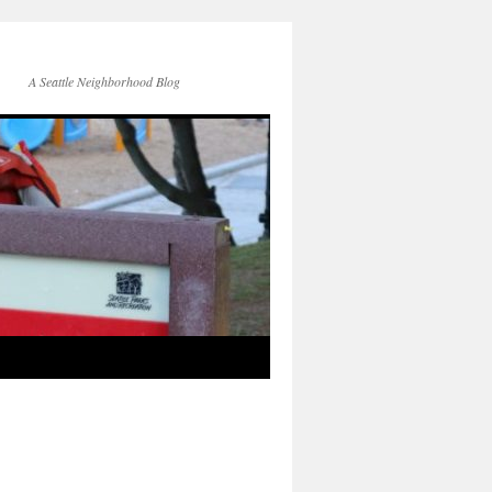
A Seattle Neighborhood Blog