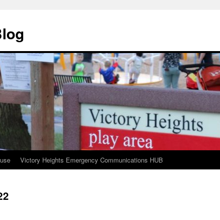
Blog
ouse
Victory Heights Emergency Communications HUB
22