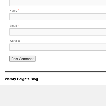
Name
*
Email
*
Website
Victory Heights Blog