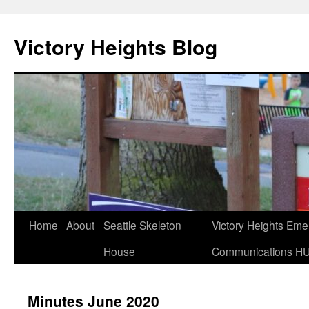
Skip
to
Victory Heights Blog
content
Home
About
Seattle Skeleton
Victory Heights Em
House
Communications H
Minutes June 2020