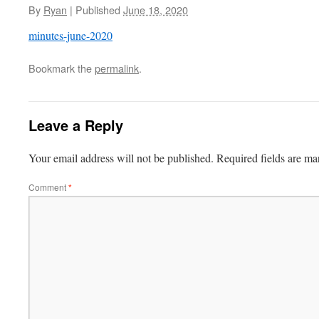
By
Ryan
|
Published
June 18, 2020
minutes-june-2020
Bookmark the
permalink
.
Leave a Reply
Your email address will not be published.
Required fields are m
Comment
*