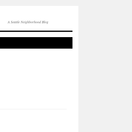
A Seattle Neighborhood Blog