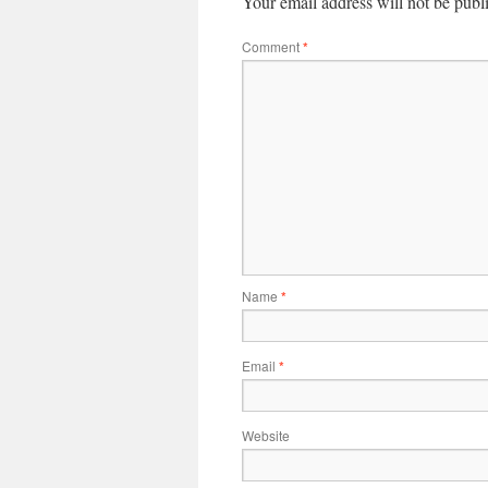
Your email address will not be publ
Comment
*
Name
*
Email
*
Website