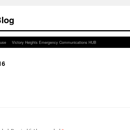
Blog
ouse
Victory Heights Emergency Communications HUB
16