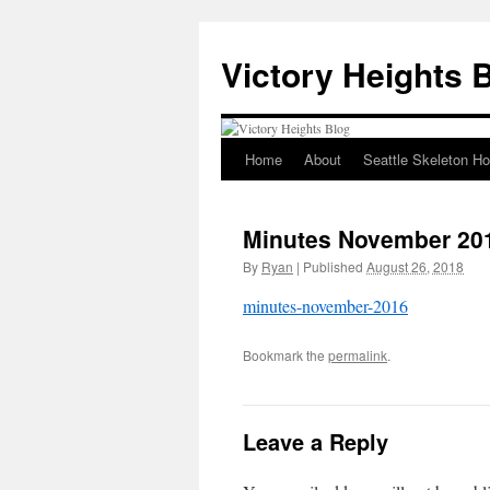
Skip
to
Victory Heights 
content
Home
About
Seattle Skeleton H
Minutes November 20
By
Ryan
|
Published
August 26, 2018
minutes-november-2016
Bookmark the
permalink
.
Leave a Reply