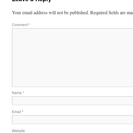
Your email address will not be published.
Required fields are m
Comment
*
Name
*
Email
*
Website