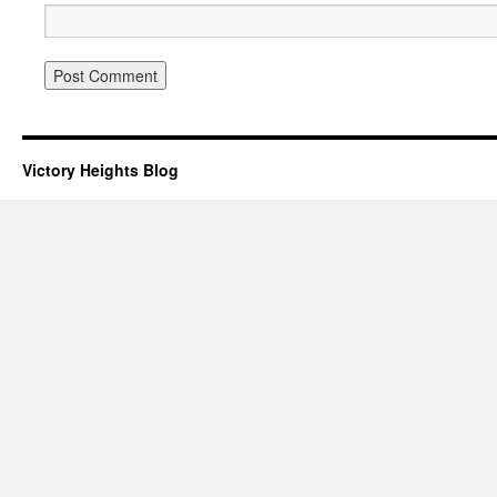
Victory Heights Blog