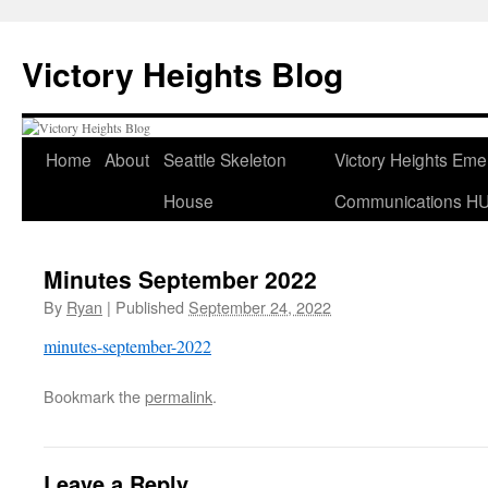
Skip
to
Victory Heights Blog
content
Home
About
Seattle Skeleton
Victory Heights Em
House
Communications H
Minutes September 2022
By
Ryan
|
Published
September 24, 2022
minutes-september-2022
Bookmark the
permalink
.
Leave a Reply